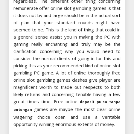
regardless. The different other thing concerning
remunerate offer online slot gambling games is that
it does not by and large should be in the actual sort
of plan that your standard rounds might have
seemed to be. This is the kind of thing that could in
a general sense assist you in making the PC with
gaming really enchanting and truly may be the
clarification concerning why you would need to
consider the normal clients of going in for this and
picking this as your recommended kind of online slot
gambling PC game. A lot of online thoroughly free
online slot gambling games clashes give player are
magnificent worth to trade out respects to both
likely returns and concerning tenable having a few
great times time. Free online
deposit pulsa tanpa
games are maybe the most clear online
potongan
wagering choice open and use a veritable
opportunity winning enormous extents of money.