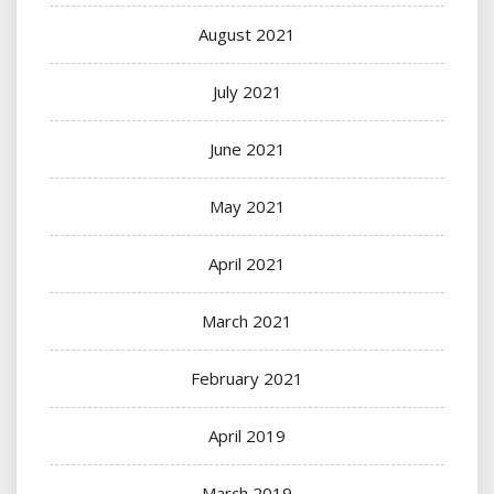
August 2021
July 2021
June 2021
May 2021
April 2021
March 2021
February 2021
April 2019
March 2019