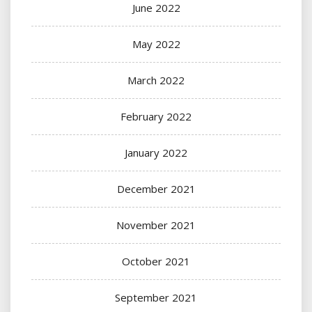
June 2022
May 2022
March 2022
February 2022
January 2022
December 2021
November 2021
October 2021
September 2021