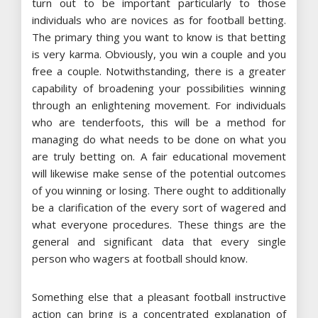
turn out to be important particularly to those
individuals who are novices as for football betting.
The primary thing you want to know is that betting
is very karma. Obviously, you win a couple and you
free a couple. Notwithstanding, there is a greater
capability of broadening your possibilities winning
through an enlightening movement. For individuals
who are tenderfoots, this will be a method for
managing do what needs to be done on what you
are truly betting on. A fair educational movement
will likewise make sense of the potential outcomes
of you winning or losing. There ought to additionally
be a clarification of the every sort of wagered and
what everyone procedures. These things are the
general and significant data that every single
person who wagers at football should know.
Something else that a pleasant football instructive
action can bring is a concentrated explanation of