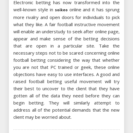
Electronic betting has now transformed into the
well-known style in
online and it has sprung
soikeo
more rivalry and open doors for individuals to pick
what they like. A fair football instructive movement
will enable an understudy to seek after online page,
appear and make sense of the betting decisions
that are open in a particular site. Take the
necessary steps not to be scared concerning online
football betting considering the way that whether
you are not that PC trained or geek, these online
objections have easy to use interfaces. A good and
raised football betting useful movement will try
their best to uncover to the client that they have
gotten all of the data they need before they can
begin betting. They will similarly attempt to
address all of the potential demands that the new
client may be worried about.