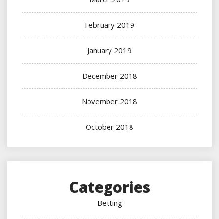
February 2019
January 2019
December 2018
November 2018
October 2018
Categories
Betting