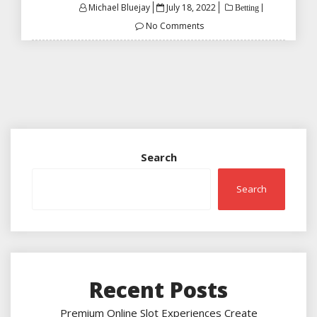
Posted
Michael Bluejay
July 18, 2022
Betting
on
No Comments
Search
Search
Recent Posts
Premium Online Slot Experiences Create