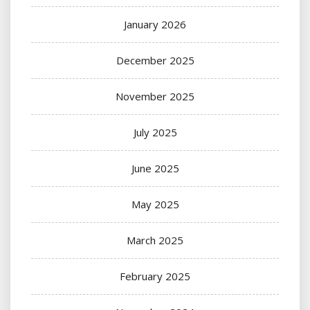
January 2026
December 2025
November 2025
July 2025
June 2025
May 2025
March 2025
February 2025