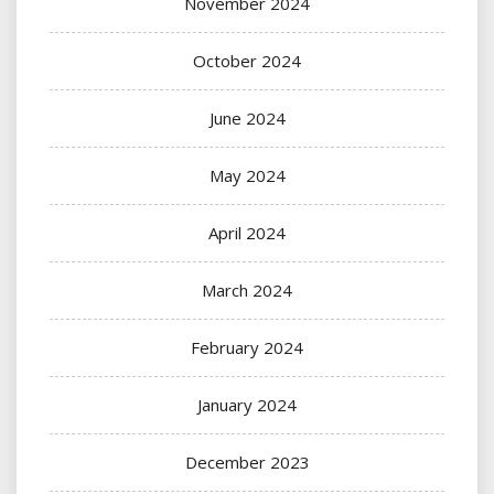
November 2024
October 2024
June 2024
May 2024
April 2024
March 2024
February 2024
January 2024
December 2023