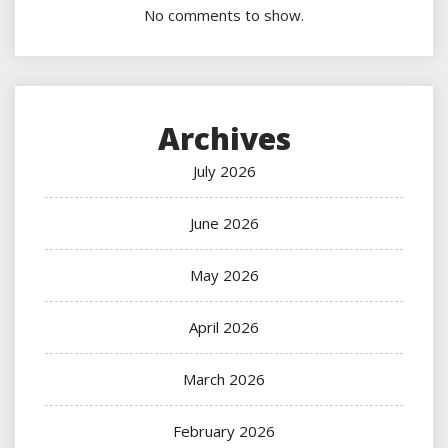
No comments to show.
Archives
July 2026
June 2026
May 2026
April 2026
March 2026
February 2026