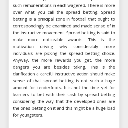
such remunerations in each wagered. There is more
over what you call the spread betting. Spread
betting is a principal zone in football that ought to
correspondingly be examined and made sense of in
the instructive movement. Spread betting is said to
make more noticeable awards. This is the
motivation driving why considerably more
individuals are picking the spread betting choice.
Anyway, the more rewards you get, the more
dangers you are besides taking. This is the
clarification a careful instructive action should make
sense of that spread betting is not such a huge
amount for tenderfoots. It is not the time yet for
learners to bet with their cash by spread betting
considering the way that the developed ones are
the ones betting on it and this might be a huge load
for youngsters.