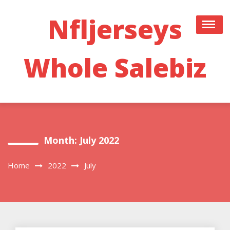
Skip
to
Nfljerseys
content
Whole Salebiz
Bicara Dengan Kami
Hubungi Penerbit
Month:
July 2022
Home
2022
July