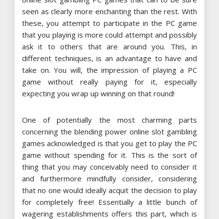
seen as clearly more enchanting than the rest. With
these, you attempt to participate in the PC game
that you playing is more could attempt and possibly
ask it to others that are around you. This, in
different techniques, is an advantage to have and
take on. You will, the impression of playing a PC
game without really paying for it, especially
expecting you wrap up winning on that round!
One of potentially the most charming parts
concerning the blending power online slot gambling
games acknowledged is that you get to play the PC
game without spending for it. This is the sort of
thing that you may conceivably need to consider it
and furthermore mindfully consider, considering
that no one would ideally acquit the decision to play
for completely free! Essentially a little bunch of
wagering establishments offers this part, which is