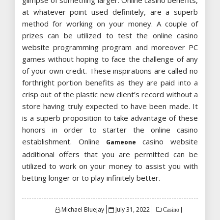
glimpse of something larger. Online casino benefits,
at whatever point used definitely, are a superb
method for working on your money. A couple of
prizes can be utilized to test the online casino
website programming program and moreover PC
games without hoping to face the challenge of any
of your own credit. These inspirations are called no
forthright portion benefits as they are paid into a
crisp out of the plastic new client’s record without a
store having truly expected to have been made. It
is a superb proposition to take advantage of these
honors in order to starter the online casino
establishment. Online
casino website
Gameone
additional offers that you are permitted can be
utilized to work on your money to assist you with
betting longer or to play infinitely better.
Posted
Michael Bluejay
July 31, 2022
Casino
on