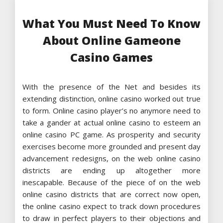
What You Must Need To Know
About Online Gameone
Casino Games
With the presence of the Net and besides its
extending distinction, online casino worked out true
to form. Online casino player’s no anymore need to
take a gander at actual online casino to esteem an
online casino PC game. As prosperity and security
exercises become more grounded and present day
advancement redesigns, on the web online casino
districts are ending up altogether more
inescapable. Because of the piece of on the web
online casino districts that are correct now open,
the online casino expect to track down procedures
to draw in perfect players to their objections and