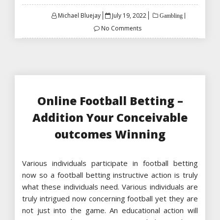
Posted
Michael Bluejay
July 19, 2022
Gambling
on
No Comments
Online Football Betting –
Addition Your Conceivable
outcomes Winning
Various individuals participate in football betting
now so a football betting instructive action is truly
what these individuals need. Various individuals are
truly intrigued now concerning football yet they are
not just into the game. An educational action will