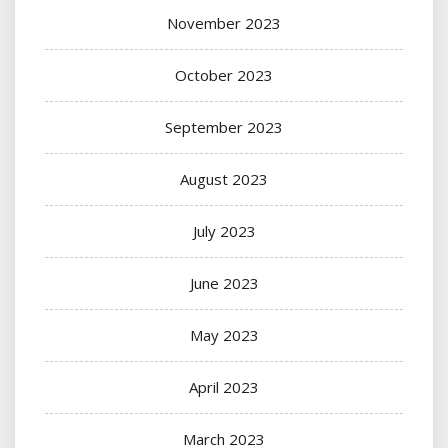
November 2023
October 2023
September 2023
August 2023
July 2023
June 2023
May 2023
April 2023
March 2023