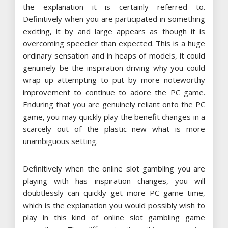
the explanation it is certainly referred to.
Definitively when you are participated in something
exciting, it by and large appears as though it is
overcoming speedier than expected. This is a huge
ordinary sensation and in heaps of models, it could
genuinely be the inspiration driving why you could
wrap up attempting to put by more noteworthy
improvement to continue to adore the PC game.
Enduring that you are genuinely reliant onto the PC
game, you may quickly play the benefit changes in a
scarcely out of the plastic new what is more
unambiguous setting.
Definitively when the online slot gambling you are
playing with has inspiration changes, you will
doubtlessly can quickly get more PC game time,
which is the explanation you would possibly wish to
play in this kind of online slot gambling game