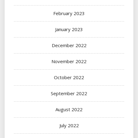
February 2023
January 2023
December 2022
November 2022
October 2022
September 2022
August 2022
July 2022