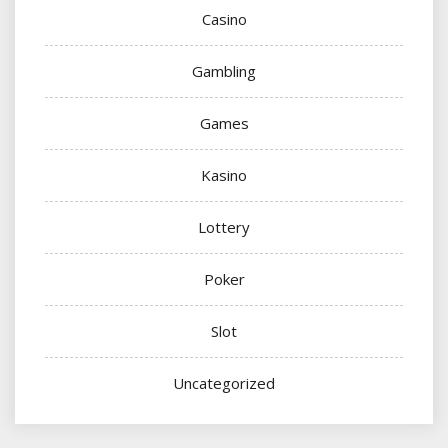
Casino
Gambling
Games
Kasino
Lottery
Poker
Slot
Uncategorized