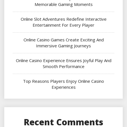
Memorable Gaming Moments
Online Slot Adventures Redefine Interactive
Entertainment For Every Player
Online Casino Games Create Exciting And
Immersive Gaming Journeys
Online Casino Experience Ensures Joyful Play And
Smooth Performance
Top Reasons Players Enjoy Online Casino
Experiences
Recent Comments