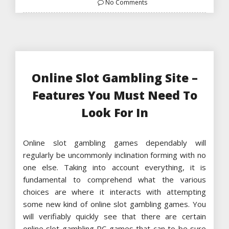
No Comments
Online Slot Gambling Site –
Features You Must Need To
Look For In
Online slot gambling games dependably will
regularly be uncommonly inclination forming with no
one else. Taking into account everything, it is
fundamental to comprehend what the various
choices are where it interacts with attempting
some new kind of online slot gambling games. You
will verifiably quickly see that there are certain
online slot gambling PC games that can to be sure