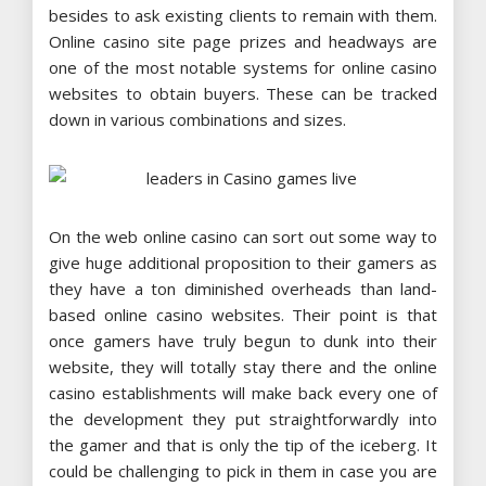
besides to ask existing clients to remain with them.
Online casino site page prizes and headways are
one of the most notable systems for online casino
websites to obtain buyers. These can be tracked
down in various combinations and sizes.
On the web online casino can sort out some way to
give huge additional proposition to their gamers as
they have a ton diminished overheads than land-
based online casino websites. Their point is that
once gamers have truly begun to dunk into their
website, they will totally stay there and the online
casino establishments will make back every one of
the development they put straightforwardly into
the gamer and that is only the tip of the iceberg. It
could be challenging to pick in them in case you are