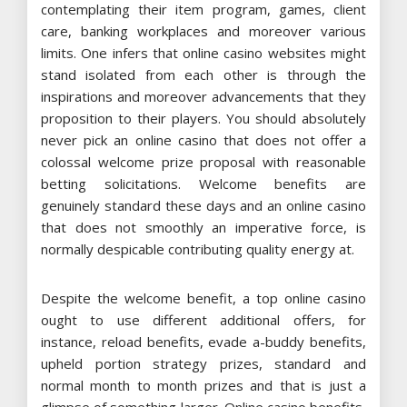
contemplating their item program, games, client
care, banking workplaces and moreover various
limits. One infers that online casino websites might
stand isolated from each other is through the
inspirations and moreover advancements that they
proposition to their players. You should absolutely
never pick an online casino that does not offer a
colossal welcome prize proposal with reasonable
betting solicitations. Welcome benefits are
genuinely standard these days and an online casino
that does not smoothly an imperative force, is
normally despicable contributing quality energy at.
Despite the welcome benefit, a top online casino
ought to use different additional offers, for
instance, reload benefits, evade a-buddy benefits,
upheld portion strategy prizes, standard and
normal month to month prizes and that is just a