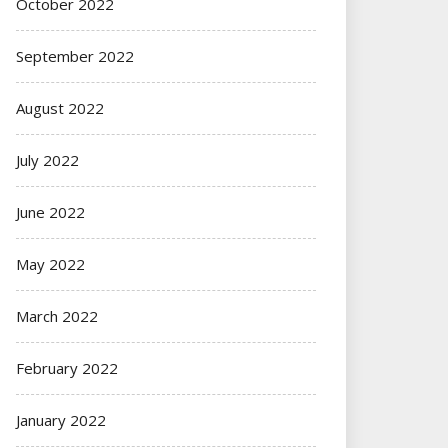
October 2022
September 2022
August 2022
July 2022
June 2022
May 2022
March 2022
February 2022
January 2022