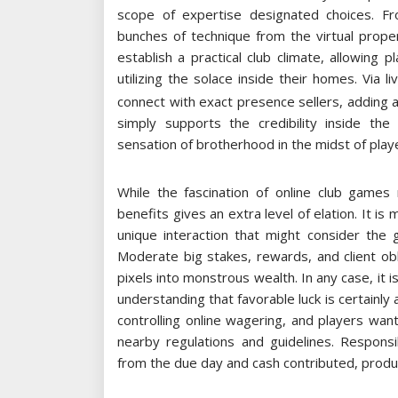
scope of expertise designated choices. Fro
bunches of technique from the virtual proper
establish a practical club climate, allowing 
utilizing the solace inside their homes. Via 
connect with exact presence sellers, adding an
simply supports the credibility inside th
sensation of brotherhood in the midst of play
While the fascination of online club games
benefits gives an extra level of elation. It is
unique interaction that might consider the 
Moderate big stakes, rewards, and client ob
pixels into monstrous wealth. In any case, it is 
understanding that favorable luck is certainly 
controlling online wagering, and players want 
nearby regulations and guidelines. Responsib
from the due day and cash contributed, prod