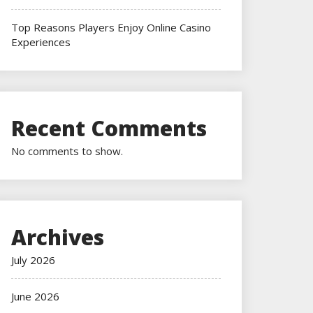
Top Reasons Players Enjoy Online Casino
Experiences
Recent Comments
No comments to show.
Archives
July 2026
June 2026