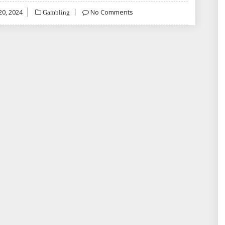
d
20, 2024
No Comments
Gambling