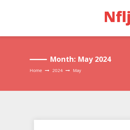
Skip
to
Nfl
content
Month:
May 2024
Home
2024
May