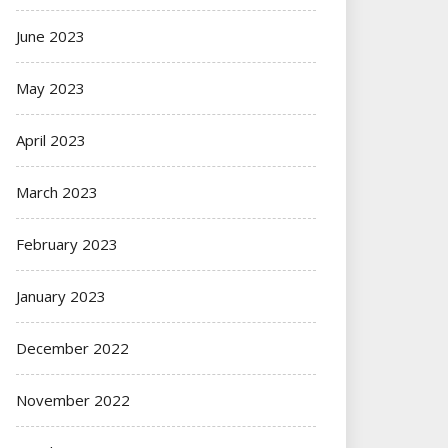
June 2023
May 2023
April 2023
March 2023
February 2023
January 2023
December 2022
November 2022