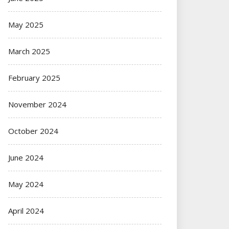
May 2025
March 2025
February 2025
November 2024
October 2024
June 2024
May 2024
April 2024