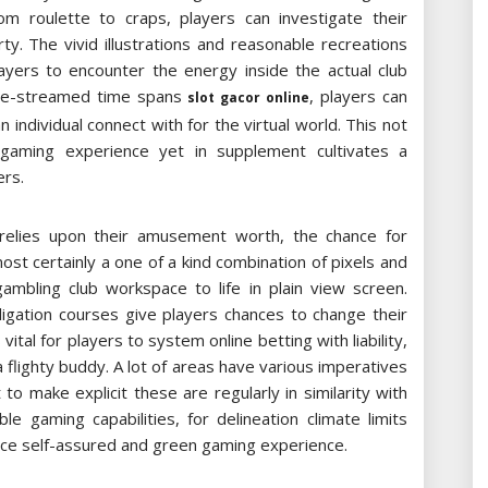
m roulette to craps, players can investigate their
ty. The vivid illustrations and reasonable recreations
players to encounter the energy inside the actual club
live-streamed time spans
, players can
slot gacor online
 individual connect with for the virtual world. This not
e gaming experience yet in supplement cultivates a
ers.
 relies upon their amusement worth, the chance for
 most certainly a one of a kind combination of pixels and
gambling club workspace to life in plain view screen.
ligation courses give players chances to change their
vital for players to system online betting with liability,
a flighty buddy. A lot of areas have various imperatives
to make explicit these are regularly in similarity with
le gaming capabilities, for delineation climate limits
uce self-assured and green gaming experience.