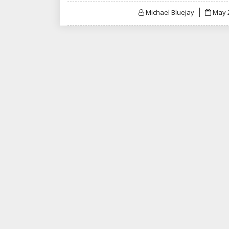
Poste
Michael Bluejay
May 
on