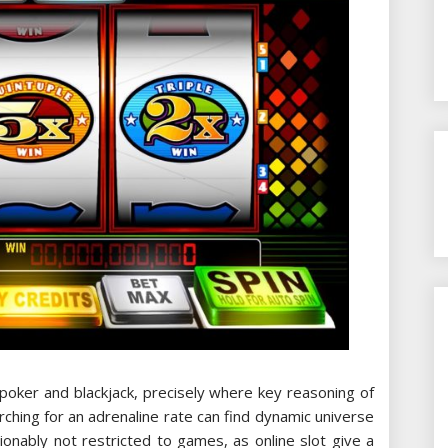
poker and blackjack, precisely where key reasoning of
rching for an adrenaline rate can find dynamic universe
stionably not restricted to games, as online slot give a