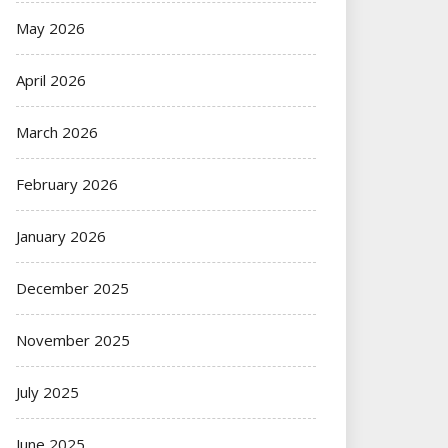
May 2026
April 2026
March 2026
February 2026
January 2026
December 2025
November 2025
July 2025
June 2025