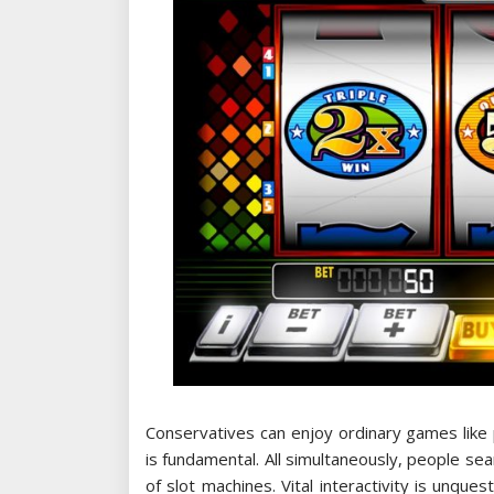
Conservatives can enjoy ordinary games like 
is fundamental. All simultaneously, people sea
of slot machines. Vital interactivity is unque