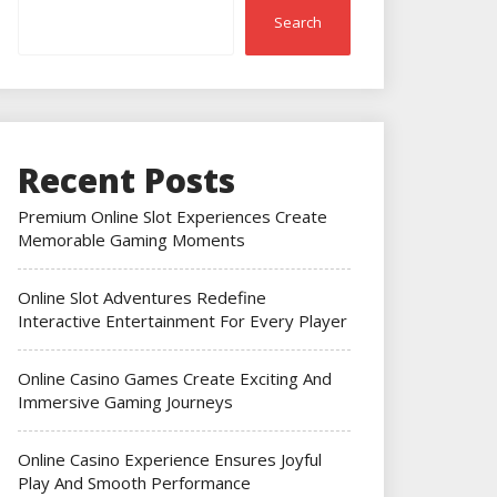
Search
Recent Posts
Premium Online Slot Experiences Create
Memorable Gaming Moments
Online Slot Adventures Redefine
Interactive Entertainment For Every Player
Online Casino Games Create Exciting And
Immersive Gaming Journeys
Online Casino Experience Ensures Joyful
Play And Smooth Performance