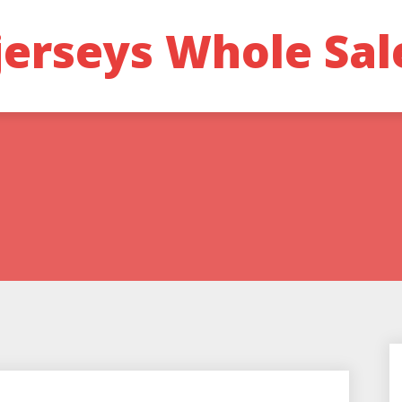
jerseys Whole Sal