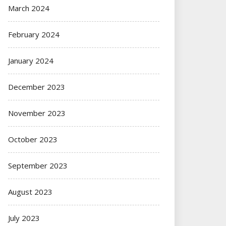
March 2024
February 2024
January 2024
December 2023
November 2023
October 2023
September 2023
August 2023
July 2023