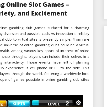
ng Online Slot Games –
riety, and Excitement
nline gambling club games surfaced for a charming
ay diversion and possible cash. As innovation is reliably
l club to virtual sites is presently simple. From rare
 universe of online gambling clubs could be a virtual
ealth. Among various key spots of interest of online
 snap throughs, players can include their selves in a
g interactivity. Those events have left of planning
lub experience is cell phone or PC to the side. This
ayers through the world, fostering a worldwide local
ope of games possible in online gambling club sites