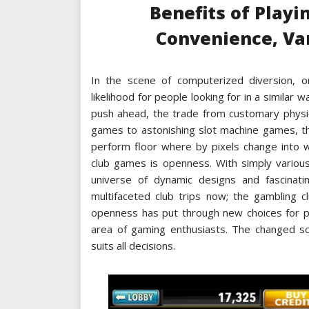
Benefits of Playi
Convenience, Va
In the scene of computerized diversion, o
likelihood for people looking for in a similar w
push ahead, the trade from customary physica
games to astonishing slot machine games, the
perform floor where by pixels change into w
club games is openness. With simply various
universe of dynamic designs and fascinatin
multifaceted club trips now; the gambling c
openness has put through new choices for pl
area of gaming enthusiasts. The changed sc
suits all decisions.