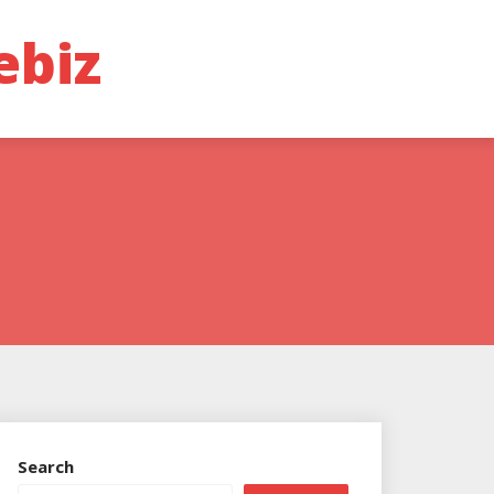
ebiz
Search