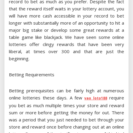
record to bet as much as you prefer. Despite the fact
that the reward itself waits in your lottery account, you
will have more cash accessible in your record to bet
longer with substantially more of an opportunity to hit a
major big stake or develop some great rewards at a
table game like blackjack. We have seen some online
lotteries offer clingy rewards that have been very
liberal, at times over 300 and that are just the
beginning.
Betting Requirements
Betting prerequisites can be fairly high at numerous
online lotteries these days. A few
require
vao loto188
you bet as much multiple times your store and reward
sum or more before getting the money for out. There
was a period that you just needed to bet through your
store and reward once before changing out at an online