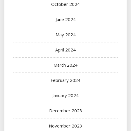
October 2024
June 2024
May 2024
April 2024
March 2024
February 2024
January 2024
December 2023
November 2023