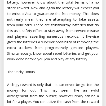
lottery, however know about the total terms of a no
store reward. Now and again the lottery will expect you
to enlist a Visa to guarantee the free money. This does
not really mean they are attempting to take assets
from your card. There are trustworthy lotteries that do
this as a safety effort to stay away from reward misuse
and players asserting numerous records. It likewise
gives the lotteries a superior possibility of removing the
extra trackers from progressively genuine players.
Simultaneously, know about rebel lotteries and get your
work done before you join and play at any lottery.
The Sticky Bonus
A clingy reward is only that – it can never be gotten the
money for out. This may seem like an awful
arrangement from the outset, however really can be a
lot for a player. You can utilize the cash from the reward