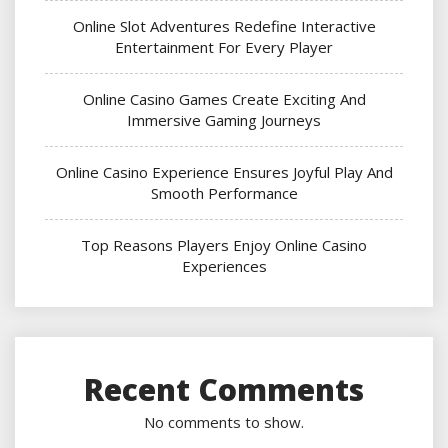
Online Slot Adventures Redefine Interactive
Entertainment For Every Player
Online Casino Games Create Exciting And
Immersive Gaming Journeys
Online Casino Experience Ensures Joyful Play And
Smooth Performance
Top Reasons Players Enjoy Online Casino
Experiences
Recent Comments
No comments to show.