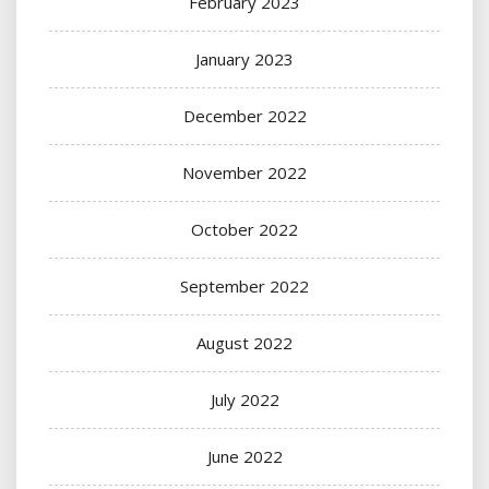
February 2023
January 2023
December 2022
November 2022
October 2022
September 2022
August 2022
July 2022
June 2022