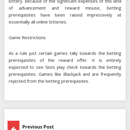
lottery. Because of the significant expenses of this kind
of advancement and reward misuse, betting
prerequisites have been raised impressively at
essentially all online lotteries.
Game Restrictions
As a rule just certain games tally towards the betting
prerequisites of the reward offer. It is entirely
expected to see Slots play check towards the betting
prerequisites. Games like Blackjack and are frequently
rejected from the betting prerequisites.
Post
Previous Post