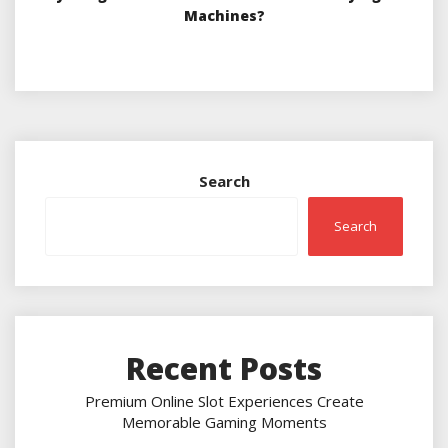
Machines?
Search
Search
Recent Posts
Premium Online Slot Experiences Create
Memorable Gaming Moments