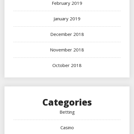
February 2019
January 2019
December 2018
November 2018
October 2018
Categories
Betting
Casino