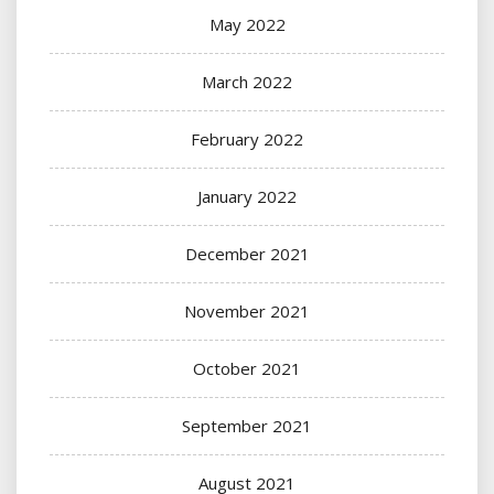
May 2022
March 2022
February 2022
January 2022
December 2021
November 2021
October 2021
September 2021
August 2021