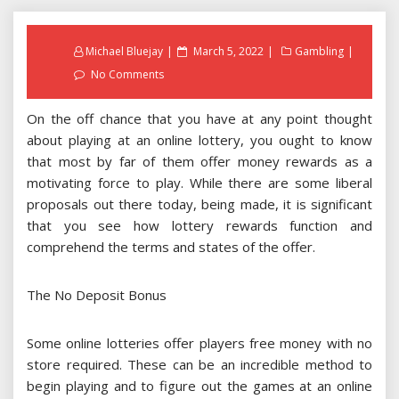
Posted
Michael Bluejay
March 5, 2022
Gambling
on
No Comments
On the off chance that you have at any point thought
about playing at an online lottery, you ought to know
that most by far of them offer money rewards as a
motivating force to play. While there are some liberal
proposals out there today, being made, it is significant
that you see how lottery rewards function and
comprehend the terms and states of the offer.
The No Deposit Bonus
Some online lotteries offer players free money with no
store required. These can be an incredible method to
begin playing and to figure out the games at an online