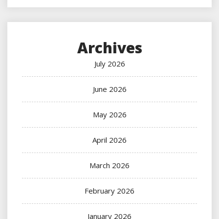
Archives
July 2026
June 2026
May 2026
April 2026
March 2026
February 2026
January 2026