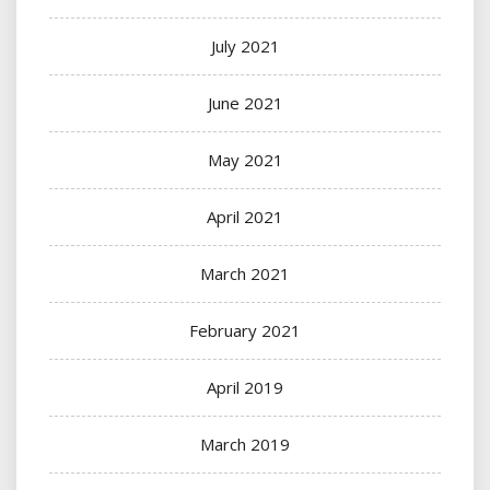
July 2021
June 2021
May 2021
April 2021
March 2021
February 2021
April 2019
March 2019