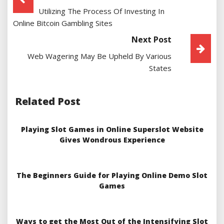
Utilizing The Process Of Investing In
Navigation
Online Bitcoin Gambling Sites
Next Post
Web Wagering May Be Upheld By Various
States
Related Post
Playing Slot Games in Online Superslot Website
Gives Wondrous Experience
The Beginners Guide for Playing Online Demo Slot
Games
Ways to get the Most Out of the Intensifying Slot