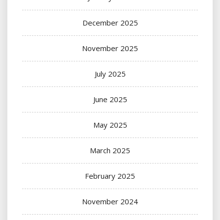
December 2025
November 2025
July 2025
June 2025
May 2025
March 2025
February 2025
November 2024