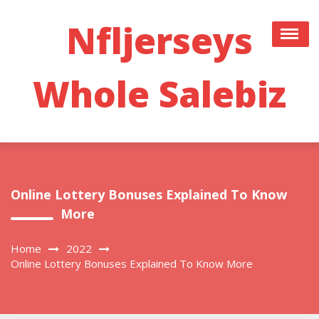
Skip
to
Nfljerseys
content
Whole Salebiz
Bicara Dengan Kami
Hubungi Penerbit
Online Lottery Bonuses Explained To Know
More
Home
2022
Online Lottery Bonuses Explained To Know More