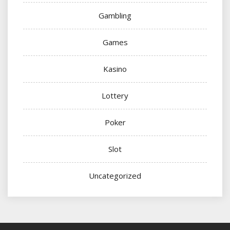
Gambling
Games
Kasino
Lottery
Poker
Slot
Uncategorized