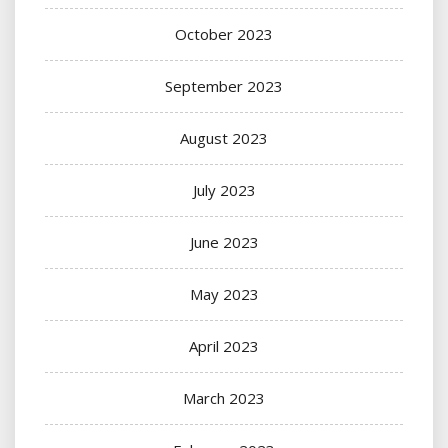
October 2023
September 2023
August 2023
July 2023
June 2023
May 2023
April 2023
March 2023