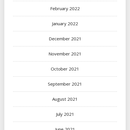
February 2022
January 2022
December 2021
November 2021
October 2021
September 2021
August 2021
July 2021
June 2021