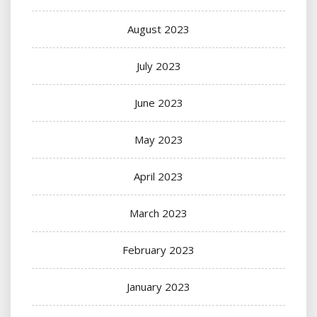
August 2023
July 2023
June 2023
May 2023
April 2023
March 2023
February 2023
January 2023