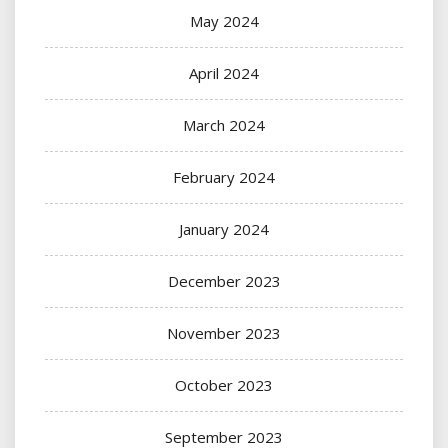
May 2024
April 2024
March 2024
February 2024
January 2024
December 2023
November 2023
October 2023
September 2023