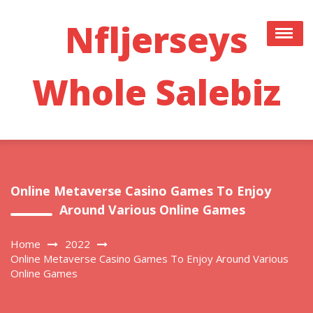
Skip
to
Nfljerseys
content
Whole Salebiz
Bicara Dengan Kami
Hubungi Penerbit
Online Metaverse Casino Games To Enjoy
Around Various Online Games
Home
2022
Online Metaverse Casino Games To Enjoy Around Various
Online Games