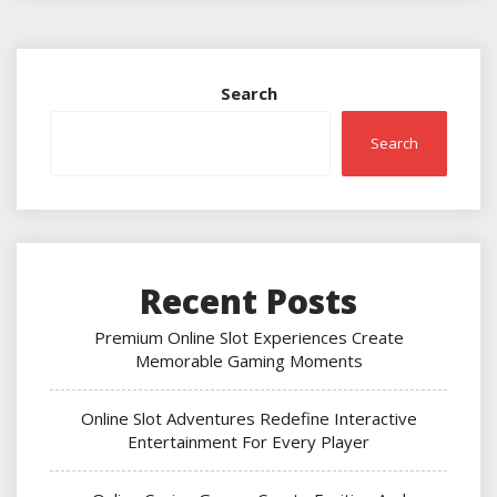
Search
Search
Recent Posts
Premium Online Slot Experiences Create
Memorable Gaming Moments
Online Slot Adventures Redefine Interactive
Entertainment For Every Player