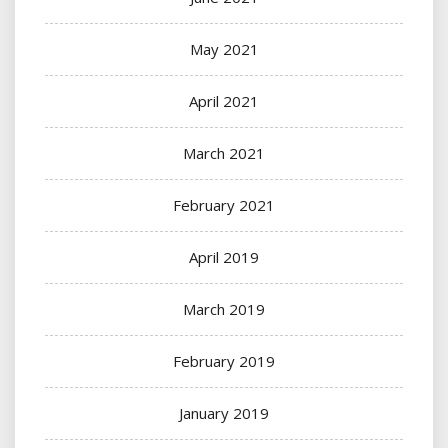
May 2021
April 2021
March 2021
February 2021
April 2019
March 2019
February 2019
January 2019