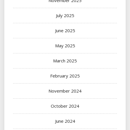
November 2025
July 2025
June 2025
May 2025
March 2025
February 2025
November 2024
October 2024
June 2024