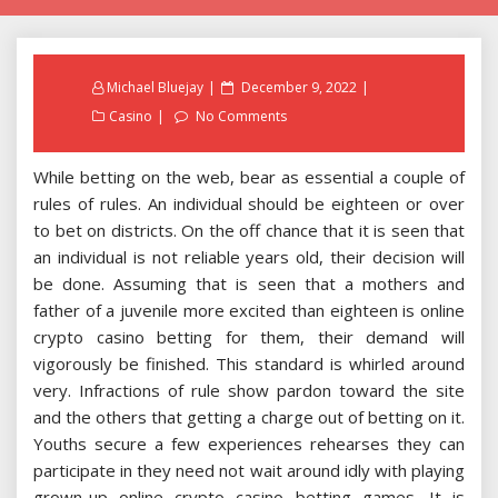
Posted
Michael Bluejay
December 9, 2022
on
Casino
No Comments
While betting on the web, bear as essential a couple of
rules of rules. An individual should be eighteen or over
to bet on districts. On the off chance that it is seen that
an individual is not reliable years old, their decision will
be done. Assuming that is seen that a mothers and
father of a juvenile more excited than eighteen is online
crypto casino betting for them, their demand will
vigorously be finished. This standard is whirled around
very. Infractions of rule show pardon toward the site
and the others that getting a charge out of betting on it.
Youths secure a few experiences rehearses they can
participate in they need not wait around idly with playing
grown-up online crypto casino betting games. It is