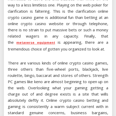
way to a less limitless one. Playing on the web poker for
clarification is faltering. This is the clarification online
crypto casino game is additional fun than betting at an
online crypto casino website or through telephone,
there is no strain to put massive bets or such a money
related wagers in any capacity. Finally, that
the
is appearing, there are a
metaverse equipment
tremendous choice of gotten you organized to look at.
There are various kinds of online crypto casino games,
three others than five-wheel ports, blackjack, live
roulette, bingo, baccarat and stores of others. Strength
PC games like keno are almost beginning to open up on
the web. Overlooking what your gaming getting a
charge out of and degree exists is a site that wills
absolutely deftly it. Online crypto casino betting and
gaming is consistently a warm subject current with in
standard genuine concerns, business bargains,