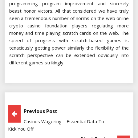
programming program improvement and sincerely
beast honor victors. All that considered we have truly
seen a tremendous number of norms on the web online
crypto casino foundation players regulating more
money and time playing scratch cards on the web. The
speed of progress with scratch-based games is
tenaciously getting power similarly the flexibility of the
scratch perspective can be extended obviously into
different games strikingly.
Post
Previous Post
Casinos Wagering – Essential Data To
Navigation
Kick You Off