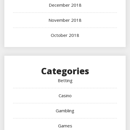
December 2018
November 2018
October 2018
Categories
Betting
Casino
Gambling
Games