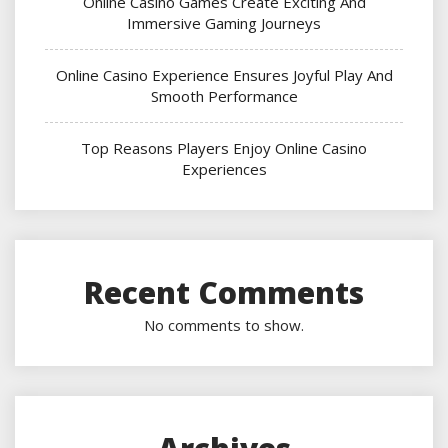
Online Casino Games Create Exciting And
Immersive Gaming Journeys
Online Casino Experience Ensures Joyful Play And
Smooth Performance
Top Reasons Players Enjoy Online Casino
Experiences
Recent Comments
No comments to show.