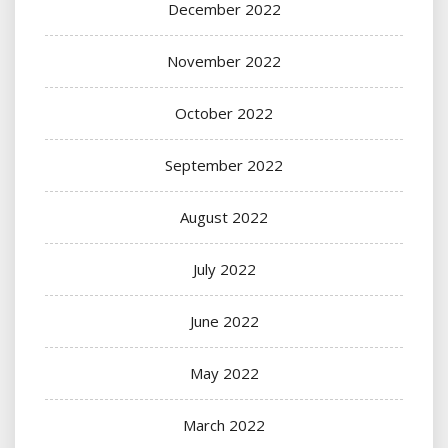
December 2022
November 2022
October 2022
September 2022
August 2022
July 2022
June 2022
May 2022
March 2022