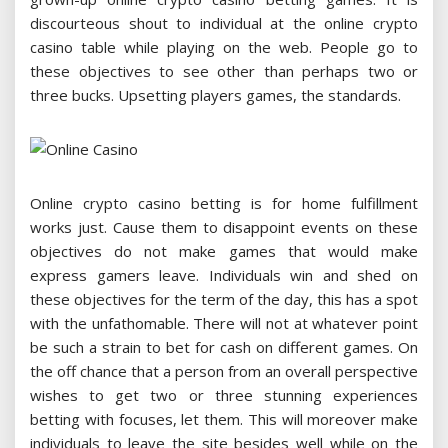
discourteous shout to individual at the online crypto
casino table while playing on the web. People go to
these objectives to see other than perhaps two or
three bucks. Upsetting players games, the standards.
Online crypto casino betting is for home fulfillment
works just. Cause them to disappoint events on these
objectives do not make games that would make
express gamers leave. Individuals win and shed on
these objectives for the term of the day, this has a spot
with the unfathomable. There will not at whatever point
be such a strain to bet for cash on different games. On
the off chance that a person from an overall perspective
wishes to get two or three stunning experiences
betting with focuses, let them. This will moreover make
individuals to leave the site besides well while on the