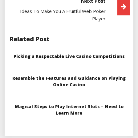
Next Post
Ideas To Make You A Fruitful Web Poker
Player
Related Post
Picking a Respectable Live Casino Competitions
Resemble the Features and Guidance on Playing
Online Casino
Magical Steps to Play Internet Slots – Need to
Learn More