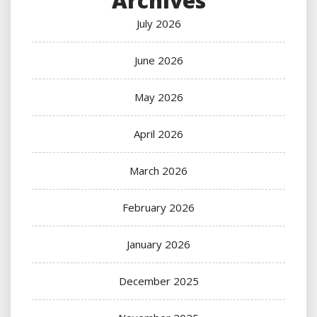
Archives
July 2026
June 2026
May 2026
April 2026
March 2026
February 2026
January 2026
December 2025