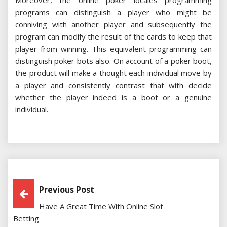
Moreover, the online poker locales programming
programs can distinguish a player who might be
conniving with another player and subsequently the
program can modify the result of the cards to keep that
player from winning. This equivalent programming can
distinguish poker bots also. On account of a poker boot,
the product will make a thought each individual move by
a player and consistently contrast that with decide
whether the player indeed is a boot or a genuine
individual.
Post
Previous Post
Have A Great Time With Online Slot
Navigation
Betting