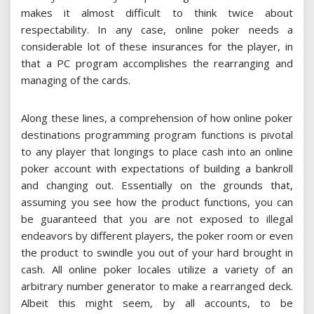
makes it almost difficult to think twice about
respectability. In any case, online poker needs a
considerable lot of these insurances for the player, in
that a PC program accomplishes the rearranging and
managing of the cards.
Along these lines, a comprehension of how online poker
destinations programming program functions is pivotal
to any player that longings to place cash into an online
poker account with expectations of building a bankroll
and changing out. Essentially on the grounds that,
assuming you see how the product functions, you can
be guaranteed that you are not exposed to illegal
endeavors by different players, the poker room or even
the product to swindle you out of your hard brought in
cash. All online poker locales utilize a variety of an
arbitrary number generator to make a rearranged deck.
Albeit this might seem, by all accounts, to be