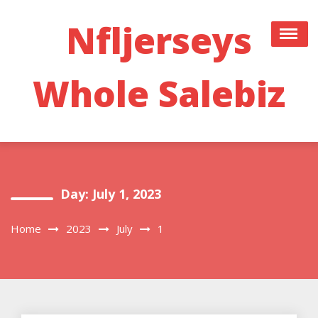
Skip
to
Nfljerseys
content
Whole Salebiz
Bicara Dengan Kami
Hubungi Penerbit
Day:
July 1, 2023
Home
2023
July
1