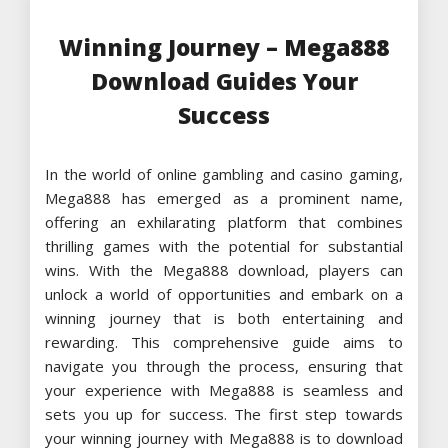
Winning Journey – Mega888
Download Guides Your
Success
In the world of online gambling and casino gaming,
Mega888 has emerged as a prominent name,
offering an exhilarating platform that combines
thrilling games with the potential for substantial
wins. With the Mega888 download, players can
unlock a world of opportunities and embark on a
winning journey that is both entertaining and
rewarding. This comprehensive guide aims to
navigate you through the process, ensuring that
your experience with Mega888 is seamless and
sets you up for success. The first step towards
your winning journey with Mega888 is to download