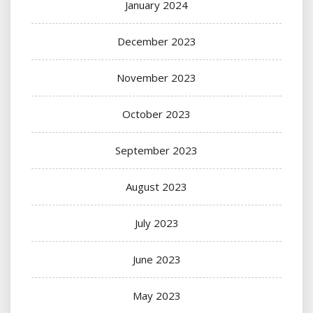
January 2024
December 2023
November 2023
October 2023
September 2023
August 2023
July 2023
June 2023
May 2023