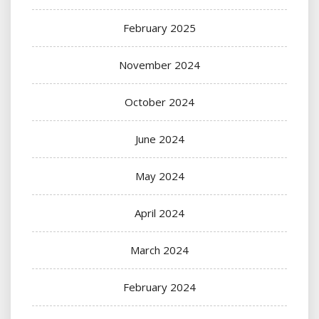
February 2025
November 2024
October 2024
June 2024
May 2024
April 2024
March 2024
February 2024