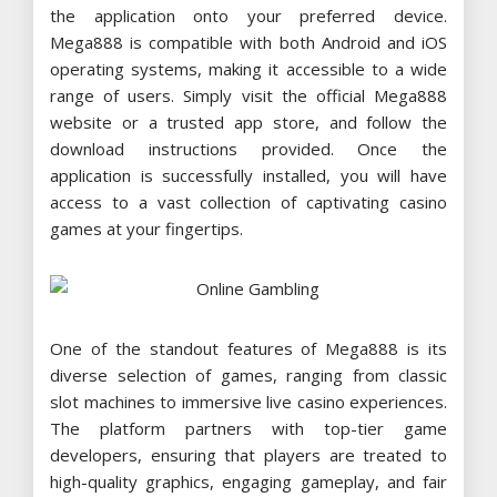
the application onto your preferred device.
Mega888 is compatible with both Android and iOS
operating systems, making it accessible to a wide
range of users. Simply visit the official Mega888
website or a trusted app store, and follow the
download instructions provided. Once the
application is successfully installed, you will have
access to a vast collection of captivating casino
games at your fingertips.
One of the standout features of Mega888 is its
diverse selection of games, ranging from classic
slot machines to immersive live casino experiences.
The platform partners with top-tier game
developers, ensuring that players are treated to
high-quality graphics, engaging gameplay, and fair