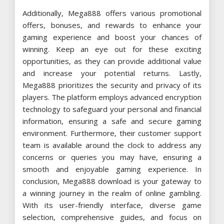
Additionally, Mega888 offers various promotional
offers, bonuses, and rewards to enhance your
gaming experience and boost your chances of
winning. Keep an eye out for these exciting
opportunities, as they can provide additional value
and increase your potential returns. Lastly,
Mega888 prioritizes the security and privacy of its
players. The platform employs advanced encryption
technology to safeguard your personal and financial
information, ensuring a safe and secure gaming
environment. Furthermore, their customer support
team is available around the clock to address any
concerns or queries you may have, ensuring a
smooth and enjoyable gaming experience. In
conclusion, Mega888 download is your gateway to
a winning journey in the realm of online gambling.
With its user-friendly interface, diverse game
selection, comprehensive guides, and focus on