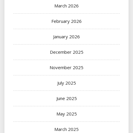
March 2026
February 2026
January 2026
December 2025
November 2025
July 2025
June 2025
May 2025
March 2025