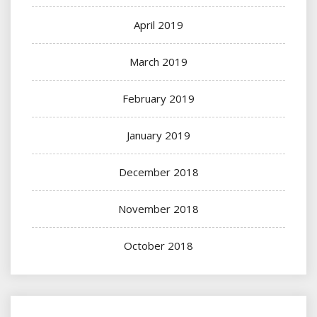
April 2019
March 2019
February 2019
January 2019
December 2018
November 2018
October 2018