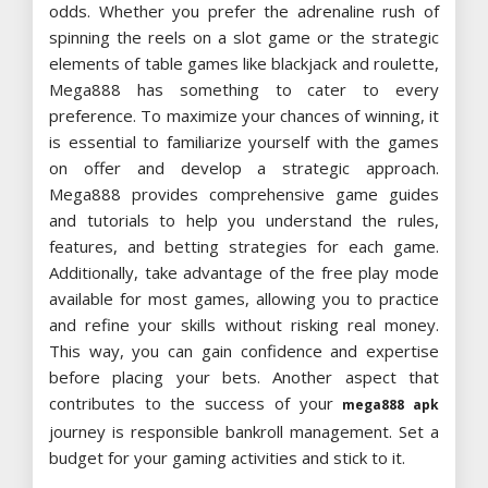
odds. Whether you prefer the adrenaline rush of
spinning the reels on a slot game or the strategic
elements of table games like blackjack and roulette,
Mega888 has something to cater to every
preference. To maximize your chances of winning, it
is essential to familiarize yourself with the games
on offer and develop a strategic approach.
Mega888 provides comprehensive game guides
and tutorials to help you understand the rules,
features, and betting strategies for each game.
Additionally, take advantage of the free play mode
available for most games, allowing you to practice
and refine your skills without risking real money.
This way, you can gain confidence and expertise
before placing your bets. Another aspect that
contributes to the success of your
mega888 apk
journey is responsible bankroll management. Set a
budget for your gaming activities and stick to it.