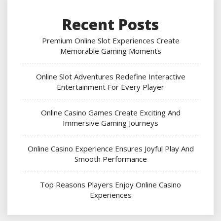
Recent Posts
Premium Online Slot Experiences Create
Memorable Gaming Moments
Online Slot Adventures Redefine Interactive
Entertainment For Every Player
Online Casino Games Create Exciting And
Immersive Gaming Journeys
Online Casino Experience Ensures Joyful Play And
Smooth Performance
Top Reasons Players Enjoy Online Casino
Experiences