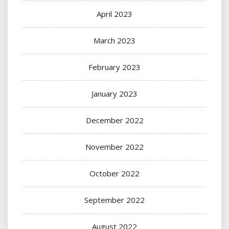
April 2023
March 2023
February 2023
January 2023
December 2022
November 2022
October 2022
September 2022
August 2022