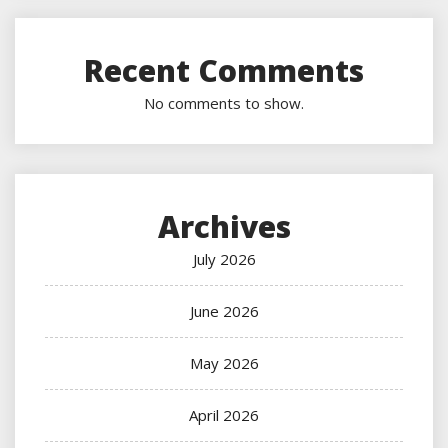
Recent Comments
No comments to show.
Archives
July 2026
June 2026
May 2026
April 2026