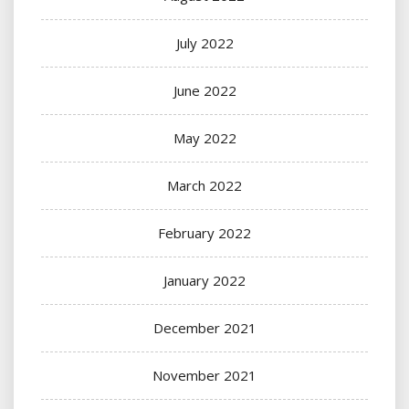
July 2022
June 2022
May 2022
March 2022
February 2022
January 2022
December 2021
November 2021