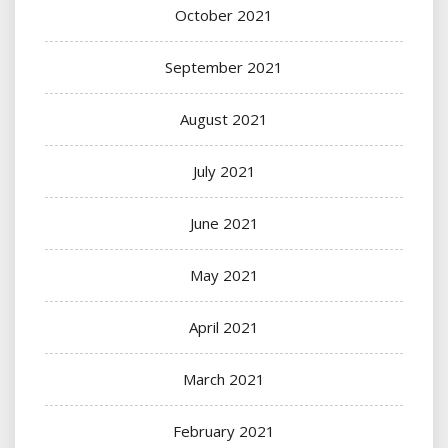
October 2021
September 2021
August 2021
July 2021
June 2021
May 2021
April 2021
March 2021
February 2021