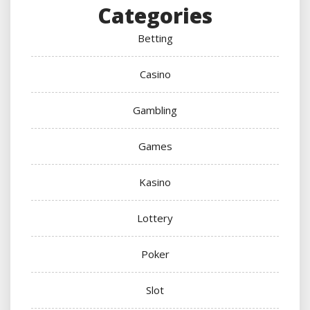
Categories
Betting
Casino
Gambling
Games
Kasino
Lottery
Poker
Slot