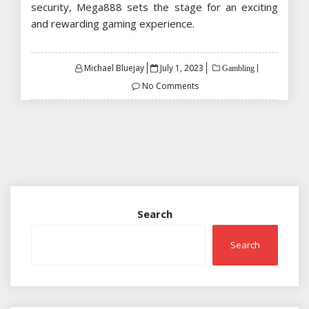
security, Mega888 sets the stage for an exciting
and rewarding gaming experience.
Posted
Michael Bluejay
July 1, 2023
Gambling
on
No Comments
Search
Search