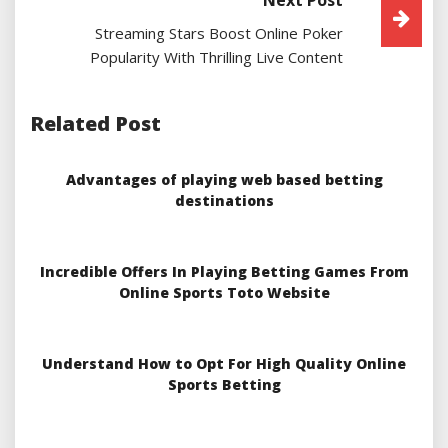
Next Post
Streaming Stars Boost Online Poker
Popularity With Thrilling Live Content
Related Post
Advantages of playing web based betting
destinations
Incredible Offers In Playing Betting Games From
Online Sports Toto Website
Understand How to Opt For High Quality Online
Sports Betting