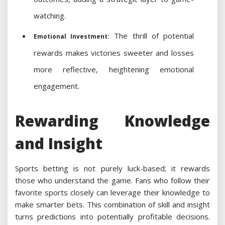
watching.
The thrill of potential
Emotional Investment:
rewards makes victories sweeter and losses
more reflective, heightening emotional
engagement.
Rewarding Knowledge
and Insight
Sports betting is not purely luck-based; it rewards
those who understand the game. Fans who follow their
favorite sports closely can leverage their knowledge to
make smarter bets. This combination of skill and insight
turns predictions into potentially profitable decisions.