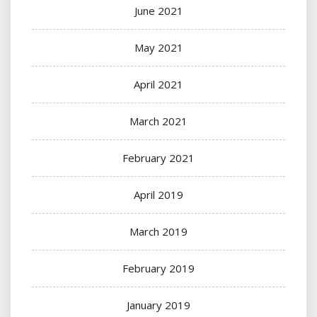
June 2021
May 2021
April 2021
March 2021
February 2021
April 2019
March 2019
February 2019
January 2019