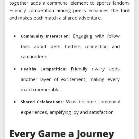
together adds a communal element to sports fandom.
Friendly competition among peers enhances the thrill
and makes each match a shared adventure.
Engaging with fellow
Community Interaction:
fans about bets fosters connection and
camaraderie.
Friendly rivalry adds
Healthy Competition:
another layer of excitement, making every
match memorable.
Wins become communal
Shared Celebrations:
experiences, amplifying joy and satisfaction.
Every Game a Journey