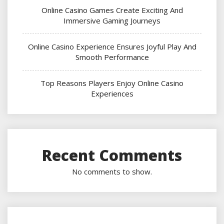
Online Casino Games Create Exciting And
Immersive Gaming Journeys
Online Casino Experience Ensures Joyful Play And
Smooth Performance
Top Reasons Players Enjoy Online Casino
Experiences
Recent Comments
No comments to show.