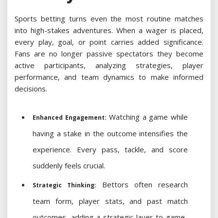
Sports betting turns even the most routine matches
into high-stakes adventures. When a wager is placed,
every play, goal, or point carries added significance.
Fans are no longer passive spectators they become
active participants, analyzing strategies, player
performance, and team dynamics to make informed
decisions.
Watching a game while
Enhanced Engagement:
having a stake in the outcome intensifies the
experience. Every pass, tackle, and score
suddenly feels crucial.
Bettors often research
Strategic Thinking:
team form, player stats, and past match
outcomes, adding a strategic layer to game-