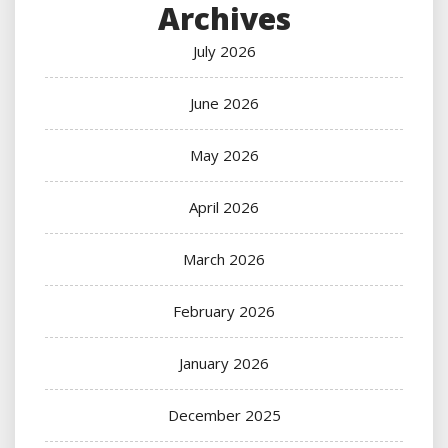
Archives
July 2026
June 2026
May 2026
April 2026
March 2026
February 2026
January 2026
December 2025