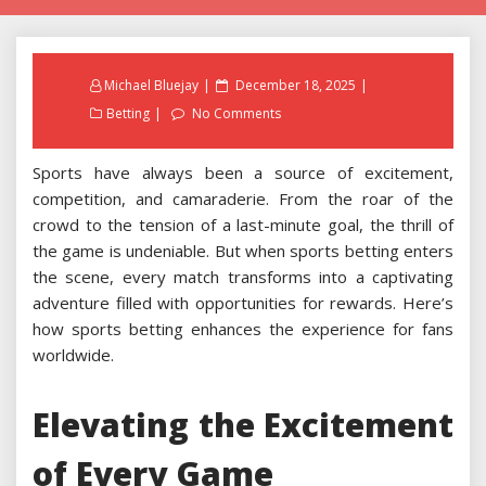
Posted
Michael Bluejay
December 18, 2025
on
Betting
No Comments
Sports have always been a source of excitement,
competition, and camaraderie. From the roar of the
crowd to the tension of a last-minute goal, the thrill of
the game is undeniable. But when sports betting enters
the scene, every match transforms into a captivating
adventure filled with opportunities for rewards. Here’s
how sports betting enhances the experience for fans
worldwide.
Elevating the Excitement
of Every Game