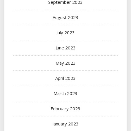
September 2023
August 2023
July 2023
June 2023
May 2023
April 2023
March 2023
February 2023
January 2023