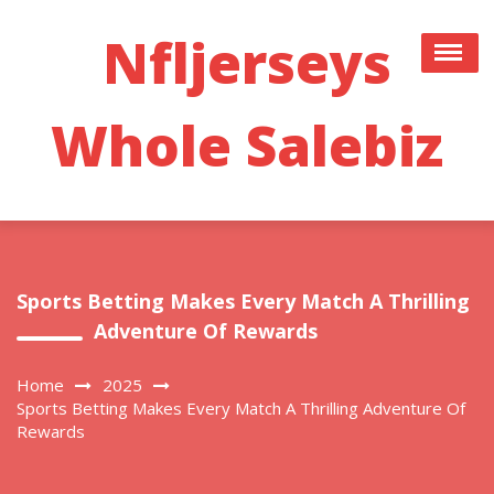
Skip
to
Nfljerseys
content
Whole Salebiz
Bicara Dengan Kami
Hubungi Penerbit
Sports Betting Makes Every Match A Thrilling
Adventure Of Rewards
Home
2025
Sports Betting Makes Every Match A Thrilling Adventure Of
Rewards