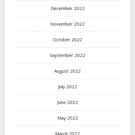
December 2022
November 2022
October 2022
September 2022
August 2022
July 2022
June 2022
May 2022
March 2022