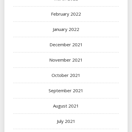
February 2022
January 2022
December 2021
November 2021
October 2021
September 2021
August 2021
July 2021