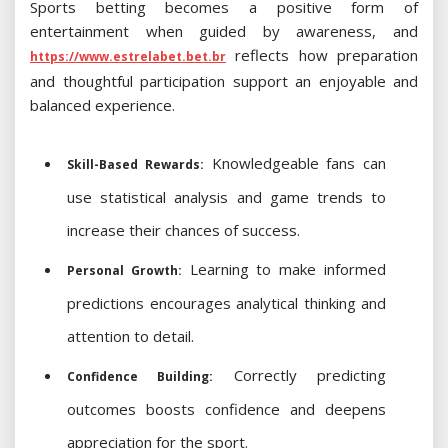
Sports betting becomes a positive form of
entertainment when guided by awareness, and
reflects how preparation
https://www.estrelabet.bet.br
and thoughtful participation support an enjoyable and
balanced experience.
Knowledgeable fans can
Skill-Based Rewards:
use statistical analysis and game trends to
increase their chances of success.
Learning to make informed
Personal Growth:
predictions encourages analytical thinking and
attention to detail.
Correctly predicting
Confidence Building:
outcomes boosts confidence and deepens
appreciation for the sport.