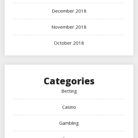
December 2018
November 2018
October 2018
Categories
Betting
Casino
Gambling