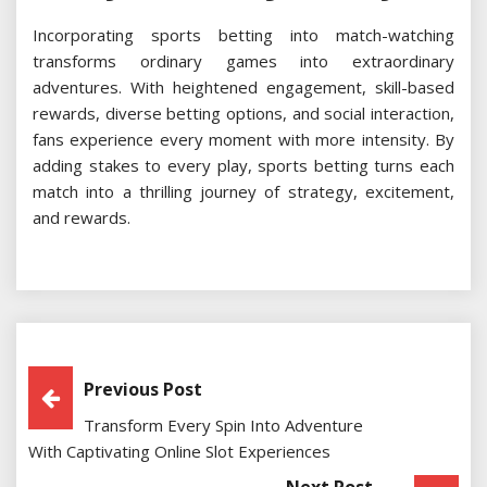
Incorporating sports betting into match-watching
transforms ordinary games into extraordinary
adventures. With heightened engagement, skill-based
rewards, diverse betting options, and social interaction,
fans experience every moment with more intensity. By
adding stakes to every play, sports betting turns each
match into a thrilling journey of strategy, excitement,
and rewards.
Post
Previous Post
Transform Every Spin Into Adventure
Navigation
With Captivating Online Slot Experiences