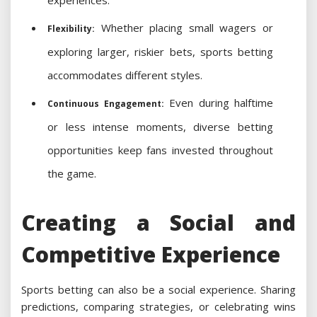
Whether placing small wagers or
Flexibility:
exploring larger, riskier bets, sports betting
accommodates different styles.
Even during halftime
Continuous Engagement:
or less intense moments, diverse betting
opportunities keep fans invested throughout
the game.
Creating a Social and
Competitive Experience
Sports betting can also be a social experience. Sharing
predictions, comparing strategies, or celebrating wins