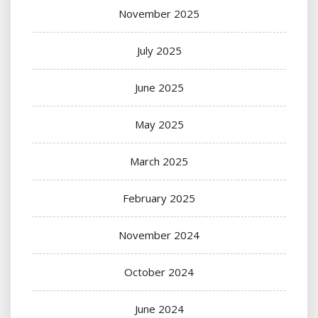
November 2025
July 2025
June 2025
May 2025
March 2025
February 2025
November 2024
October 2024
June 2024