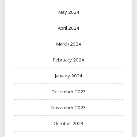
May 2024
April 2024
March 2024
February 2024
January 2024
December 2023
November 2023
October 2023