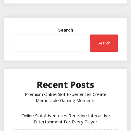
Search
Search
Recent Posts
Premium Online Slot Experiences Create
Memorable Gaming Moments
Online Slot Adventures Redefine Interactive
Entertainment For Every Player