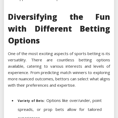
Diversifying the Fun
with Different Betting
Options
One of the most exciting aspects of sports betting is its
versatility. There are countless betting options
available, catering to various interests and levels of
experience. From predicting match winners to exploring
more nuanced outcomes, bettors can select what aligns
with their preferences and expertise.
Options like over/under, point
Variety of Bets:
spreads, or prop bets allow for tailored
experiences.