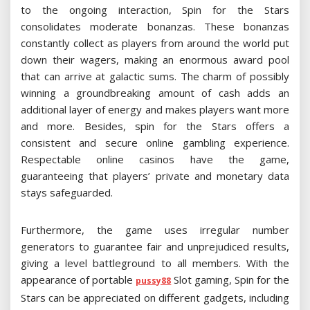
to the ongoing interaction, Spin for the Stars
consolidates moderate bonanzas. These bonanzas
constantly collect as players from around the world put
down their wagers, making an enormous award pool
that can arrive at galactic sums. The charm of possibly
winning a groundbreaking amount of cash adds an
additional layer of energy and makes players want more
and more. Besides, spin for the Stars offers a
consistent and secure online gambling experience.
Respectable online casinos have the game,
guaranteeing that players’ private and monetary data
stays safeguarded.
Furthermore, the game uses irregular number
generators to guarantee fair and unprejudiced results,
giving a level battleground to all members. With the
appearance of portable
Slot gaming, Spin for the
pussy88
Stars can be appreciated on different gadgets, including