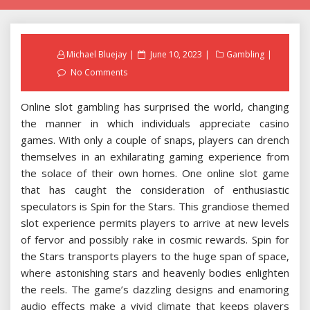
Posted
Michael Bluejay
June 10, 2023
Gambling
on
No Comments
Online slot gambling has surprised the world, changing
the manner in which individuals appreciate casino
games. With only a couple of snaps, players can drench
themselves in an exhilarating gaming experience from
the solace of their own homes. One online slot game
that has caught the consideration of enthusiastic
speculators is Spin for the Stars. This grandiose themed
slot experience permits players to arrive at new levels
of fervor and possibly rake in cosmic rewards. Spin for
the Stars transports players to the huge span of space,
where astonishing stars and heavenly bodies enlighten
the reels. The game’s dazzling designs and enamoring
audio effects make a vivid climate that keeps players