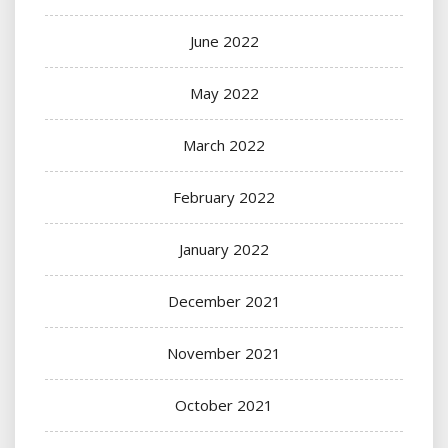
June 2022
May 2022
March 2022
February 2022
January 2022
December 2021
November 2021
October 2021