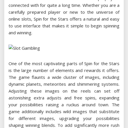
connected with for quite a long time. Whether you are a
carefully prepared player or new to the universe of
online slots, Spin for the Stars offers a natural and easy
to use interface that makes it simple to begin spinning
and winning.
One of the most captivating parts of Spin for the Stars
is the large number of elements and rewards it offers.
The game flaunts a wide cluster of images, including
dynamic planets, meteorites and shimmering systems.
Adjusting these images on the reels can set off
astonishing extra adjusts and free spins, expanding
your possibilities raising a ruckus around town. The
game additionally includes wild images that substitute
for different images, upgrading your possibilities
shaping winning blends. To add significantly more rush