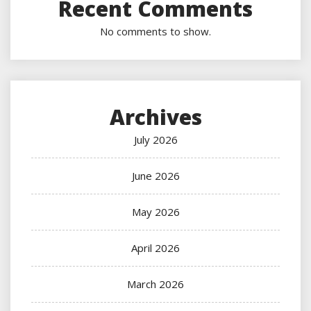
Recent Comments
No comments to show.
Archives
July 2026
June 2026
May 2026
April 2026
March 2026