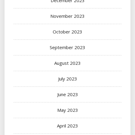
December 2023
November 2023
October 2023
September 2023
August 2023
July 2023
June 2023
May 2023
April 2023