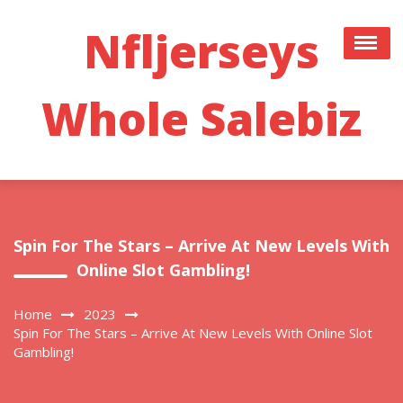
Skip
to
Nfljerseys
content
Whole Salebiz
Bicara Dengan Kami
Hubungi Penerbit
Spin For The Stars – Arrive At New Levels With
Online Slot Gambling!
Home
2023
Spin For The Stars – Arrive At New Levels With Online Slot
Gambling!