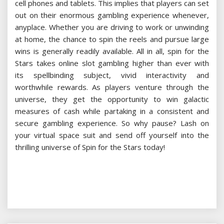
cell phones and tablets. This implies that players can set
out on their enormous gambling experience whenever,
anyplace. Whether you are driving to work or unwinding
at home, the chance to spin the reels and pursue large
wins is generally readily available. All in all, spin for the
Stars takes online slot gambling higher than ever with
its spellbinding subject, vivid interactivity and
worthwhile rewards. As players venture through the
universe, they get the opportunity to win galactic
measures of cash while partaking in a consistent and
secure gambling experience. So why pause? Lash on
your virtual space suit and send off yourself into the
thrilling universe of Spin for the Stars today!