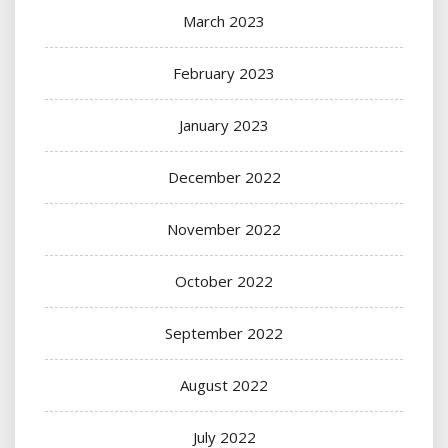
March 2023
February 2023
January 2023
December 2022
November 2022
October 2022
September 2022
August 2022
July 2022