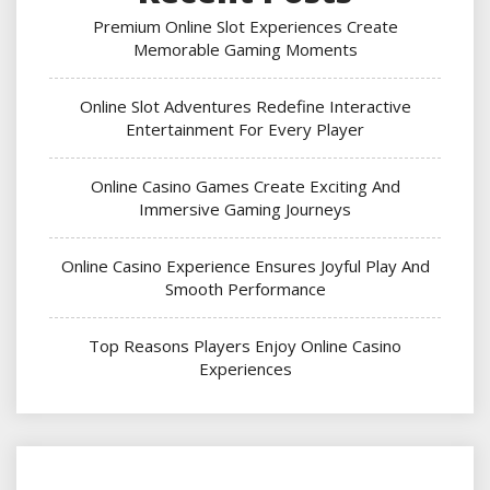
Premium Online Slot Experiences Create
Memorable Gaming Moments
Online Slot Adventures Redefine Interactive
Entertainment For Every Player
Online Casino Games Create Exciting And
Immersive Gaming Journeys
Online Casino Experience Ensures Joyful Play And
Smooth Performance
Top Reasons Players Enjoy Online Casino
Experiences