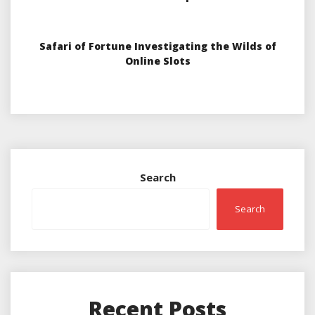
Safari of Fortune Investigating the Wilds of
Online Slots
Search
Search
Recent Posts