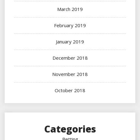
March 2019
February 2019
January 2019
December 2018
November 2018
October 2018
Categories
Betting