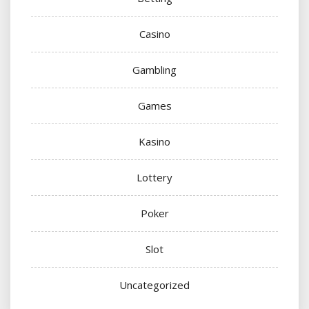
Casino
Gambling
Games
Kasino
Lottery
Poker
Slot
Uncategorized