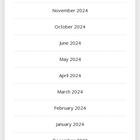
November 2024
October 2024
June 2024
May 2024
April 2024
March 2024
February 2024
January 2024