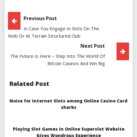
Post
Previous Post
In Case You Engage In Slots On The
Navigation
Web Or At Terrain Structured Club
Next Post
The Future Is Here – Step Into The World Of
Bitcoin Casinos And Win Big
Related Post
Noise for Internet Slots among Online Casino Card
sharks
Playing Slot Games in Online Superslot Website
Gives Wondrous Experience