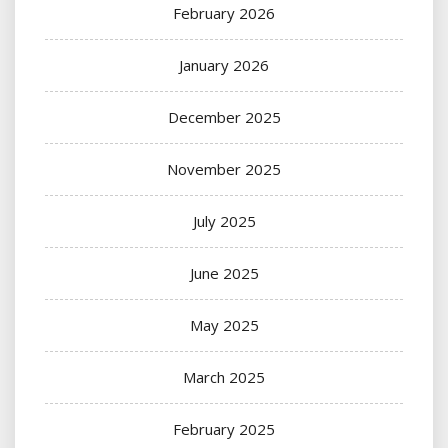
February 2026
January 2026
December 2025
November 2025
July 2025
June 2025
May 2025
March 2025
February 2025