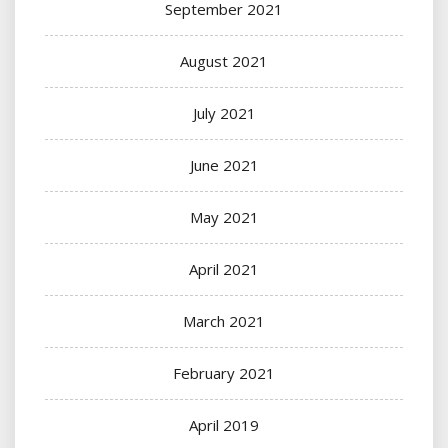
September 2021
August 2021
July 2021
June 2021
May 2021
April 2021
March 2021
February 2021
April 2019