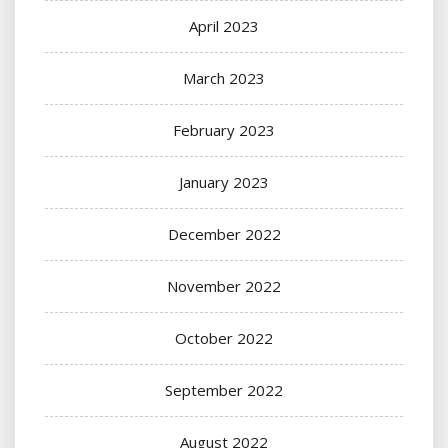
April 2023
March 2023
February 2023
January 2023
December 2022
November 2022
October 2022
September 2022
August 2022