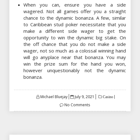
When you can, ensure you have a side
wagered. Not all games offer you a straight
chance to the dynamic bonanza. A few, similar
to Caribbean stud poker necessitate that you
make a different side wager to get the
opportunity to win the dynamic big stake. On
the off chance that you do not make a side
wager, not so much as a colossal winning hand
will go anyplace near that bonanza. You may
win the prize sum for the hand you won,
however unquestionably not the dynamic
bonanza.
Posted
Michael Bluejay
July 9, 2021
Casino
on
No Comments