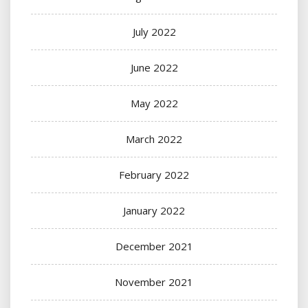
July 2022
June 2022
May 2022
March 2022
February 2022
January 2022
December 2021
November 2021