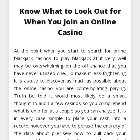
Know What to Look Out for
When You Join an Online
Casino
At the point when you start to search for online
blackjack casinos to play blackjack at it very well
may be overwhelming on the off chance that you
have never utilized one. To make it less frightening
it is astute to discover as much as possible about
the online casino you are contemplating playing.
Truth be told it would most likely be a smart
thought to audit a few casinos so you comprehend
what is on offer at a couple so you can analyze. It is
in every case simple to place your cash into a
record; however you have to peruse the entirety of
the data about precisely how to pull back your