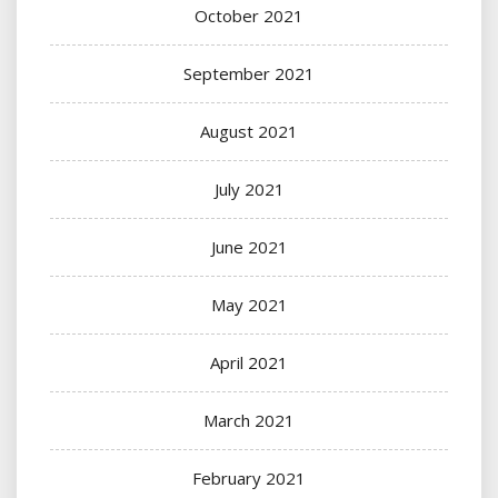
October 2021
September 2021
August 2021
July 2021
June 2021
May 2021
April 2021
March 2021
February 2021