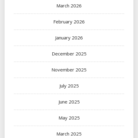
March 2026
February 2026
January 2026
December 2025
November 2025
July 2025
June 2025
May 2025
March 2025