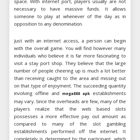
space. With internet port, players usually are not
necessary to have massive funds. It allows
someone to play at whenever of the day as in
opposition to any denomination.
Just with an internet access, a person can begin
with the overall game. You will find however many
individuals who believe it is far more fascinating to
visit a stay port shop. They believe that the large
number of people cheering up is much a lot better
than receiving caught to the area and missing out
on that type of enjoyment. The succeeding quantity
involving offline and
establishments
mega888 apk
may vary. Since the overheads are few, many of the
players realize that the web based slots
possesses a more effective pay out amount as
compared to many of the slot gambling
establishments performed off the internet. It
completely is determined by the participant, which