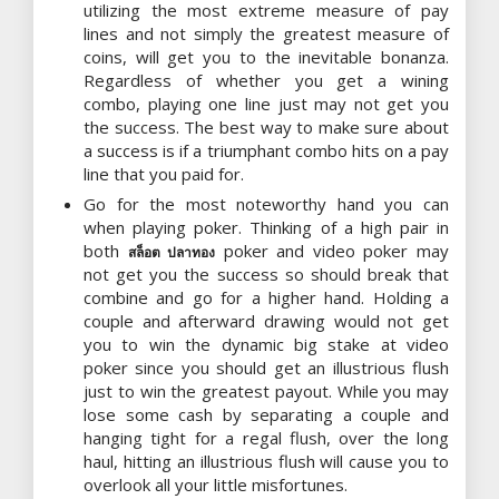
utilizing the most extreme measure of pay
lines and not simply the greatest measure of
coins, will get you to the inevitable bonanza.
Regardless of whether you get a wining
combo, playing one line just may not get you
the success. The best way to make sure about
a success is if a triumphant combo hits on a pay
line that you paid for.
Go for the most noteworthy hand you can
when playing poker. Thinking of a high pair in
both
poker and video poker may
สล็อต ปลาทอง
not get you the success so should break that
combine and go for a higher hand. Holding a
couple and afterward drawing would not get
you to win the dynamic big stake at video
poker since you should get an illustrious flush
just to win the greatest payout. While you may
lose some cash by separating a couple and
hanging tight for a regal flush, over the long
haul, hitting an illustrious flush will cause you to
overlook all your little misfortunes.