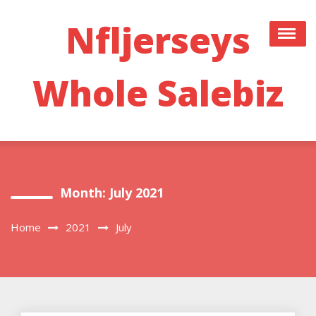
Skip
to
Nfljerseys
content
Whole Salebiz
Bicara Dengan Kami
Hubungi Penerbit
Month:
July 2021
Home
2021
July