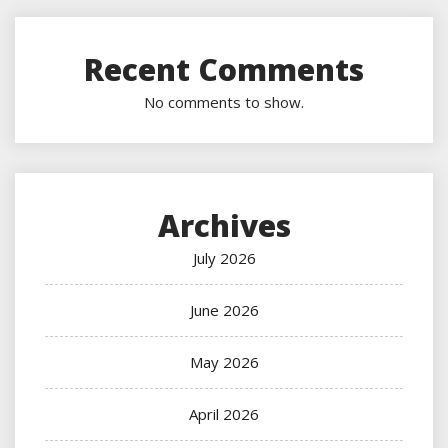
Recent Comments
No comments to show.
Archives
July 2026
June 2026
May 2026
April 2026