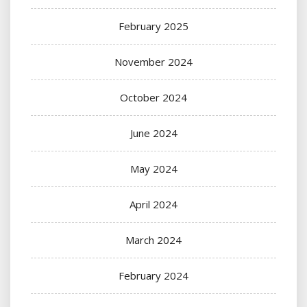
February 2025
November 2024
October 2024
June 2024
May 2024
April 2024
March 2024
February 2024