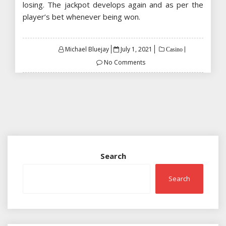
losing. The jackpot develops again and as per the
player’s bet whenever being won.
Posted
Michael Bluejay
July 1, 2021
Casino
on
No Comments
Search
Search