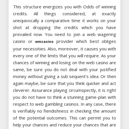
This structure energizes you with Odds of winning
credits. All things considered, at exactly
unequivocally a comparative time it works on your
shot at dropping the credits which you have
prevailed now. You need to join a web wagering
casino or
provider which best obliges
wmcasino
your necessities. Also, moreover, it causes you with
every one of the limits that you will require. As your
chances of winning and losing on the web casino are
same, be sure you do not deal with your justified
money without giving a sub sequent’s idea. Or then
again maybe, be sure that you think quicker and act
cleverer. Assurance playing circumspectly, it is right
you do not have to think a stunning game-plan with
respect to web gambling casinos. In any case, there
is verifiably no fiendishness in checking the amount
of the potential outcomes. This can permit you to
help your chances and reduce your chances that are