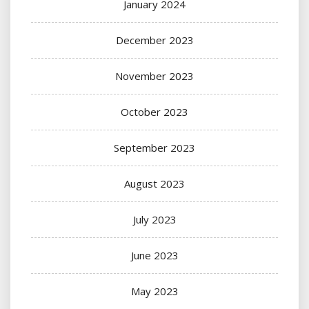
January 2024
December 2023
November 2023
October 2023
September 2023
August 2023
July 2023
June 2023
May 2023