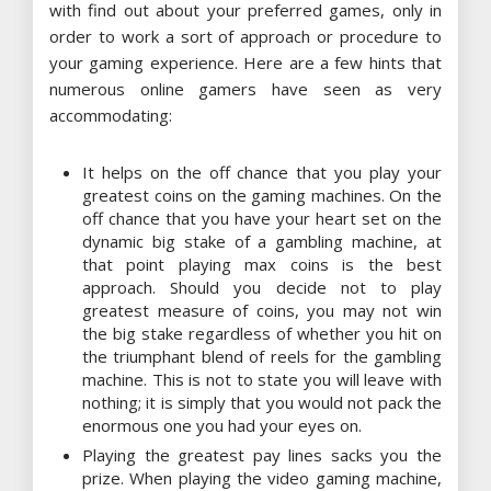
with find out about your preferred games, only in
order to work a sort of approach or procedure to
your gaming experience. Here are a few hints that
numerous online gamers have seen as very
accommodating:
It helps on the off chance that you play your
greatest coins on the gaming machines. On the
off chance that you have your heart set on the
dynamic big stake of a gambling machine, at
that point playing max coins is the best
approach. Should you decide not to play
greatest measure of coins, you may not win
the big stake regardless of whether you hit on
the triumphant blend of reels for the gambling
machine. This is not to state you will leave with
nothing; it is simply that you would not pack the
enormous one you had your eyes on.
Playing the greatest pay lines sacks you the
prize. When playing the video gaming machine,