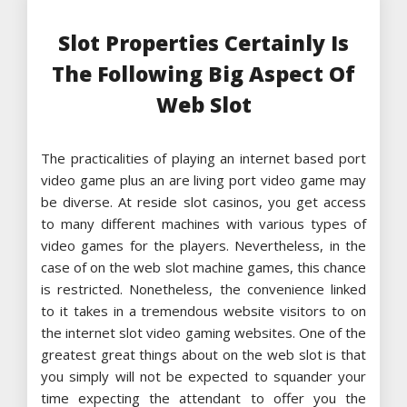
Slot Properties Certainly Is
The Following Big Aspect Of
Web Slot
The practicalities of playing an internet based port
video game plus an are living port video game may
be diverse. At reside slot casinos, you get access
to many different machines with various types of
video games for the players. Nevertheless, in the
case of on the web slot machine games, this chance
is restricted. Nonetheless, the convenience linked
to it takes in a tremendous website visitors to on
the internet slot video gaming websites. One of the
greatest great things about on the web slot is that
you simply will not be expected to squander your
time expecting the attendant to offer you the