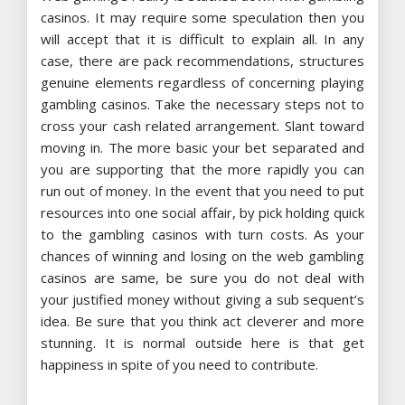
casinos. It may require some speculation then you
will accept that it is difficult to explain all. In any
case, there are pack recommendations, structures
genuine elements regardless of concerning playing
gambling casinos. Take the necessary steps not to
cross your cash related arrangement. Slant toward
moving in. The more basic your bet separated and
you are supporting that the more rapidly you can
run out of money. In the event that you need to put
resources into one social affair, by pick holding quick
to the gambling casinos with turn costs. As your
chances of winning and losing on the web gambling
casinos are same, be sure you do not deal with
your justified money without giving a sub sequent’s
idea. Be sure that you think act cleverer and more
stunning. It is normal outside here is that get
happiness in spite of you need to contribute.