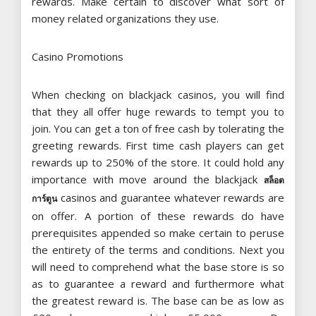
rewards. Make certain to discover what sort of
money related organizations they use.
Casino Promotions
When checking on blackjack casinos, you will find
that they all offer huge rewards to tempt you to
join. You can get a ton of free cash by tolerating the
greeting rewards. First time cash players can get
rewards up to 250% of the store. It could hold any
importance with move around the blackjack
สล็อต
casinos and guarantee whatever rewards are
การ์ตูน
on offer. A portion of these rewards do have
prerequisites appended so make certain to peruse
the entirety of the terms and conditions. Next you
will need to comprehend what the base store is so
as to guarantee a reward and furthermore what
the greatest reward is. The base can be as low as