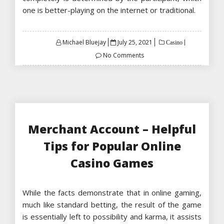
one is better-playing on the internet or traditional.
Posted
Michael Bluejay
July 25, 2021
Casino
on
No Comments
Merchant Account – Helpful
Tips for Popular Online
Casino Games
While the facts demonstrate that in online gaming,
much like standard betting, the result of the game
is essentially left to possibility and karma, it assists