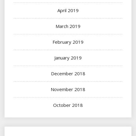
April 2019
March 2019
February 2019
January 2019
December 2018
November 2018
October 2018