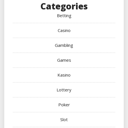
Categories
Betting
Casino
Gambling
Games
Kasino
Lottery
Poker
Slot