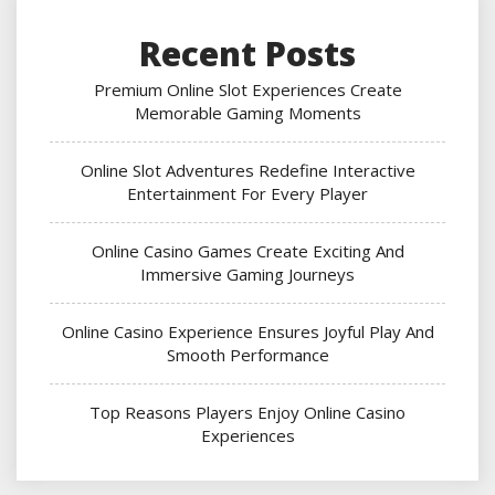
Recent Posts
Premium Online Slot Experiences Create
Memorable Gaming Moments
Online Slot Adventures Redefine Interactive
Entertainment For Every Player
Online Casino Games Create Exciting And
Immersive Gaming Journeys
Online Casino Experience Ensures Joyful Play And
Smooth Performance
Top Reasons Players Enjoy Online Casino
Experiences