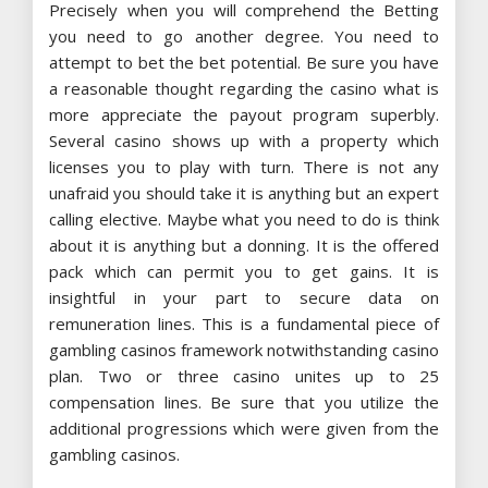
Precisely when you will comprehend the Betting
you need to go another degree. You need to
attempt to bet the bet potential. Be sure you have
a reasonable thought regarding the casino what is
more appreciate the payout program superbly.
Several casino shows up with a property which
licenses you to play with turn. There is not any
unafraid you should take it is anything but an expert
calling elective. Maybe what you need to do is think
about it is anything but a donning. It is the offered
pack which can permit you to get gains. It is
insightful in your part to secure data on
remuneration lines. This is a fundamental piece of
gambling casinos framework notwithstanding casino
plan. Two or three casino unites up to 25
compensation lines. Be sure that you utilize the
additional progressions which were given from the
gambling casinos.