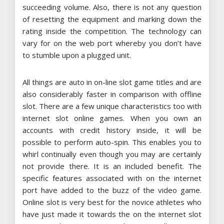
succeeding volume. Also, there is not any question
of resetting the equipment and marking down the
rating inside the competition. The technology can
vary for on the web port whereby you don’t have
to stumble upon a plugged unit.
All things are auto in on-line slot game titles and are
also considerably faster in comparison with offline
slot. There are a few unique characteristics too with
internet slot online games. When you own an
accounts with credit history inside, it will be
possible to perform auto-spin. This enables you to
whirl continually even though you may are certainly
not provide there. It is an included benefit. The
specific features associated with on the internet
port have added to the buzz of the video game.
Online slot is very best for the novice athletes who
have just made it towards the on the internet slot