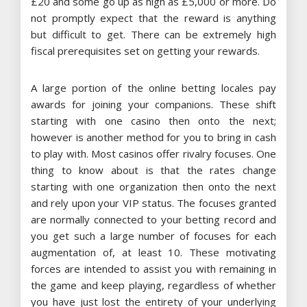
£20 and some go up as high as £5,000 or more. Do
not promptly expect that the reward is anything
but difficult to get. There can be extremely high
fiscal prerequisites set on getting your rewards.
A large portion of the online betting locales pay
awards for joining your companions. These shift
starting with one casino then onto the next;
however is another method for you to bring in cash
to play with. Most casinos offer rivalry focuses. One
thing to know about is that the rates change
starting with one organization then onto the next
and rely upon your VIP status. The focuses granted
are normally connected to your betting record and
you get such a large number of focuses for each
augmentation of, at least 10. These motivating
forces are intended to assist you with remaining in
the game and keep playing, regardless of whether
you have just lost the entirety of your underlying