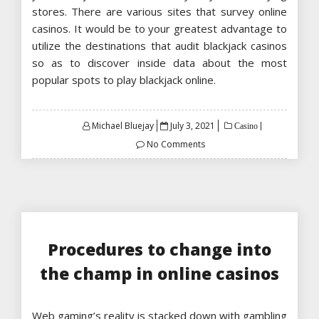
stores. There are various sites that survey online
casinos. It would be to your greatest advantage to
utilize the destinations that audit blackjack casinos
so as to discover inside data about the most
popular spots to play blackjack online.
Posted
Michael Bluejay
July 3, 2021
Casino
on
No Comments
Procedures to change into
the champ in online casinos
Web gaming’s reality is stacked down with gambling