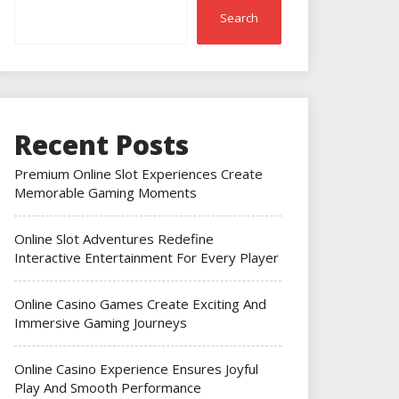
Search
Recent Posts
Premium Online Slot Experiences Create
Memorable Gaming Moments
Online Slot Adventures Redefine
Interactive Entertainment For Every Player
Online Casino Games Create Exciting And
Immersive Gaming Journeys
Online Casino Experience Ensures Joyful
Play And Smooth Performance