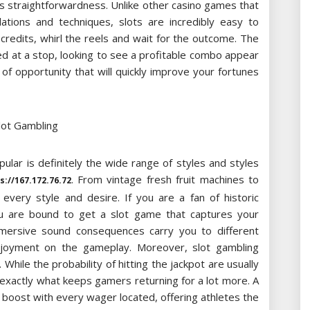
 its straightforwardness. Unlike other casino games that
lations and techniques, slots are incredibly easy to
 credits, whirl the reels and wait for the outcome. The
ed at a stop, looking to see a profitable combo appear
 of opportunity that will quickly improve your fortunes
ular is definitely the wide range of styles and styles
. From vintage fresh fruit machines to
s://167.172.76.72
 every style and desire. If you are a fan of historic
ou are bound to get a slot game that captures your
immersive sound consequences carry you to different
enjoyment on the gameplay. Moreover, slot gambling
 While the probability of hitting the jackpot are usually
s exactly what keeps gamers returning for a lot more. A
at boost with every wager located, offering athletes the