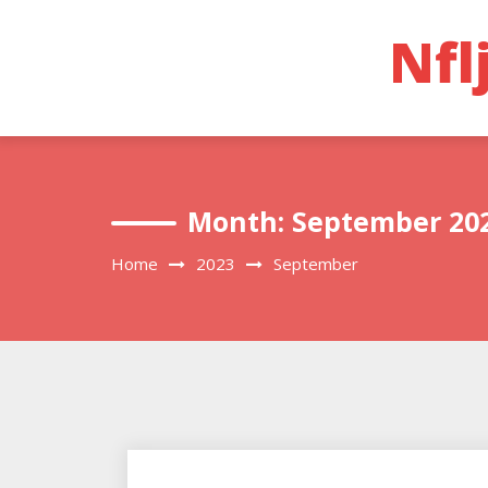
Skip
to
Nfl
content
Month:
September 20
Home
2023
September