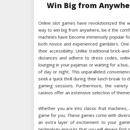
Win Big from Anywhe
Online slot games have revolutionized the w
way to win big from anywhere, be it the comfo
machines have become immensely popular for 
both novice and experienced gamblers. One o
their accessibility. Unlike traditional brick-
distances and adhere to dress codes, onlin
lounging in your pajamas or waiting for a bus,
of day or night. This unparalleled convenie
seek a quick thrill during their lunch break t
gaming sessions. Furthermore, the variety o
casinos offer an extensive selection of theme
Whether you are into classic fruit machines, a
game for you. These games come with diverse
an extra layer of excitement to your gami
technology ensures that you will always find