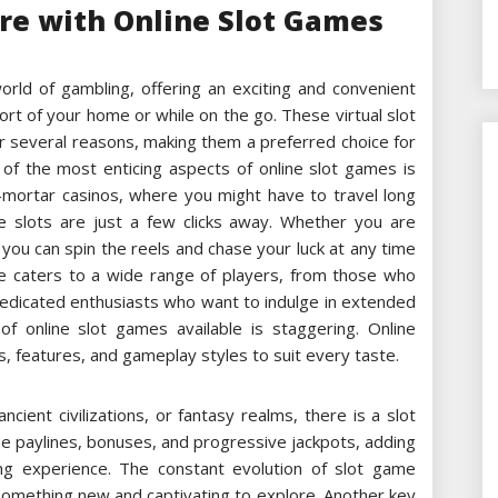
re with Online Slot Games
orld of gambling, offering an exciting and convenient
rt of your home or while on the go. These virtual slot
several reasons, making them a preferred choice for
f the most enticing aspects of online slot games is
and-mortar casinos, where you might have to travel long
e slots are just a few clicks away. Whether you are
 you can spin the reels and chase your luck at any time
nce caters to a wide range of players, from those who
o dedicated enthusiasts who want to indulge in extended
f online slot games available is staggering. Online
s, features, and gameplay styles to suit every taste.
ncient civilizations, or fantasy realms, there is a slot
 paylines, bonuses, and progressive jackpots, adding
ng experience. The constant evolution of slot game
 something new and captivating to explore. Another key