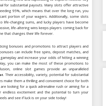
al for substantial payouts. Many slots offer attractive
eeding 95%, which means that over the long run, you
cant portion of your wagers. Additionally, some slots
to life-changing sums, and lucky players have become
massive, life-altering wins keeps players coming back for
ne that changes their life forever.
nticing bonuses and promotions to attract players and
 bonuses can include free spins, deposit matches, and
 gameplay and increase your odds of hitting a winning
c play, you can make the most of these promotions to
lusion, online slot games provide an unparalleled
. Their accessibility, variety, potential for substantial
ot
ses make them a thrilling and convenient choice for both
re looking for a quick adrenaline rush or aiming for a
fer endless excitement and the potential to turn your
eels and see if luck is on your side today!