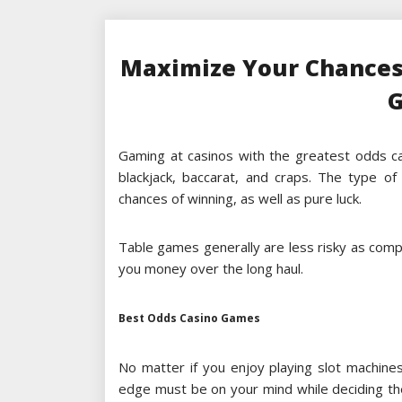
Maximize Your Chances
Gaming at casinos with the greatest odds ca
blackjack, baccarat, and craps. The type o
chances of winning, as well as pure luck.
Table games generally are less risky as comp
you money over the long haul.
Best Odds Casino Games
No matter if you enjoy playing slot machin
edge must be on your mind while deciding th