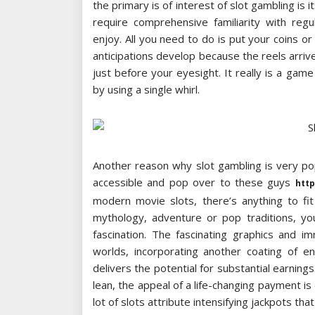
the primary is of interest of slot gambling is
require comprehensive familiarity with regu
enjoy. All you need to do is put your coins or
anticipations develop because the reels arriv
just before your eyesight. It really is a game
by using a single whirl.
Another reason why slot gambling is very pop
accessible and pop over to these guys
http
modern movie slots, there’s anything to fit
mythology, adventure or pop traditions, y
fascination. The fascinating graphics and 
worlds, incorporating another coating of 
delivers the potential for substantial earnings.
lean, the appeal of a life-changing payment i
lot of slots attribute intensifying jackpots th