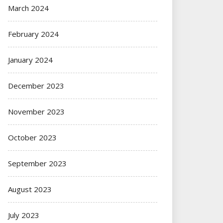
March 2024
February 2024
January 2024
December 2023
November 2023
October 2023
September 2023
August 2023
July 2023