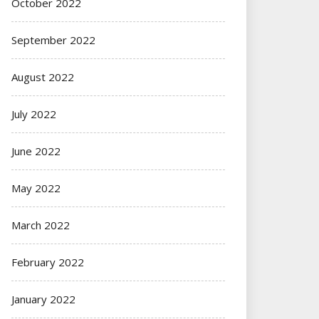
October 2022
September 2022
August 2022
July 2022
June 2022
May 2022
March 2022
February 2022
January 2022