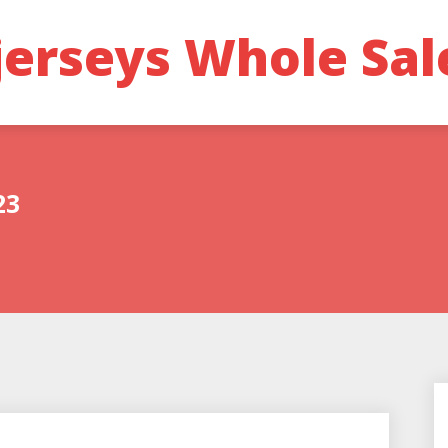
jerseys Whole Sal
23