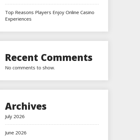
Top Reasons Players Enjoy Online Casino
Experiences
Recent Comments
No comments to show.
Archives
July 2026
June 2026