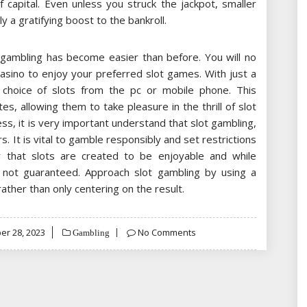
capital. Even unless you struck the jackpot, smaller
 a gratifying boost to the bankroll.
t gambling has become easier than before. You will no
asino to enjoy your preferred slot games. With just a
 choice of slots from the pc or mobile phone. This
es, allowing them to take pleasure in the thrill of slot
s, it is very important understand that slot gambling,
s. It is vital to gamble responsibly and set restrictions
that slots are created to be enjoyable and while
ally not guaranteed. Approach slot gambling by using a
rather than only centering on the result.
r 28, 2023
No Comments
Gambling