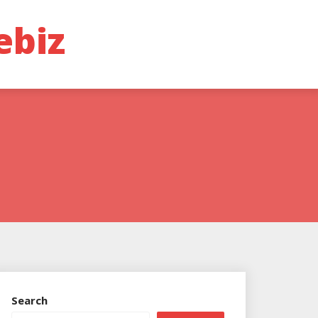
ebiz
Search