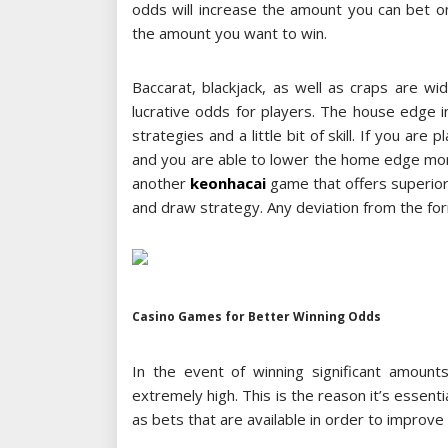
odds will increase the amount you can bet o
the amount you want to win.
Baccarat, blackjack, as well as craps are w
lucrative odds for players. The house edge 
strategies and a little bit of skill. If you ar
and you are able to lower the home edge mor
another
keonhacai
game that offers superior 
and draw strategy. Any deviation from the for
Casino Games for Better Winning Odds
In the event of winning significant amount
extremely high. This is the reason it’s essen
as bets that are available in order to improve