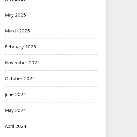
May 2025
March 2025
February 2025
November 2024
October 2024
June 2024
May 2024
April 2024