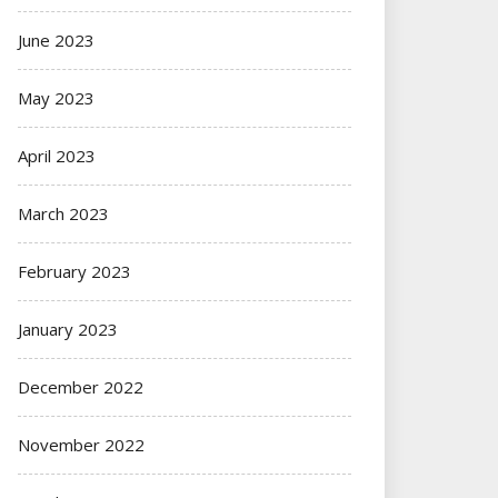
June 2023
May 2023
April 2023
March 2023
February 2023
January 2023
December 2022
November 2022