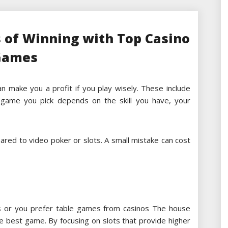
 of Winning with Top Casino
Games
n make you a profit if you play wisely. These include
f game you pick depends on the skill you have, your
ared to video poker or slots. A small mistake can cost
es or you prefer table games from casinos The house
e best game. By focusing on slots that provide higher