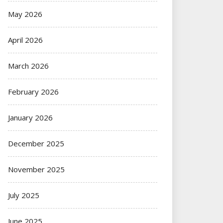
May 2026
April 2026
March 2026
February 2026
January 2026
December 2025
November 2025
July 2025
June 2025