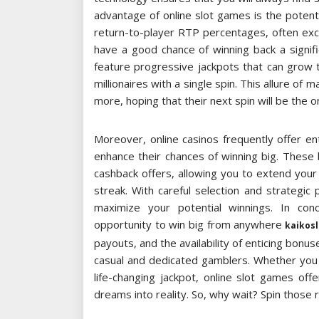
advantage of online slot games is the potenti
return-to-player RTP percentages, often exc
have a good chance of winning back a signifi
feature progressive jackpots that can grow 
millionaires with a single spin. This allure of 
more, hoping that their next spin will be the o
Moreover, online casinos frequently offer e
enhance their chances of winning big. These
cashback offers, allowing you to extend your
streak. With careful selection and strategi
maximize your potential winnings. In conc
opportunity to win big from anywhere
kaikosl
payouts, and the availability of enticing bonu
casual and dedicated gamblers. Whether you a
life-changing jackpot, online slot games of
dreams into reality. So, why wait? Spin those r