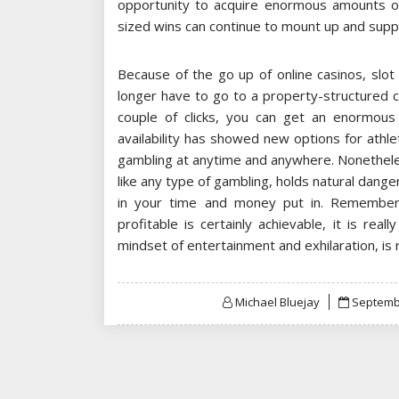
opportunity to acquire enormous amounts of 
sized wins can continue to mount up and supply
Because of the go up of online casinos, slo
longer have to go to a property-structured c
couple of clicks, you can get an enormous
availability has showed new options for athlet
gambling at anytime and anywhere. Nonetheles
like any type of gambling, holds natural danger
in your time and money put in. Remember 
profitable is certainly achievable, it is re
mindset of entertainment and exhilaration, is 
Posted
Michael Bluejay
Septembe
on