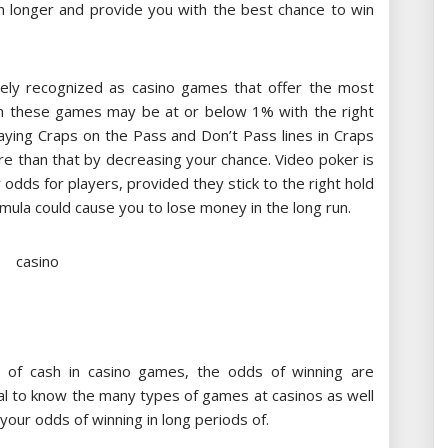
n longer and provide you with the best chance to win
idely recognized as casino games that offer the most
in these games may be at or below 1% with the right
e playing Craps on the Pass and Don’t Pass lines in Craps
e than that by decreasing your chance. Video poker is
odds for players, provided they stick to the right hold
mula could cause you to lose money in the long run.
s of cash in casino games, the odds of winning are
tial to know the many types of games at casinos as well
 your odds of winning in long periods of.