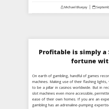
Posted
Michael Bluejay
Septembe
on
Profitable is simply 
fortune wit
On earth of gambling, handful of games reco
machines. Making use of their flashing lights
to be a pillar in casinos worldwide. But in r
slot machines even more accessible, permittin
ease of their own homes. If you are an expe
gambling has an adrenaline-pumping expertise 