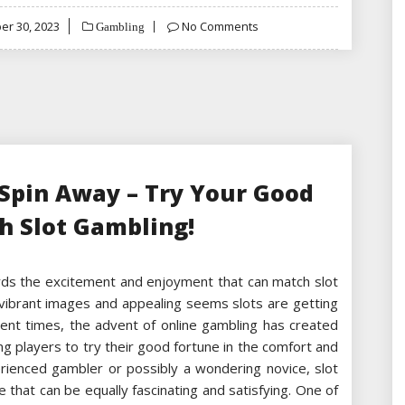
r 30, 2023
No Comments
Gambling
a Spin Away – Try Your Good
h Slot Gambling!
rds the excitement and enjoyment that can match slot
, vibrant images and appealing seems slots are getting
ecent times, the advent of online gambling has created
g players to try their good fortune in the comfort and
rienced gambler or possibly a wondering novice, slot
that can be equally fascinating and satisfying. One of