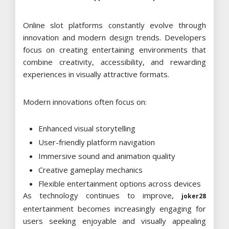
Online slot platforms constantly evolve through
innovation and modern design trends. Developers
focus on creating entertaining environments that
combine creativity, accessibility, and rewarding
experiences in visually attractive formats.
Modern innovations often focus on:
Enhanced visual storytelling
User-friendly platform navigation
Immersive sound and animation quality
Creative gameplay mechanics
Flexible entertainment options across devices
As technology continues to improve,
joker28
entertainment becomes increasingly engaging for
users seeking enjoyable and visually appealing