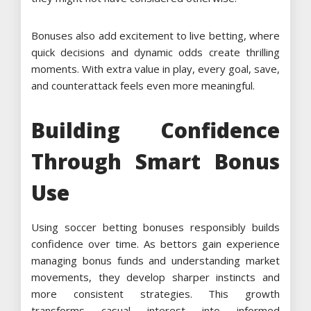
Bonuses also add excitement to live betting, where
quick decisions and dynamic odds create thrilling
moments. With extra value in play, every goal, save,
and counterattack feels even more meaningful.
Building Confidence
Through Smart Bonus
Use
Using soccer betting bonuses responsibly builds
confidence over time. As bettors gain experience
managing bonus funds and understanding market
movements, they develop sharper instincts and
more consistent strategies. This growth
transforms casual interest into informed