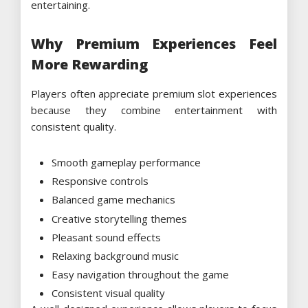
entertaining.
Why Premium Experiences Feel
More Rewarding
Players often appreciate premium slot experiences
because they combine entertainment with
consistent quality.
Smooth gameplay performance
Responsive controls
Balanced game mechanics
Creative storytelling themes
Pleasant sound effects
Relaxing background music
Easy navigation throughout the game
Consistent visual quality