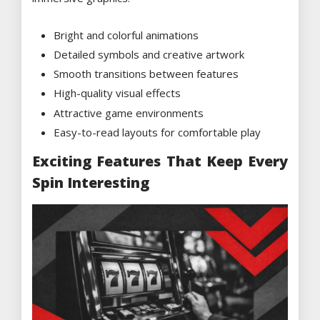
Bright and colorful animations
Detailed symbols and creative artwork
Smooth transitions between features
High-quality visual effects
Attractive game environments
Easy-to-read layouts for comfortable play
Exciting Features That Keep Every
Spin Interesting