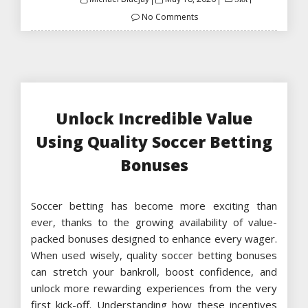
on
No Comments
Unlock Incredible Value
Using Quality Soccer Betting
Bonuses
Soccer betting has become more exciting than
ever, thanks to the growing availability of value-
packed bonuses designed to enhance every wager.
When used wisely, quality soccer betting bonuses
can stretch your bankroll, boost confidence, and
unlock more rewarding experiences from the very
first kick-off. Understanding how these incentives