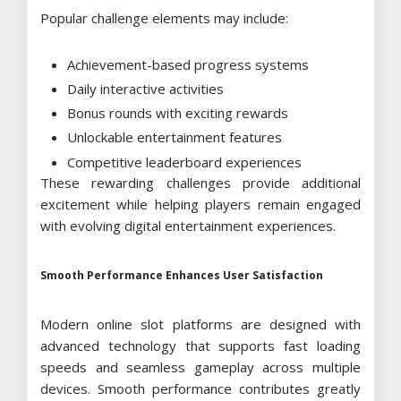
Popular challenge elements may include:
Achievement-based progress systems
Daily interactive activities
Bonus rounds with exciting rewards
Unlockable entertainment features
Competitive leaderboard experiences
These rewarding challenges provide additional
excitement while helping players remain engaged
with evolving digital entertainment experiences.
Smooth Performance Enhances User Satisfaction
Modern online slot platforms are designed with
advanced technology that supports fast loading
speeds and seamless gameplay across multiple
devices. Smooth performance contributes greatly