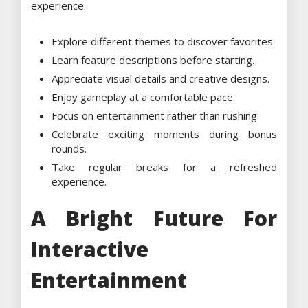
experience.
Explore different themes to discover favorites.
Learn feature descriptions before starting.
Appreciate visual details and creative designs.
Enjoy gameplay at a comfortable pace.
Focus on entertainment rather than rushing.
Celebrate exciting moments during bonus
rounds.
Take regular breaks for a refreshed
experience.
A Bright Future For
Interactive
Entertainment