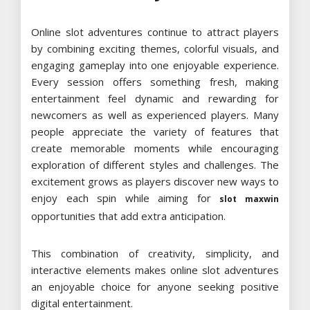
Online slot adventures continue to attract players
by combining exciting themes, colorful visuals, and
engaging gameplay into one enjoyable experience.
Every session offers something fresh, making
entertainment feel dynamic and rewarding for
newcomers as well as experienced players. Many
people appreciate the variety of features that
create memorable moments while encouraging
exploration of different styles and challenges. The
excitement grows as players discover new ways to
enjoy each spin while aiming for
slot maxwin
opportunities that add extra anticipation.
This combination of creativity, simplicity, and
interactive elements makes online slot adventures
an enjoyable choice for anyone seeking positive
digital entertainment.