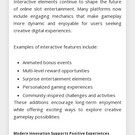
Interactive elements continue to shape the future
of online slot entertainment. Many platforms now
include engaging mechanics that make gameplay
more dynamic and enjoyable for users seeking
creative digital experiences.
Examples of interactive features include:
Animated bonus events
Multi-level reward opportunities
Surprise entertainment elements
Personalized gaming experiences
Community-inspired challenges and activities
These additions encourage long-term enjoyment
while offering exciting ways to explore creative
gameplay possibilities.
Modern Innovation Supports Positive Experiences