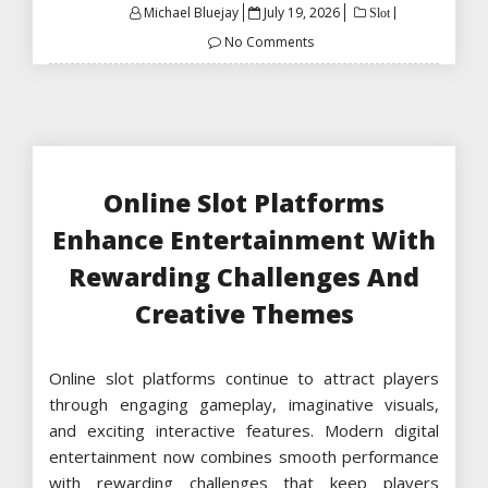
Posted
Michael Bluejay
July 19, 2026
Slot
on
No Comments
Online Slot Platforms
Enhance Entertainment With
Rewarding Challenges And
Creative Themes
Online slot platforms continue to attract players
through engaging gameplay, imaginative visuals,
and exciting interactive features. Modern digital
entertainment now combines smooth performance
with rewarding challenges that keep players