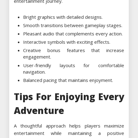
entertainment journey.
Bright graphics with detailed designs.
Smooth transitions between gameplay stages.
Pleasant audio that complements every action.
Interactive symbols with exciting effects.
Creative bonus features that increase
engagement.
User-friendly layouts for comfortable
navigation.
Balanced pacing that maintains enjoyment.
Tips For Enjoying Every
Adventure
A thoughtful approach helps players maximize
entertainment while maintaining a positive