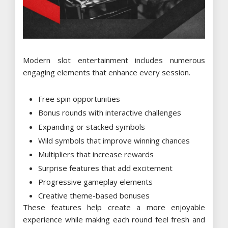
Modern slot entertainment includes numerous
engaging elements that enhance every session.
Free spin opportunities
Bonus rounds with interactive challenges
Expanding or stacked symbols
Wild symbols that improve winning chances
Multipliers that increase rewards
Surprise features that add excitement
Progressive gameplay elements
Creative theme-based bonuses
These features help create a more enjoyable
experience while making each round feel fresh and