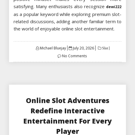
satisfying. Many enthusiasts also recognize
dewi222
as a popular keyword while exploring premium slot-
related discussions, adding another familiar term to
the world of enjoyable online slot entertainment.
Posted
Michael Bluejay
July 20, 2026
Slot
on
No Comments
Online Slot Adventures
Redefine Interactive
Entertainment For Every
Player