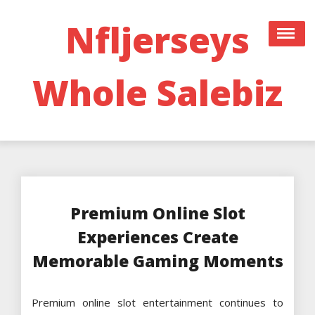
Skip
to
Nfljerseys
content
Whole Salebiz
Bicara Dengan Kami
Hubungi Penerbit
Premium Online Slot
Experiences Create
Memorable Gaming Moments
Premium online slot entertainment continues to