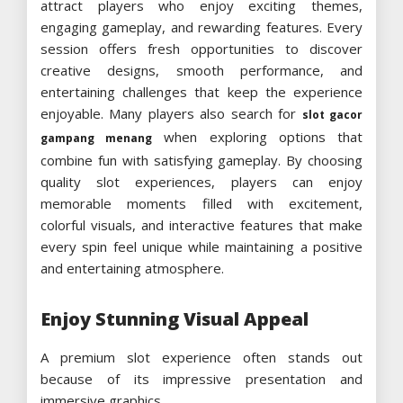
attract players who enjoy exciting themes,
engaging gameplay, and rewarding features. Every
session offers fresh opportunities to discover
creative designs, smooth performance, and
entertaining challenges that keep the experience
enjoyable. Many players also search for
slot gacor
when exploring options that
gampang menang
combine fun with satisfying gameplay. By choosing
quality slot experiences, players can enjoy
memorable moments filled with excitement,
colorful visuals, and interactive features that make
every spin feel unique while maintaining a positive
and entertaining atmosphere.
Enjoy Stunning Visual Appeal
A premium slot experience often stands out
because of its impressive presentation and
immersive graphics.