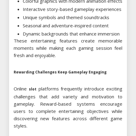
Colorful graphics with modern animation effects
Interactive story-based gameplay experiences
Unique symbols and themed soundtracks
Seasonal and adventure-inspired content
Dynamic backgrounds that enhance immersion
These entertaining features create memorable
moments while making each gaming session feel
fresh and enjoyable.
Rewarding Challenges Keep Gameplay Engaging
Online
platforms frequently introduce exciting
slot
challenges that add variety and motivation to
gameplay. Reward-based systems encourage
users to complete entertaining objectives while
discovering new features across different game
styles.