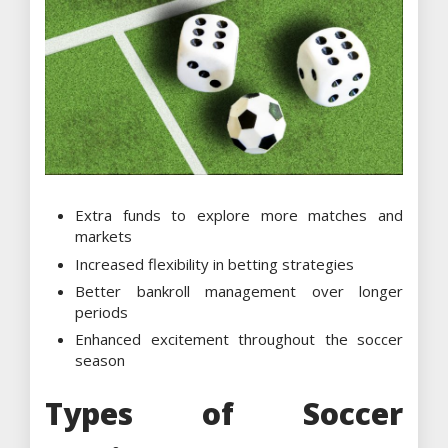
Extra funds to explore more matches and
markets
Increased flexibility in betting strategies
Better bankroll management over longer
periods
Enhanced excitement throughout the soccer
season
Types of Soccer