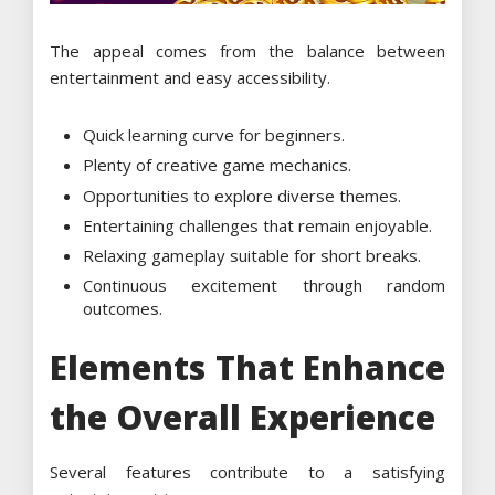
The appeal comes from the balance between
entertainment and easy accessibility.
Quick learning curve for beginners.
Plenty of creative game mechanics.
Opportunities to explore diverse themes.
Entertaining challenges that remain enjoyable.
Relaxing gameplay suitable for short breaks.
Continuous excitement through random
outcomes.
Elements That Enhance
the Overall Experience
Several features contribute to a satisfying