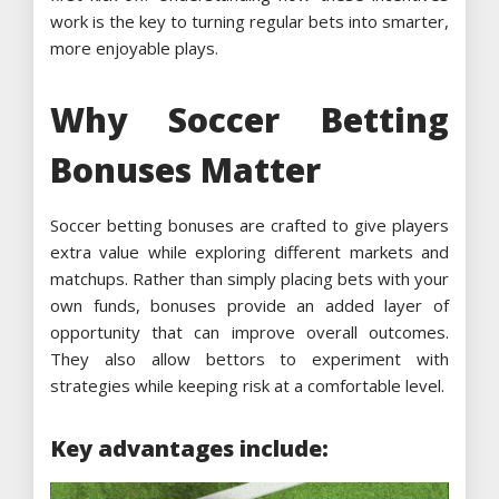
work is the key to turning regular bets into smarter,
more enjoyable plays.
Why Soccer Betting
Bonuses Matter
Soccer betting bonuses are crafted to give players
extra value while exploring different markets and
matchups. Rather than simply placing bets with your
own funds, bonuses provide an added layer of
opportunity that can improve overall outcomes.
They also allow bettors to experiment with
strategies while keeping risk at a comfortable level.
Key advantages include: