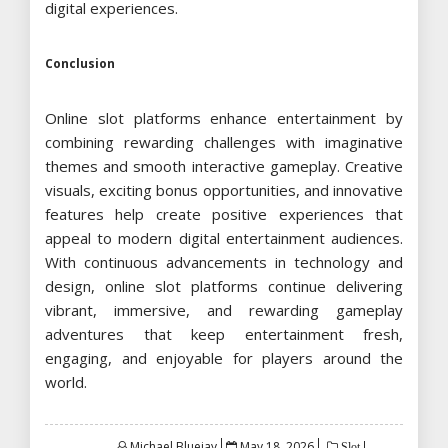
digital experiences.
Conclusion
Online slot platforms enhance entertainment by
combining rewarding challenges with imaginative
themes and smooth interactive gameplay. Creative
visuals, exciting bonus opportunities, and innovative
features help create positive experiences that
appeal to modern digital entertainment audiences.
With continuous advancements in technology and
design, online slot platforms continue delivering
vibrant, immersive, and rewarding gameplay
adventures that keep entertainment fresh,
engaging, and enjoyable for players around the
world.
Posted
Michael Bluejay
May 18, 2026
Slot