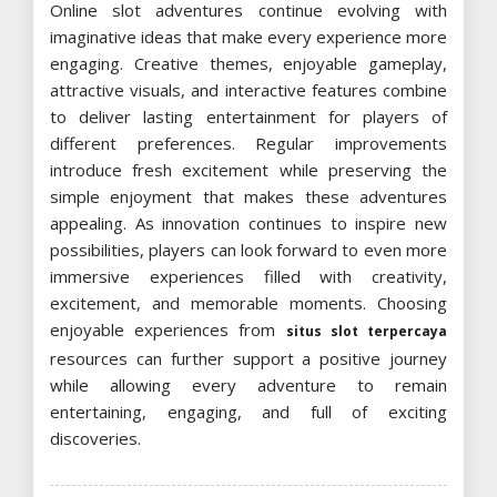
Online slot adventures continue evolving with
imaginative ideas that make every experience more
engaging. Creative themes, enjoyable gameplay,
attractive visuals, and interactive features combine
to deliver lasting entertainment for players of
different preferences. Regular improvements
introduce fresh excitement while preserving the
simple enjoyment that makes these adventures
appealing. As innovation continues to inspire new
possibilities, players can look forward to even more
immersive experiences filled with creativity,
excitement, and memorable moments. Choosing
enjoyable experiences from
situs slot terpercaya
resources can further support a positive journey
while allowing every adventure to remain
entertaining, engaging, and full of exciting
discoveries.