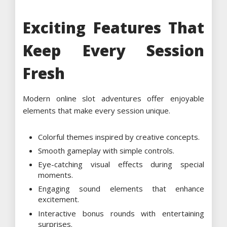
Exciting Features That
Keep Every Session
Fresh
Modern online slot adventures offer enjoyable
elements that make every session unique.
Colorful themes inspired by creative concepts.
Smooth gameplay with simple controls.
Eye-catching visual effects during special
moments.
Engaging sound elements that enhance
excitement.
Interactive bonus rounds with entertaining
surprises.