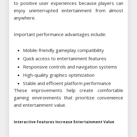
to positive user experiences because players can
enjoy uninterrupted entertainment from almost
anywhere.
Important performance advantages include:
Mobile-friendly gameplay compatibility
Quick access to entertainment features
Responsive controls and navigation systems
High-quality graphics optimization
Stable and efficient platform performance
These improvements help create comfortable
gaming environments that prioritize convenience
and entertainment value.
Interactive Features Increase Entertainment Value