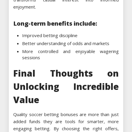
enjoyment.
Long-term benefits include:
Improved betting discipline
Better understanding of odds and markets
More controlled and enjoyable wagering
sessions
Final Thoughts on
Unlocking Incredible
Value
Quality soccer betting bonuses are more than just
added funds they are tools for smarter, more
engaging betting. By choosing the right offers,