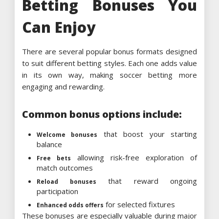
Betting Bonuses You
Can Enjoy
There are several popular bonus formats designed
to suit different betting styles. Each one adds value
in its own way, making soccer betting more
engaging and rewarding.
Common bonus options include:
that boost your starting
Welcome bonuses
balance
allowing risk-free exploration of
Free bets
match outcomes
that reward ongoing
Reload bonuses
participation
for selected fixtures
Enhanced odds offers
These bonuses are especially valuable during major