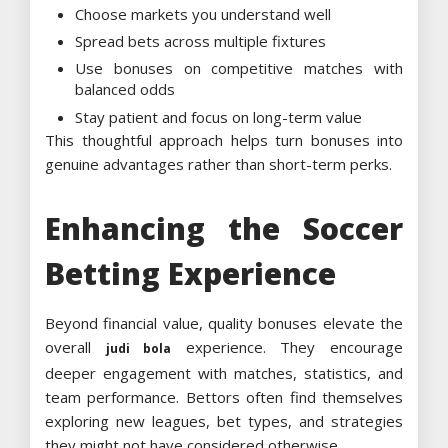
Choose markets you understand well
Spread bets across multiple fixtures
Use bonuses on competitive matches with
balanced odds
Stay patient and focus on long-term value
This thoughtful approach helps turn bonuses into
genuine advantages rather than short-term perks.
Enhancing the Soccer
Betting Experience
Beyond financial value, quality bonuses elevate the
overall
experience. They encourage
judi bola
deeper engagement with matches, statistics, and
team performance. Bettors often find themselves
exploring new leagues, bet types, and strategies
they might not have considered otherwise.