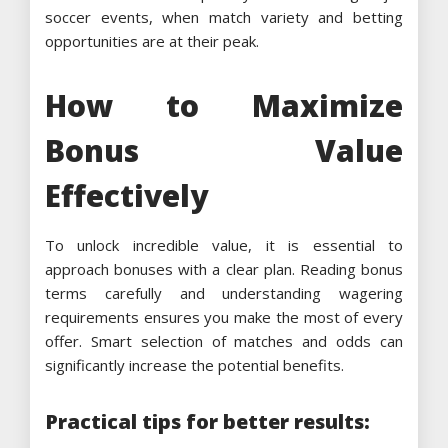
soccer events, when match variety and betting
opportunities are at their peak.
How to Maximize
Bonus Value
Effectively
To unlock incredible value, it is essential to
approach bonuses with a clear plan. Reading bonus
terms carefully and understanding wagering
requirements ensures you make the most of every
offer. Smart selection of matches and odds can
significantly increase the potential benefits.
Practical tips for better results: