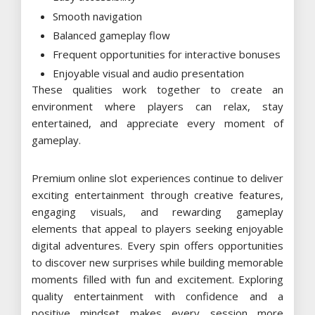
Smooth navigation
Balanced gameplay flow
Frequent opportunities for interactive bonuses
Enjoyable visual and audio presentation
These qualities work together to create an
environment where players can relax, stay
entertained, and appreciate every moment of
gameplay.
Premium online slot experiences continue to deliver
exciting entertainment through creative features,
engaging visuals, and rewarding gameplay
elements that appeal to players seeking enjoyable
digital adventures. Every spin offers opportunities
to discover new surprises while building memorable
moments filled with fun and excitement. Exploring
quality entertainment with confidence and a
positive mindset makes every session more