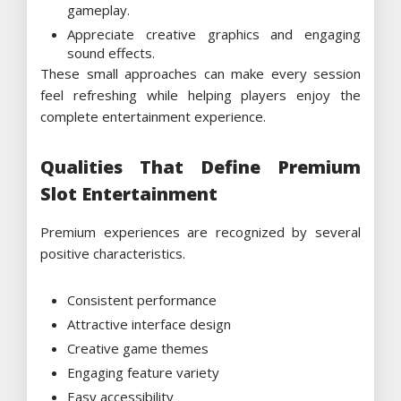
gameplay.
Appreciate creative graphics and engaging
sound effects.
These small approaches can make every session
feel refreshing while helping players enjoy the
complete entertainment experience.
Qualities That Define Premium
Slot Entertainment
Premium experiences are recognized by several
positive characteristics.
Consistent performance
Attractive interface design
Creative game themes
Engaging feature variety
Easy accessibility