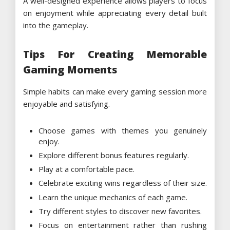
A well-designed experience allows players to focus
on enjoyment while appreciating every detail built
into the gameplay.
Tips For Creating Memorable
Gaming Moments
Simple habits can make every gaming session more
enjoyable and satisfying.
Choose games with themes you genuinely
enjoy.
Explore different bonus features regularly.
Play at a comfortable pace.
Celebrate exciting wins regardless of their size.
Learn the unique mechanics of each game.
Try different styles to discover new favorites.
Focus on entertainment rather than rushing