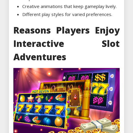
Creative animations that keep gameplay lively.
Different play styles for varied preferences.
Reasons Players Enjoy
Interactive Slot
Adventures