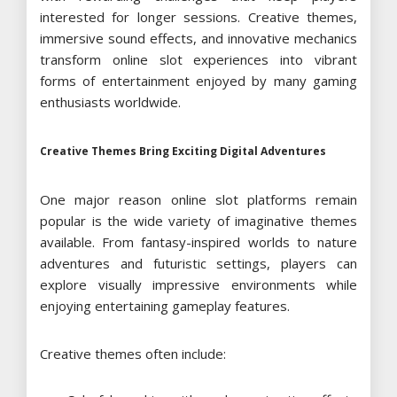
interested for longer sessions. Creative themes,
immersive sound effects, and innovative mechanics
transform online slot experiences into vibrant
forms of entertainment enjoyed by many gaming
enthusiasts worldwide.
Creative Themes Bring Exciting Digital Adventures
One major reason online slot platforms remain
popular is the wide variety of imaginative themes
available. From fantasy-inspired worlds to nature
adventures and futuristic settings, players can
explore visually impressive environments while
enjoying entertaining gameplay features.
Creative themes often include: