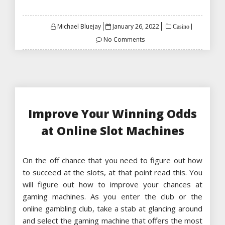
Posted
Michael Bluejay
January 26, 2022
Casino
on
No Comments
Improve Your Winning Odds
at Online Slot Machines
On the off chance that you need to figure out how
to succeed at the slots, at that point read this. You
will figure out how to improve your chances at
gaming machines. As you enter the club or the
online gambling club, take a stab at glancing around
and select the gaming machine that offers the most