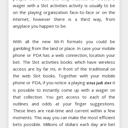
wager with a Slot activities activity is usually to be
on the playing organization face-to-face or on the
internet, however there is a third way, from
anyplace you happen to be.
With all the new Wi-Fi formats you could be
gambling from the land or place. In case your mobile
phone or PDA has a web connection, location your
bet. The Slot activities books which have wireless
access are by far mL in front of the traditional on
the web Slot books. Together with your mobile
phone or PDA, if you notice a playing
it
situs judi slot
is possible to instantly come up with a wager on
that collection. You get access to each of the
outlines and odds at your finger suggestions.
These lines are real-time and current within a few
moments. This way you can make the most efficient
bets possible. Millions of dollars each day are bet