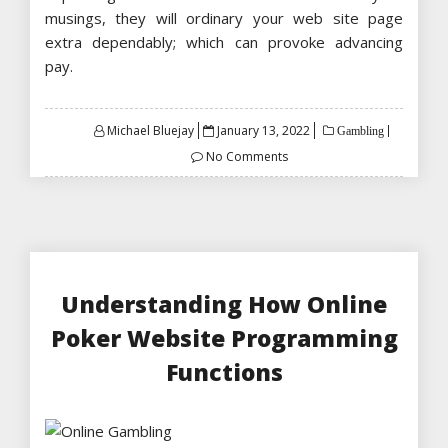
musings, they will ordinary your web site page
extra dependably; which can provoke advancing
pay.
Posted
Michael Bluejay
January 13, 2022
Gambling
on
No Comments
Understanding How Online
Poker Website Programming
Functions