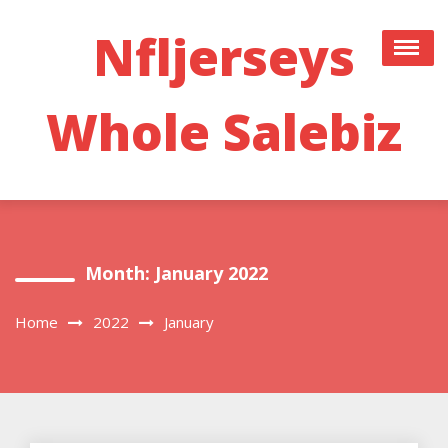
Skip
to
Nfljerseys
content
Whole Salebiz
Bicara Dengan Kami
Hubungi Penerbit
Month:
January 2022
Home
2022
January