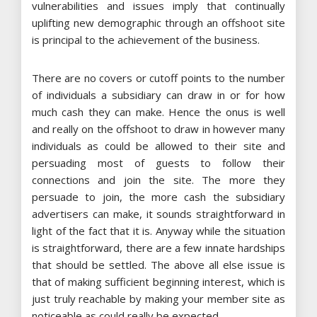
vulnerabilities and issues imply that continually
uplifting new demographic through an offshoot site
is principal to the achievement of the business.
There are no covers or cutoff points to the number
of individuals a subsidiary can draw in or for how
much cash they can make. Hence the onus is well
and really on the offshoot to draw in however many
individuals as could be allowed to their site and
persuading most of guests to follow their
connections and join the site. The more they
persuade to join, the more cash the subsidiary
advertisers can make, it sounds straightforward in
light of the fact that it is. Anyway while the situation
is straightforward, there are a few innate hardships
that should be settled. The above all else issue is
that of making sufficient beginning interest, which is
just truly reachable by making your member site as
noticeable as could really be expected.