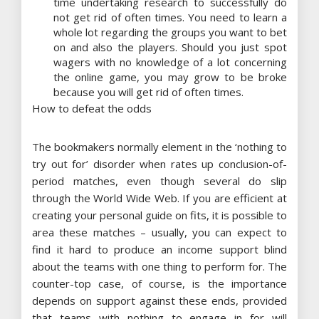
time undertaking research to successfully do
not get rid of often times. You need to learn a
whole lot regarding the groups you want to bet
on and also the players. Should you just spot
wagers with no knowledge of a lot concerning
the online game, you may grow to be broke
because you will get rid of often times.
How to defeat the odds
The bookmakers normally element in the ‘nothing to
try out for’ disorder when rates up conclusion-of-
period matches, even though several do slip
through the World Wide Web. If you are efficient at
creating your personal guide on fits, it is possible to
area these matches – usually, you can expect to
find it hard to produce an income support blind
about the teams with one thing to perform for. The
counter-top case, of course, is the importance
depends on support against these ends, provided
that teams with nothing to engage in for will