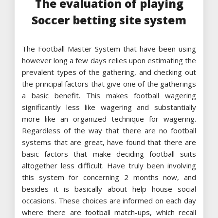
The evaluation of playing
Soccer betting site system
The Football Master System that have been using
however long a few days relies upon estimating the
prevalent types of the gathering, and checking out
the principal factors that give one of the gatherings
a basic benefit. This makes football wagering
significantly less like wagering and substantially
more like an organized technique for wagering.
Regardless of the way that there are no football
systems that are great, have found that there are
basic factors that make deciding football suits
altogether less difficult. Have truly been involving
this system for concerning 2 months now, and
besides it is basically about help house social
occasions. These choices are informed on each day
where there are football match-ups, which recall