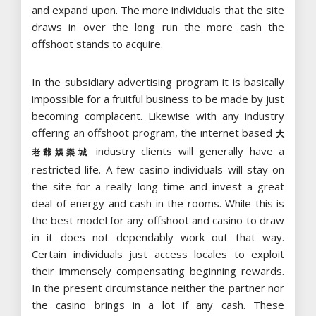
and expand upon. The more individuals that the site
draws in over the long run the more cash the
offshoot stands to acquire.
In the subsidiary advertising program it is basically
impossible for a fruitful business to be made by just
becoming complacent. Likewise with any industry
offering an offshoot program, the internet based
大
industry clients will generally have a
老爺娛樂城
restricted life. A few casino individuals will stay on
the site for a really long time and invest a great
deal of energy and cash in the rooms. While this is
the best model for any offshoot and casino to draw
in it does not dependably work out that way.
Certain individuals just access locales to exploit
their immensely compensating beginning rewards.
In the present circumstance neither the partner nor
the casino brings in a lot if any cash. These