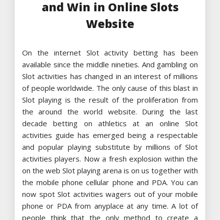
and Win in Online Slots
Website
On the internet Slot activity betting has been
available since the middle nineties. And gambling on
Slot activities has changed in an interest of millions
of people worldwide. The only cause of this blast in
Slot playing is the result of the proliferation from
the around the world website. During the last
decade betting on athletics at an online Slot
activities guide has emerged being a respectable
and popular playing substitute by millions of Slot
activities players. Now a fresh explosion within the
on the web Slot playing arena is on us together with
the mobile phone cellular phone and PDA. You can
now spot Slot activities wagers out of your mobile
phone or PDA from anyplace at any time. A lot of
people think that the only method to create a