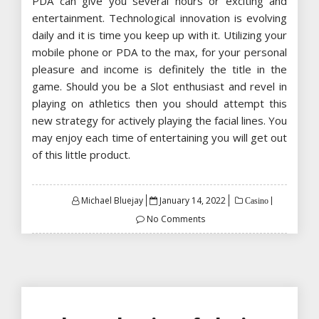
PDA can give you several hours or exciting and
entertainment. Technological innovation is evolving
daily and it is time you keep up with it. Utilizing your
mobile phone or PDA to the max, for your personal
pleasure and income is definitely the title in the
game. Should you be a Slot enthusiast and revel in
playing on athletics then you should attempt this
new strategy for actively playing the facial lines. You
may enjoy each time of entertaining you will get out
of this little product.
Posted
Michael Bluejay
January 14, 2022
Casino
on
No Comments