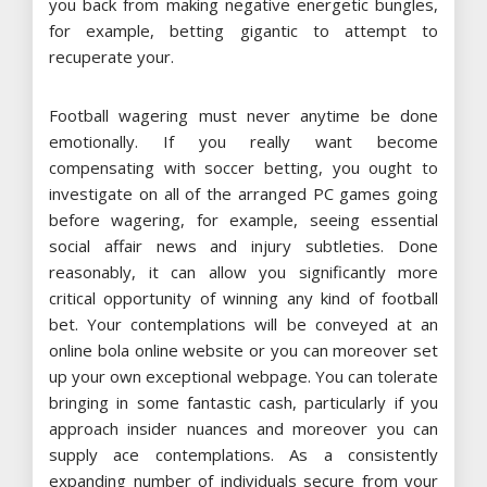
you back from making negative energetic bungles,
for example, betting gigantic to attempt to
recuperate your.
Football wagering must never anytime be done
emotionally. If you really want become
compensating with soccer betting, you ought to
investigate on all of the arranged PC games going
before wagering, for example, seeing essential
social affair news and injury subtleties. Done
reasonably, it can allow you significantly more
critical opportunity of winning any kind of football
bet. Your contemplations will be conveyed at an
online bola online website or you can moreover set
up your own exceptional webpage. You can tolerate
bringing in some fantastic cash, particularly if you
approach insider nuances and moreover you can
supply ace contemplations. As a consistently
expanding number of individuals secure from your