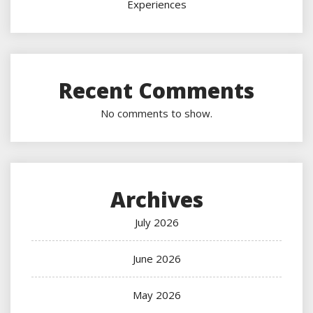
Experiences
Recent Comments
No comments to show.
Archives
July 2026
June 2026
May 2026