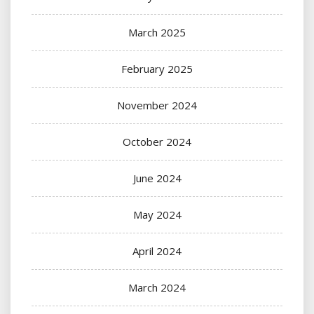
March 2025
February 2025
November 2024
October 2024
June 2024
May 2024
April 2024
March 2024