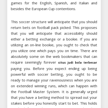
games for the English, Spanish, and Italian and
besides the European Cup contentions.
This soccer structure will anticipate that you should
return bets on football pack picked. This proposes
that you will anticipate that accessibility should
either a betting exchange or a bookie. If you are
utilizing an on-line bookie, you ought to check that
you utilize one which pays you on time. There are
absolutely some on the web bookmakers that can
require seemingly forever
situs judi bola terbesar
paying you. Before you expect ending up being
powerful with soccer betting, you ought to be
ready to manage your ravenousness when you are
on extended winning runs, which can happen with
the Football Master System. It is generally urged
that you have a betting method to spread out your
stakes before you honestly start to bet. This holds