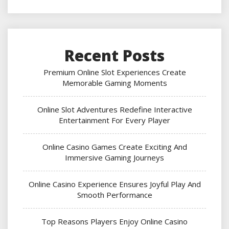
Recent Posts
Premium Online Slot Experiences Create
Memorable Gaming Moments
Online Slot Adventures Redefine Interactive
Entertainment For Every Player
Online Casino Games Create Exciting And
Immersive Gaming Journeys
Online Casino Experience Ensures Joyful Play And
Smooth Performance
Top Reasons Players Enjoy Online Casino