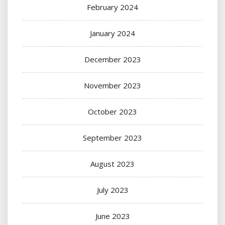
February 2024
January 2024
December 2023
November 2023
October 2023
September 2023
August 2023
July 2023
June 2023