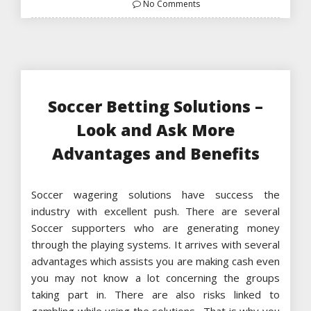
No Comments
Soccer Betting Solutions –
Look and Ask More
Advantages and Benefits
Soccer wagering solutions have success the
industry with excellent push. There are several
Soccer supporters who are generating money
through the playing systems. It arrives with several
advantages which assists you are making cash even
you may not know a lot concerning the groups
taking part in. There are also risks linked to