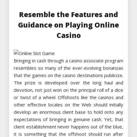
Resemble the Features and
Guidance on Playing Online
Casino
Bringing in cash through a casino associate program
resembles so many of the ever-evolving bonanzas
that the games on the casino destinations publicize.
The prize is developed over the long haul and
devotion, not just won on the principal roll of a dice
or twist of a wheel. Offshoots like the casinos and
other effective locales on the Web should initially
develop an enormous client base to hold onto any
expectations of bringing in genuine cash. Yet, that
client establishment never happens out of the blue,
it is something that the offshoot should run after