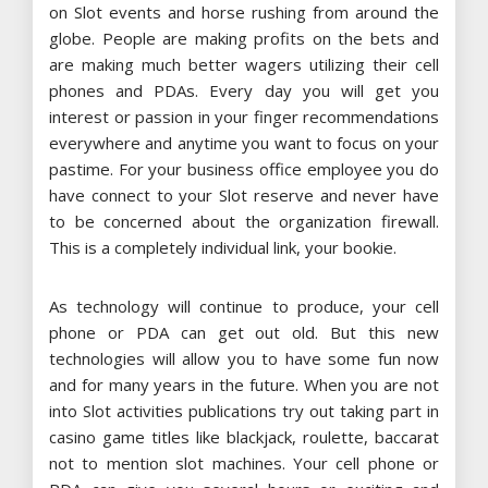
on Slot events and horse rushing from around the
globe. People are making profits on the bets and
are making much better wagers utilizing their cell
phones and PDAs. Every day you will get you
interest or passion in your finger recommendations
everywhere and anytime you want to focus on your
pastime. For your business office employee you do
have connect to your Slot reserve and never have
to be concerned about the organization firewall.
This is a completely individual link, your bookie.
As technology will continue to produce, your cell
phone or PDA can get out old. But this new
technologies will allow you to have some fun now
and for many years in the future. When you are not
into Slot activities publications try out taking part in
casino game titles like blackjack, roulette, baccarat
not to mention slot machines. Your cell phone or