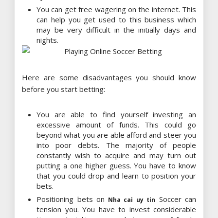
You can get free wagering on the internet. This
can help you get used to this business which
may be very difficult in the initially days and
nights.
Here are some disadvantages you should know
before you start betting:
You are able to find yourself investing an
excessive amount of funds. This could go
beyond what you are able afford and steer you
into poor debts. The majority of people
constantly wish to acquire and may turn out
putting a one higher guess. You have to know
that you could drop and learn to position your
bets.
Positioning bets on
Soccer can
Nha cai uy tin
tension you. You have to invest considerable