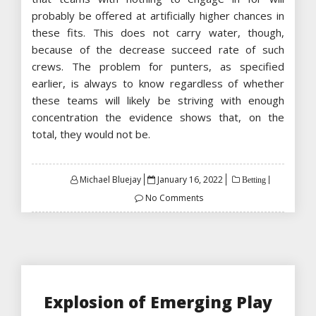
probably be offered at artificially higher chances in
these fits. This does not carry water, though,
because of the decrease succeed rate of such
crews. The problem for punters, as specified
earlier, is always to know regardless of whether
these teams will likely be striving with enough
concentration the evidence shows that, on the
total, they would not be.
Posted
Michael Bluejay
January 16, 2022
Betting
on
No Comments
Explosion of Emerging Play