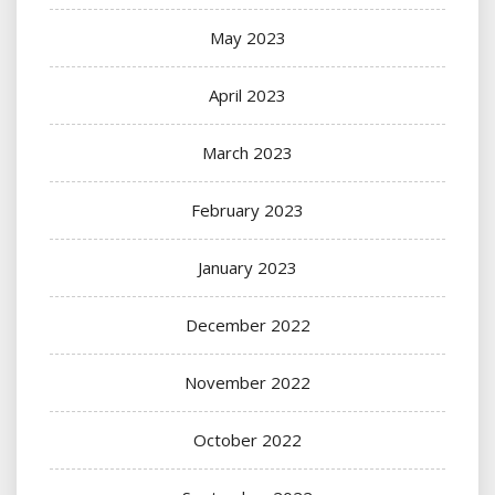
May 2023
April 2023
March 2023
February 2023
January 2023
December 2022
November 2022
October 2022