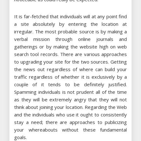
It is far-fetched that individuals will at any point find
a site absolutely by entering the location at
irregular. The most probable source is by making a
verbal mission through online journals and
gatherings or by making the website high on web
search tool records. There are various approaches
to upgrading your site for the two sources. Getting
the news out regardless of where can build your
traffic regardless of whether it is exclusively by a
couple of it tends to be definitely justified.
Spamming individuals is not prudent all of the time
as they will be extremely angry that they will not
think about joining your location. Regarding the Web
and the individuals who use it ought to consistently
stay a need; there are approaches to publicizing
your whereabouts without these fundamental
goals.