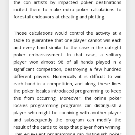
the con artists by impacted poker destinations
incited them to make extra poker calculations to
forestall endeavors at cheating and plotting.
Those calculations would control the activity at a
table to guarantee that one player cannot win each
and every hand similar to the case in the outright
poker embarrassment. In that case, a solitary
player won almost 98 of all hands played in a
significant competition, destroying a few hundred
different players. Numerically it is difficult to win
each hand in a competition, and along these lines
the poker locales introduced programming to keep
this from occurring. Moreover, the online poker
locales programming programs can distinguish a
player who might be conniving with another player
and subsequently the program can modify the
result of the cards to keep that player from winning.
This equivalent programming can distinguish poker