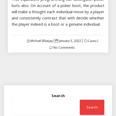
bots also. On account of a poker boot, the product
will make a thought each individual move by a player
and consistently contrast that with decide whether
the player indeed is a boot or a genuine individual.
Posted
Michael Bluejay
January 5, 2022
Casino
on
No Comments
Search
Search