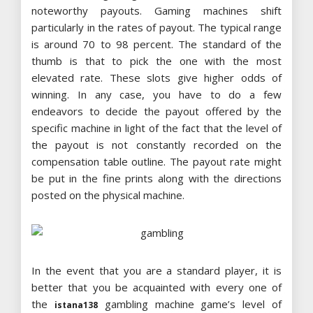
noteworthy payouts. Gaming machines shift
particularly in the rates of payout. The typical range
is around 70 to 98 percent. The standard of the
thumb is that to pick the one with the most
elevated rate. These slots give higher odds of
winning. In any case, you have to do a few
endeavors to decide the payout offered by the
specific machine in light of the fact that the level of
the payout is not constantly recorded on the
compensation table outline. The payout rate might
be put in the fine prints along with the directions
posted on the physical machine.
In the event that you are a standard player, it is
better that you be acquainted with every one of
the
gambling machine game’s level of
istana138