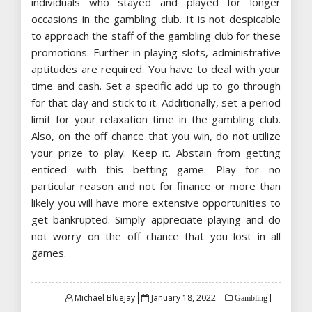
individuals who stayed and played for longer
occasions in the gambling club. It is not despicable
to approach the staff of the gambling club for these
promotions. Further in playing slots, administrative
aptitudes are required. You have to deal with your
time and cash. Set a specific add up to go through
for that day and stick to it. Additionally, set a period
limit for your relaxation time in the gambling club.
Also, on the off chance that you win, do not utilize
your prize to play. Keep it. Abstain from getting
enticed with this betting game. Play for no
particular reason and not for finance or more than
likely you will have more extensive opportunities to
get bankrupted. Simply appreciate playing and do
not worry on the off chance that you lost in all
games.
Posted
Michael Bluejay
January 18, 2022
Gambling
on