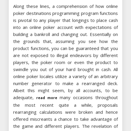
Along these lines, a comprehension of how online
poker destinations programming program functions
is pivotal to any player that longings to place cash
into an online poker account with expectations of
building a bankroll and changing out. Essentially on
the grounds that, assuming you see how the
product functions, you can be guaranteed that you
are not exposed to illegal endeavors by different
players, the poker room or even the product to
swindle you out of your hard brought in cash. All
online poker locales utilize a variety of an arbitrary
number generator to make a rearranged deck.
Albeit this might seem, by all accounts, to be
adequate,
many occasions throughout
read more
the most recent quite a while, proposals
rearranging calculations were broken and hence
offered miscreants a chance to take advantage of
the game and different players. The revelation of