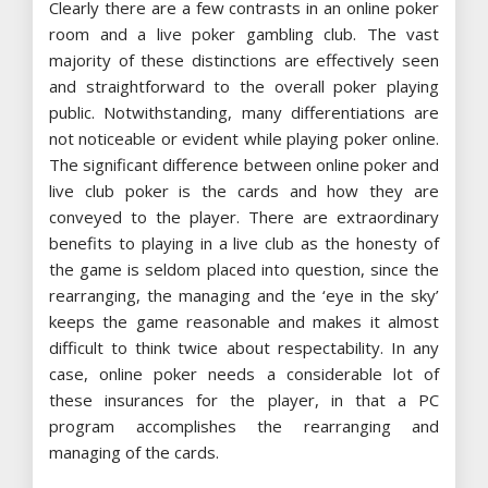
Clearly there are a few contrasts in an online poker
room and a live poker gambling club. The vast
majority of these distinctions are effectively seen
and straightforward to the overall poker playing
public. Notwithstanding, many differentiations are
not noticeable or evident while playing poker online.
The significant difference between online poker and
live club poker is the cards and how they are
conveyed to the player. There are extraordinary
benefits to playing in a live club as the honesty of
the game is seldom placed into question, since the
rearranging, the managing and the ‘eye in the sky’
keeps the game reasonable and makes it almost
difficult to think twice about respectability. In any
case, online poker needs a considerable lot of
these insurances for the player, in that a PC
program accomplishes the rearranging and
managing of the cards.