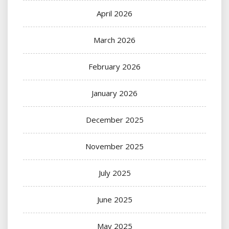
April 2026
March 2026
February 2026
January 2026
December 2025
November 2025
July 2025
June 2025
May 2025