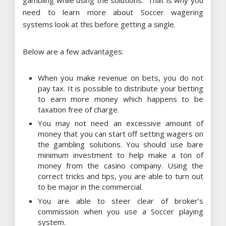
gambling while using the solutions. That is why you
need to learn more about Soccer wagering
systems look at this before getting a single.
Below are a few advantages:
When you make revenue on bets, you do not
pay tax. It is possible to distribute your betting
to earn more money which happens to be
taxation free of charge.
You may not need an excessive amount of
money that you can start off setting wagers on
the gambling solutions. You should use bare
minimum investment to help make a ton of
money from the casino company. Using the
correct tricks and tips, you are able to turn out
to be major in the commercial.
You are able to steer clear of broker’s
commission when you use a Soccer playing
system.