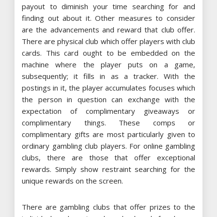
payout to diminish your time searching for and
finding out about it. Other measures to consider
are the advancements and reward that club offer.
There are physical club which offer players with club
cards. This card ought to be embedded on the
machine where the player puts on a game,
subsequently; it fills in as a tracker. With the
postings in it, the player accumulates focuses which
the person in question can exchange with the
expectation of complimentary giveaways or
complimentary things. These comps or
complimentary gifts are most particularly given to
ordinary gambling club players. For online gambling
clubs, there are those that offer exceptional
rewards. Simply show restraint searching for the
unique rewards on the screen.
There are gambling clubs that offer prizes to the