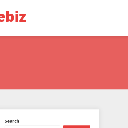
ebiz
Search