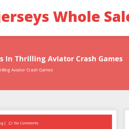
jerseys Whole Sal
s In Thrilling Aviator Crash Games
rilling Aviator Crash Games
ng
No Comments