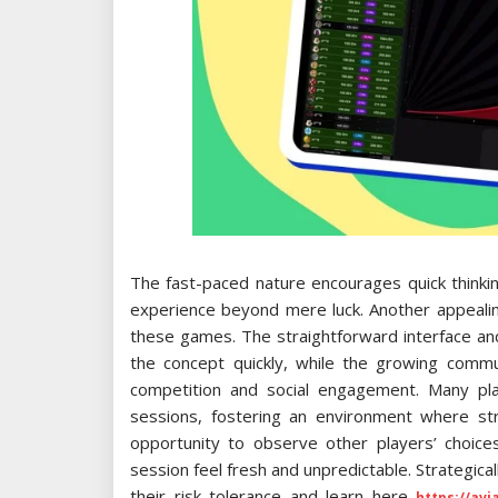
The fast-paced nature encourages quick thinkin
experience beyond mere luck. Another appealing
these games. The straightforward interface an
the concept quickly, while the growing commu
competition and social engagement. Many platf
sessions, fostering an environment where st
opportunity to observe other players’ choic
session feel fresh and unpredictable. Strategic
their risk tolerance and learn here
https://avi