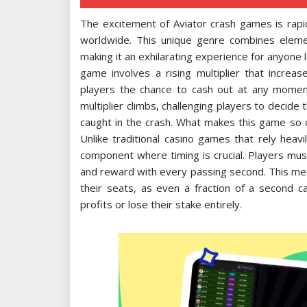
The excitement of Aviator crash games is rapid
worldwide. This unique genre combines elemen
making it an exhilarating experience for anyone loo
game involves a rising multiplier that increas
players the chance to cash out at any moment
multiplier climbs, challenging players to decide
caught in the crash. What makes this game so cap
Unlike traditional casino games that rely hea
component where timing is crucial. Players must 
and reward with every passing second. This mec
their seats, as even a fraction of a second 
profits or lose their stake entirely.