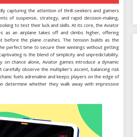
ly capturing the attention of thrill-seekers and gamers
ts of suspense, strategy, and rapid decision-making,
king to test their luck and skills. At its core, the Aviator
es as an airplane takes off and climbs higher, offering
 before the plane crashes. The tension builds as the
 the perfect time to secure their winnings without getting
tivating is the blend of simplicity and unpredictability.
vily on chance alone, Aviator games introduce a dynamic
carefully observe the multiplier’s ascent, balancing risk
hanic fuels adrenaline and keeps players on the edge of
can determine whether they walk away with impressive