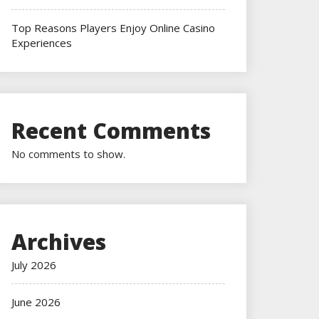
Top Reasons Players Enjoy Online Casino
Experiences
Recent Comments
No comments to show.
Archives
July 2026
June 2026