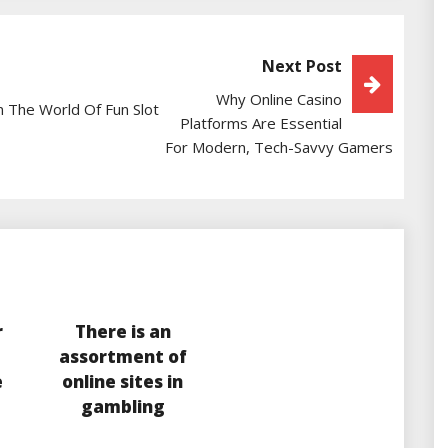
Next Post
Why Online Casino
In The World Of Fun Slot
Platforms Are Essential
For Modern, Tech-Savvy Gamers
r
There is an
assortment of
e
online sites in
gambling