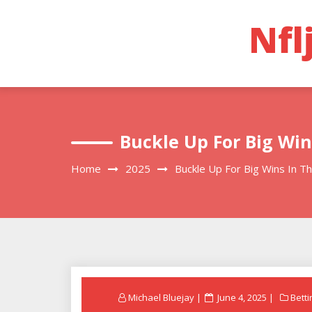
Skip
to
Nfl
content
Buckle Up For Big Win
Home
2025
Buckle Up For Big Wins In Th
Posted
Michael Bluejay
June 4, 2025
Betti
on