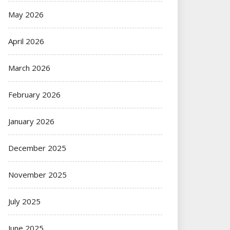
May 2026
April 2026
March 2026
February 2026
January 2026
December 2025
November 2025
July 2025
June 2025