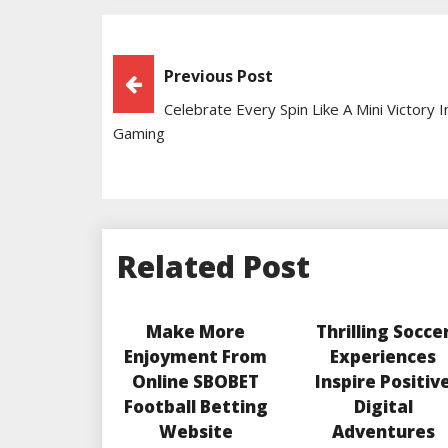
Post
Previous Post
Celebrate Every Spin Like A Mini Victory 
Navigation
Gaming
Related Post
Make More
Thrilling Socce
Enjoyment From
Experiences
Online SBOBET
Inspire Positiv
Football Betting
Digital
Website
Adventures