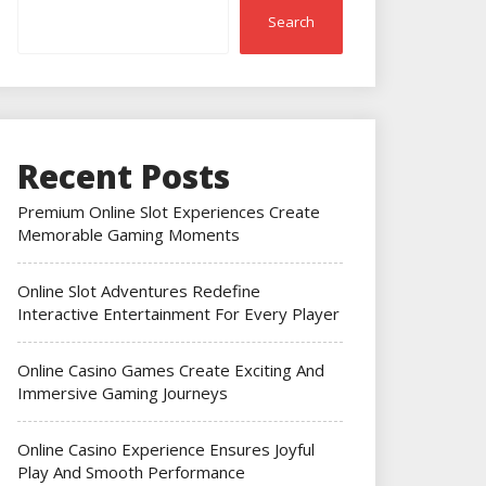
Search
Recent Posts
Premium Online Slot Experiences Create
Memorable Gaming Moments
Online Slot Adventures Redefine
Interactive Entertainment For Every Player
Online Casino Games Create Exciting And
Immersive Gaming Journeys
Online Casino Experience Ensures Joyful
Play And Smooth Performance