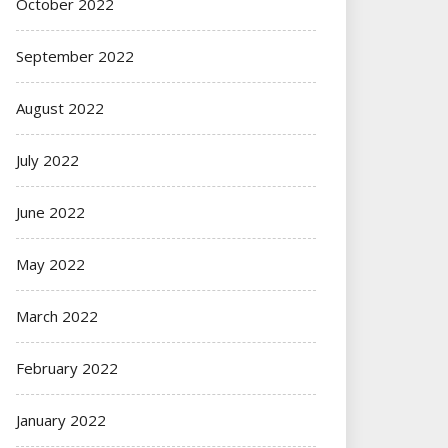
October 2022
September 2022
August 2022
July 2022
June 2022
May 2022
March 2022
February 2022
January 2022