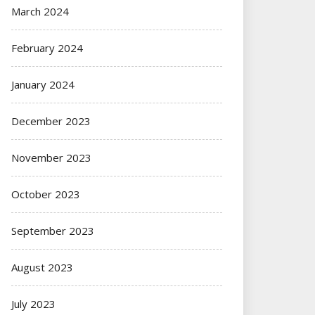
March 2024
February 2024
January 2024
December 2023
November 2023
October 2023
September 2023
August 2023
July 2023