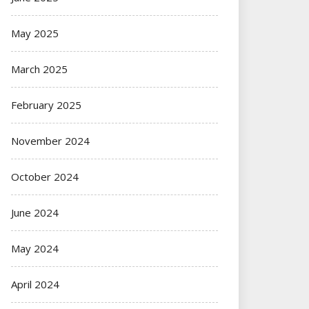
May 2025
March 2025
February 2025
November 2024
October 2024
June 2024
May 2024
April 2024