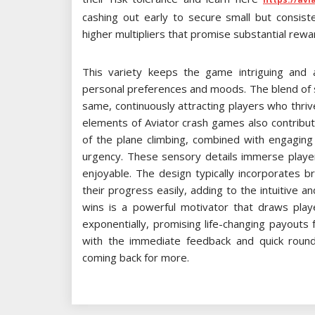
cashing out early to secure small but consist
higher multipliers that promise substantial rew
This variety keeps the game intriguing and a
personal preferences and moods. The blend of 
same, continuously attracting players who thriv
elements of Aviator crash games also contribute 
of the plane climbing, combined with engaging
urgency. These sensory details immerse playe
enjoyable. The design typically incorporates br
their progress easily, adding to the intuitive 
wins is a powerful motivator that draws playe
exponentially, promising life-changing payouts 
with the immediate feedback and quick rounds
coming back for more.