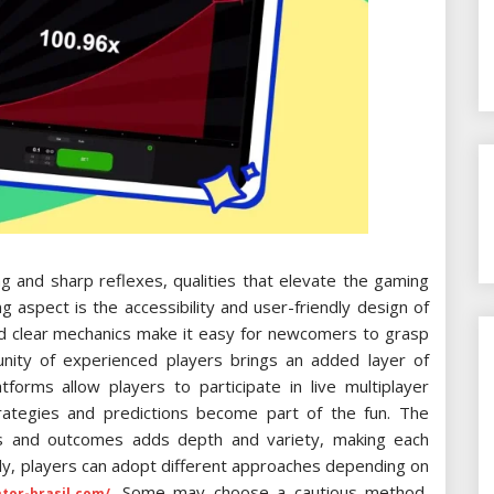
g and sharp reflexes, qualities that elevate the gaming
 aspect is the accessibility and user-friendly design of
d clear mechanics make it easy for newcomers to grasp
nity of experienced players brings an added layer of
orms allow players to participate in live multiplayer
rategies and predictions become part of the fun. The
es and outcomes adds depth and variety, making each
ally, players can adopt different approaches depending on
. Some may choose a cautious method,
ator-brasil.com/