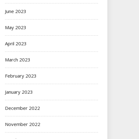
June 2023
May 2023
April 2023
March 2023
February 2023
January 2023
December 2022
November 2022