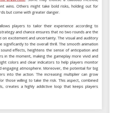
ent wins. Others might take bold risks, holding out for
ards but come with greater danger.
llows players to tailor their experience according to
strategy and chance ensures that no two rounds are the
e on excitement and uncertainty. The visual and auditory
significantly to the overall thrill. The smooth animation
 sound effects, heightens the sense of anticipation and
rs in the moment, making the gameplay more vivid and
ight colors and clear indicators to help players monitor
and engaging atmosphere. Moreover, the potential for big
rs into the action. The increasing multiplier can grow
for those willing to take the risk. This aspect, combined
, creates a highly addictive loop that keeps players