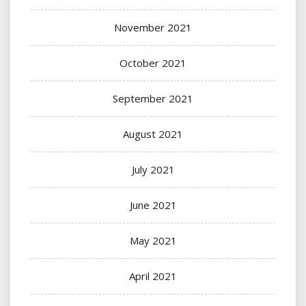
November 2021
October 2021
September 2021
August 2021
July 2021
June 2021
May 2021
April 2021