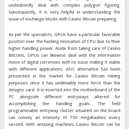
undoubtedly deal with complex polygon figuring.
Subsequently, it is very helpful in understanding the
issue of exchange blocks with Casino Bitcoin preparing.
As per the specialists, GPUs have a particular favorable
position over the hashing innovation of CPU due to their
higher handling power. Aside from taking care of Casino
Bitcoins, GPUs can likewise deal with the information
move of digital currencies with no issue making it viable
with different applications. ASIC alternative has been
presented in the market for Casino Bitcoin mining
purposes since it has undeniably more force than the
designs card. It is inserted into the motherboard of the
PC alongside different entryways altered for
accomplishing the handling goals. The field
programmable entryway cluster situated on the board
can convey an intensity of 750 megahashes every
second. With amazing machines Casino Bitcoin can be