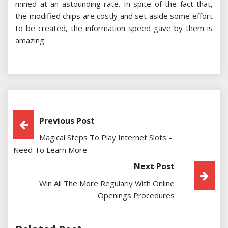
mined at an astounding rate. In spite of the fact that,
the modified chips are costly and set aside some effort
to be created, the information speed gave by them is
amazing.
Post
Previous Post
Magical Steps To Play Internet Slots –
Navigation
Need To Learn More
Next Post
Win All The More Regularly With Online
Openings Procedures