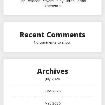
Top Reasons Players Enjoy Online Casino
Experiences
Recent Comments
No comments to show.
Archives
July 2026
June 2026
May 2026