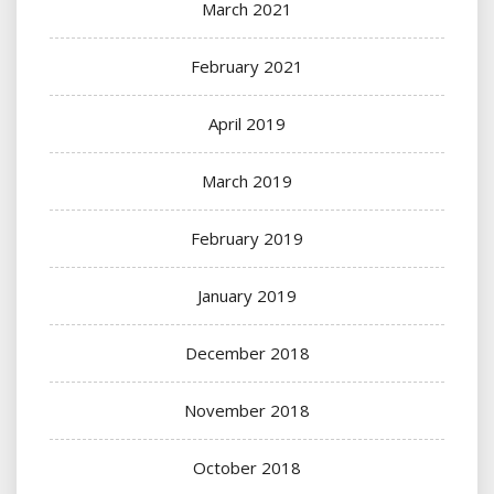
March 2021
February 2021
April 2019
March 2019
February 2019
January 2019
December 2018
November 2018
October 2018