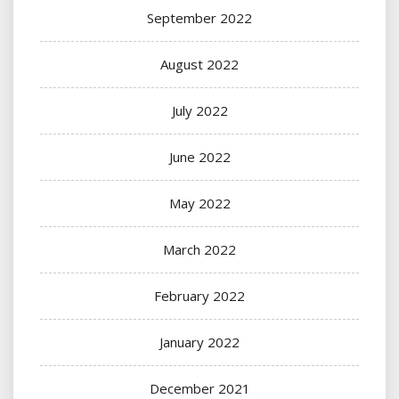
September 2022
August 2022
July 2022
June 2022
May 2022
March 2022
February 2022
January 2022
December 2021