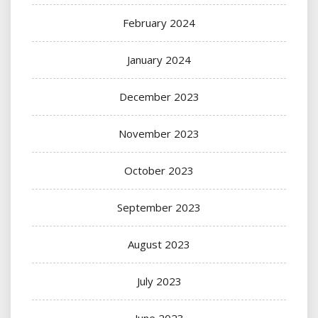
February 2024
January 2024
December 2023
November 2023
October 2023
September 2023
August 2023
July 2023