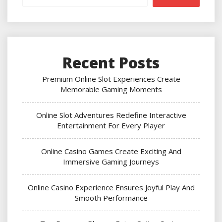
Recent Posts
Premium Online Slot Experiences Create
Memorable Gaming Moments
Online Slot Adventures Redefine Interactive
Entertainment For Every Player
Online Casino Games Create Exciting And
Immersive Gaming Journeys
Online Casino Experience Ensures Joyful Play And
Smooth Performance