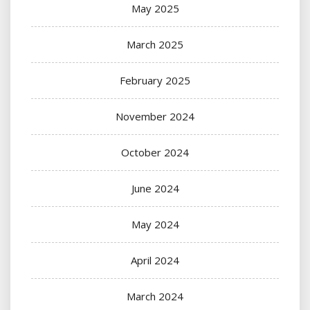
May 2025
March 2025
February 2025
November 2024
October 2024
June 2024
May 2024
April 2024
March 2024