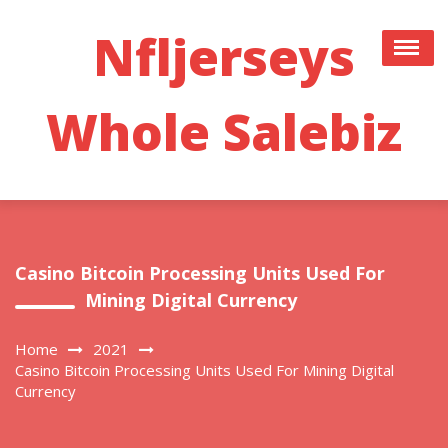
Skip
to
Nfljerseys
content
Whole Salebiz
Bicara Dengan Kami
Hubungi Penerbit
Casino Bitcoin Processing Units Used For
Mining Digital Currency
Home
2021
Casino Bitcoin Processing Units Used For Mining Digital
Currency