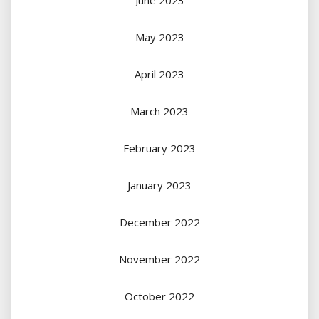
June 2023
May 2023
April 2023
March 2023
February 2023
January 2023
December 2022
November 2022
October 2022