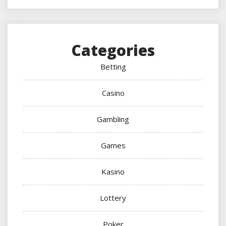
Categories
Betting
Casino
Gambling
Games
Kasino
Lottery
Poker