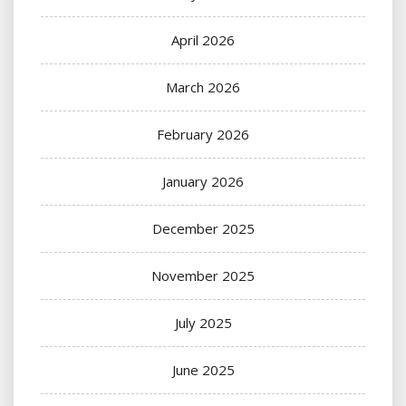
April 2026
March 2026
February 2026
January 2026
December 2025
November 2025
July 2025
June 2025