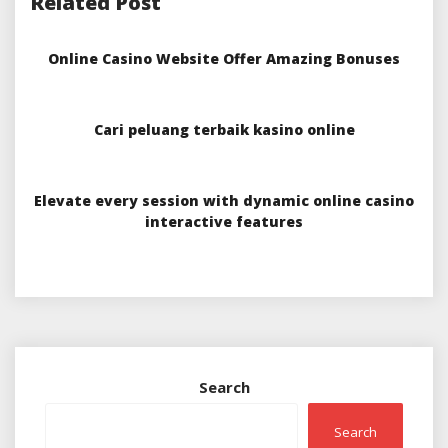
Related Post
Online Casino Website Offer Amazing Bonuses
Cari peluang terbaik kasino online
Elevate every session with dynamic online casino
interactive features
Search
Search