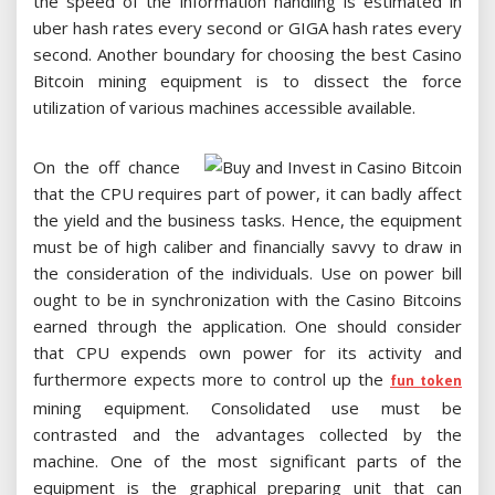
the speed of the information handling is estimated in
uber hash rates every second or GIGA hash rates every
second. Another boundary for choosing the best Casino
Bitcoin mining equipment is to dissect the force
utilization of various machines accessible available.
On the off chance
that the CPU requires part of power, it can badly affect
the yield and the business tasks. Hence, the equipment
must be of high caliber and financially savvy to draw in
the consideration of the individuals. Use on power bill
ought to be in synchronization with the Casino Bitcoins
earned through the application. One should consider
that CPU expends own power for its activity and
furthermore expects more to control up the
fun token
mining equipment. Consolidated use must be
contrasted and the advantages collected by the
machine. One of the most significant parts of the
equipment is the graphical preparing unit that can