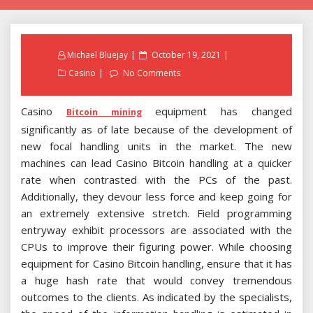
Posted
Michael Bluejay
October 19, 2021
on
Casino
No Comments
Casino
equipment has changed
Bitcoin mining
significantly as of late because of the development of
new focal handling units in the market. The new
machines can lead Casino Bitcoin handling at a quicker
rate when contrasted with the PCs of the past.
Additionally, they devour less force and keep going for
an extremely extensive stretch. Field programming
entryway exhibit processors are associated with the
CPUs to improve their figuring power. While choosing
equipment for Casino Bitcoin handling, ensure that it has
a huge hash rate that would convey tremendous
outcomes to the clients. As indicated by the specialists,