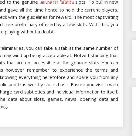
ted to the genuine
slots. To pull in new
เล่นบาคาร่า ให้ได้เงิน
nd gave all the time hence to hold the current players.
heck with the guidelines for reward. The most captivating
rd free preliminary offered by a few slots. With this, you
e playing without a doubt.
reliminaries, you can take a stab at the same number of
 may wind up being acceptable at. Notwithstanding that
hts that are not accessible at the genuine slots. You can
oices however remember to experience the terms and
ith knowing everything heretofore and spare you from any
solid and trustworthy slot is basic. Ensure you visit a web
arge card subtleties and individual information to itself.
 the data about slots, games, news, opening data and
ting.