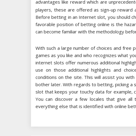
advantages like reward which are unpreceden
players, these are offered as sign-up reward a
Before betting in an Internet slot, you should c
favorable position of betting online is the haza
can become familiar with the methodology befor
With such a large number of choices and free p
games as you like and who recognizes what you
internet slots offer numerous additional highlig
use on those additional highlights and ch
conditions on the site. This will assist you w
bother later. With regards to betting, picking a 
slot that keeps your touchy data for example, ch
You can discover a few locales that give all
everything else that is identified with online bet