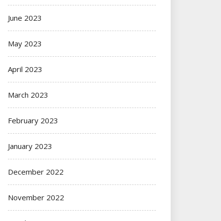
June 2023
May 2023
April 2023
March 2023
February 2023
January 2023
December 2022
November 2022