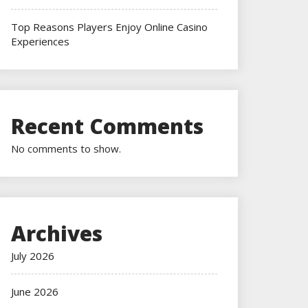
Top Reasons Players Enjoy Online Casino
Experiences
Recent Comments
No comments to show.
Archives
July 2026
June 2026