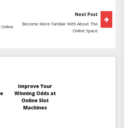
Next Post
Become More Familiar With About The
 Online
Online Space
n
Improve Your
ce
Winning Odds at
Online Slot
Machines