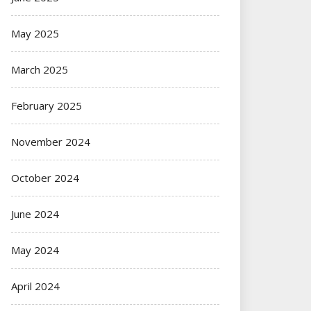
May 2025
March 2025
February 2025
November 2024
October 2024
June 2024
May 2024
April 2024