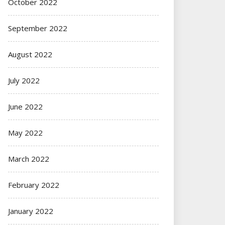
October 2022
September 2022
August 2022
July 2022
June 2022
May 2022
March 2022
February 2022
January 2022