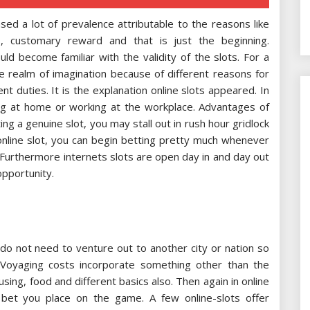
sed a lot of prevalence attributable to the reasons like
ies, customary reward and that is just the beginning.
d become familiar with the validity of the slots. For a
he realm of imagination because of different reasons for
t duties. It is the explanation online slots appeared. In
ting at home or working at the workplace. Advantages of
ting a genuine slot, you may stall out in rush hour gridlock
 online slot, you can begin betting pretty much whenever
. Furthermore internets slots are open day in and day out
opportunity.
 do not need to venture out to another city or nation so
 Voyaging costs incorporate something other than the
sing, food and different basics also. Then again in online
 bet you place on the game. A few online-slots offer