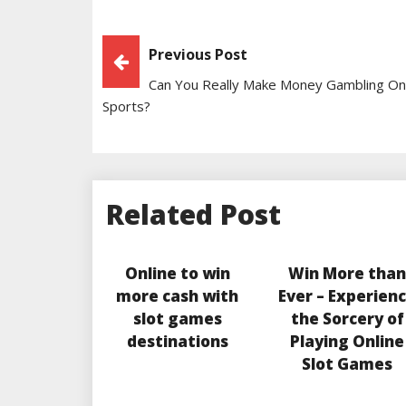
Post
Previous Post
Can You Really Make Money Gambling On
Navigation
Sports?
Related Post
Online to win
Win More tha
more cash with
Ever – Experien
slot games
the Sorcery of
destinations
Playing Online
Slot Games