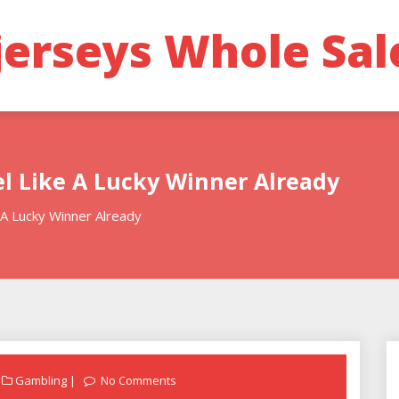
jerseys Whole Sal
eel Like A Lucky Winner Already
e A Lucky Winner Already
Gambling
No Comments