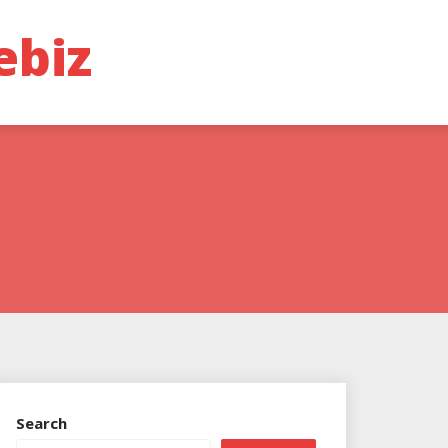
ebiz
Search