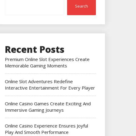
Search
Recent Posts
Premium Online Slot Experiences Create
Memorable Gaming Moments
Online Slot Adventures Redefine
Interactive Entertainment For Every Player
Online Casino Games Create Exciting And
Immersive Gaming Journeys
Online Casino Experience Ensures Joyful
Play And Smooth Performance