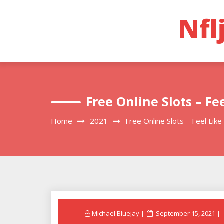
Skip
to
Nfl
content
Free Online Slots – F
Home
2021
Free Online Slots – Feel Lik
Posted
Michael Bluejay
September 15, 2021
on