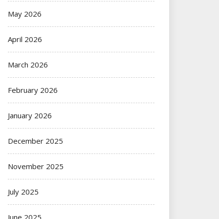
May 2026
April 2026
March 2026
February 2026
January 2026
December 2025
November 2025
July 2025
June 2025