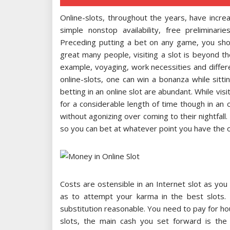
Online-slots, throughout the years, have increa
simple nonstop availability, free preliminar
Preceding putting a bet on any game, you shoul
great many people, visiting a slot is beyond t
example, voyaging, work necessities and differen
online-slots, one can win a bonanza while sit
betting in an online slot are abundant. While visi
for a considerable length of time though in an
without agonizing over coming to their nightfall
so you can bet at whatever point you have the 
Costs are ostensible in an Internet slot as you
as to attempt your karma in the best slots.
substitution reasonable. You need to pay for hou
slots, the main cash you set forward is the