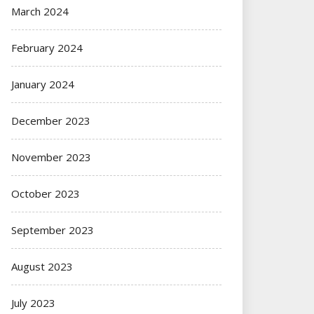
March 2024
February 2024
January 2024
December 2023
November 2023
October 2023
September 2023
August 2023
July 2023