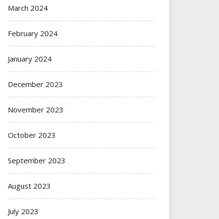
March 2024
February 2024
January 2024
December 2023
November 2023
October 2023
September 2023
August 2023
July 2023