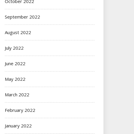
October 2022
September 2022
August 2022
July 2022
June 2022
May 2022
March 2022
February 2022
January 2022