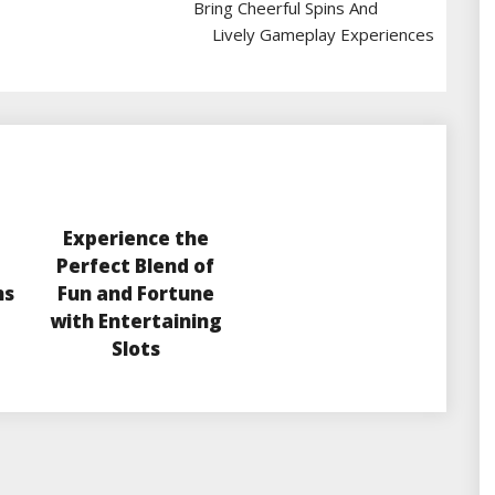
Bring Cheerful Spins And
Lively Gameplay Experiences
e
Experience the
Perfect Blend of
hs
Fun and Fortune
with Entertaining
Slots