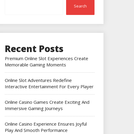
Search
Recent Posts
Premium Online Slot Experiences Create
Memorable Gaming Moments
Online Slot Adventures Redefine
Interactive Entertainment For Every Player
Online Casino Games Create Exciting And
Immersive Gaming Journeys
Online Casino Experience Ensures Joyful
Play And Smooth Performance