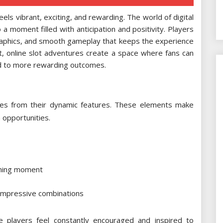
els vibrant, exciting, and rewarding. The world of digital
o a moment filled with anticipation and positivity. Players
graphics, and smooth gameplay that keeps the experience
ght, online slot adventures create a space where fans can
ard to more rewarding outcomes.
es from their dynamic features. These elements make
h opportunities.
nning moment
 impressive combinations
 players feel constantly encouraged and inspired to