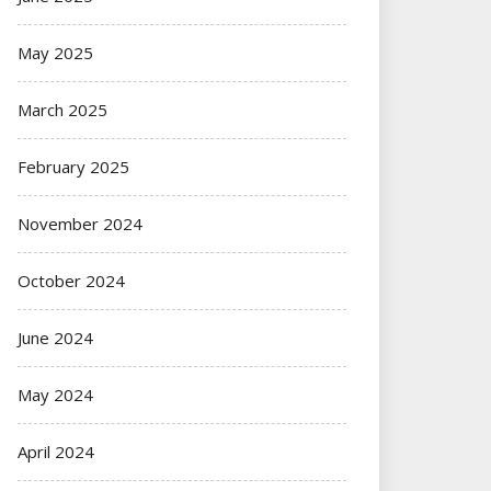
May 2025
March 2025
February 2025
November 2024
October 2024
June 2024
May 2024
April 2024