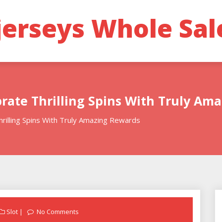
jerseys Whole Sal
brate Thrilling Spins With Truly Am
hrilling Spins With Truly Amazing Rewards
Slot
No Comments