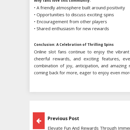
Why fans love this community:
• A friendly atmosphere built around positivity
• Opportunities to discuss exciting spins
• Encouragement from other players
• Shared enthusiasm for new rewards
Conclusion: A Celebration of Thrilling Spins
Online slot fans continue to enjoy the vibrant
cheerful rewards, and exciting features, 
combination of joy, anticipation, and amazin
coming back for more, eager to enjoy even more 
Post
Previous Post
Elevate Fun And Rewards Through Immers