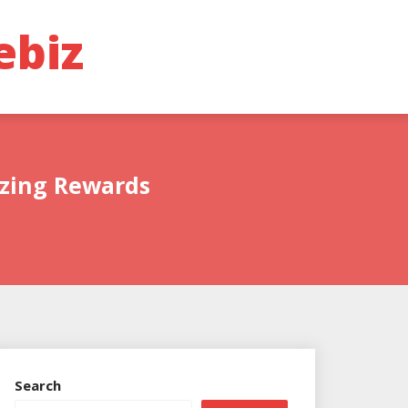
ebiz
azing Rewards
Search