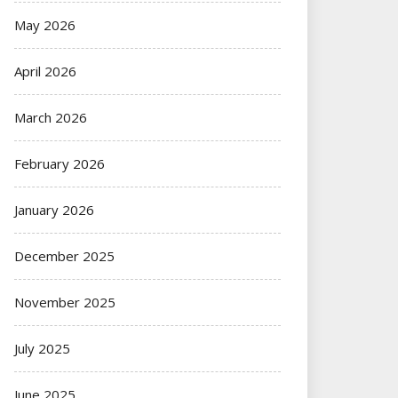
May 2026
April 2026
March 2026
February 2026
January 2026
December 2025
November 2025
July 2025
June 2025