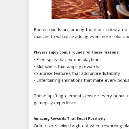
Bonus rounds are among the most celebrated as
chances to win while adding even more color an
Players enjoy bonus rounds for these reasons:
• Free spins that extend playtime
• Multipliers that amplify rewards
• Surprise features that add unpredictability
• Entertaining animations that make every bonus
These uplifting elements ensure every bonus r
gameplay experience.
Amazing Rewards That Boost Positivity
Online slots shine brightest when rewarding pla