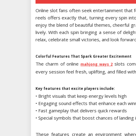
Online slot fans often seek entertainment that fe
reels offers exactly that, turning every spin int
enjoy the blend of beautiful themes, cheerful 
lively. With each spin bringing a sense of deli
relax, celebrate small victories, and look forw
Colorful Features That Spark Greater Excitement
The charm of online
slots com
mahjong ways 2
every session feel fresh, uplifting, and filled wit
Key features that excite players include:
• Bright visuals that keep energy levels high
• Engaging sound effects that enhance each wi
• Fast gameplay that delivers quick rewards
• Special symbols that boost chances of landing
These features create an environment where