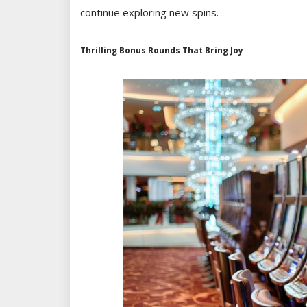
continue exploring new spins.
Thrilling Bonus Rounds That Bring Joy