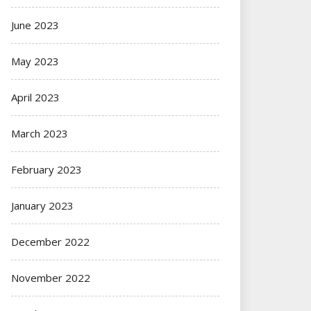
June 2023
May 2023
April 2023
March 2023
February 2023
January 2023
December 2022
November 2022