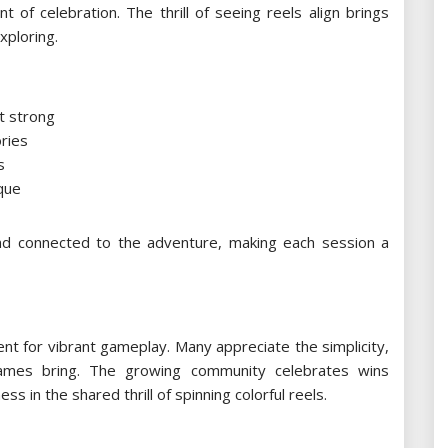
of celebration. The thrill of seeing reels align brings
xploring.
t strong
ries
s
que
nd connected to the adventure, making each session a
nt for vibrant gameplay. Many appreciate the simplicity,
games bring. The growing community celebrates wins
s in the shared thrill of spinning colorful reels.