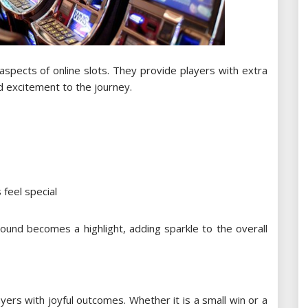
pects of online slots. They provide players with extra
d excitement to the journey.
 feel special
ound becomes a highlight, adding sparkle to the overall
yers with joyful outcomes. Whether it is a small win or a