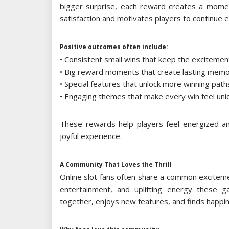
bigger surprise, each reward creates a moment 
satisfaction and motivates players to continue e
Positive outcomes often include:
• Consistent small wins that keep the excitemen
• Big reward moments that create lasting memo
• Special features that unlock more winning path
• Engaging themes that make every win feel uni
These rewards help players feel energized a
joyful experience.
A Community That Loves the Thrill
Online slot fans often share a common exciteme
entertainment, and uplifting energy these 
together, enjoys new features, and finds happines