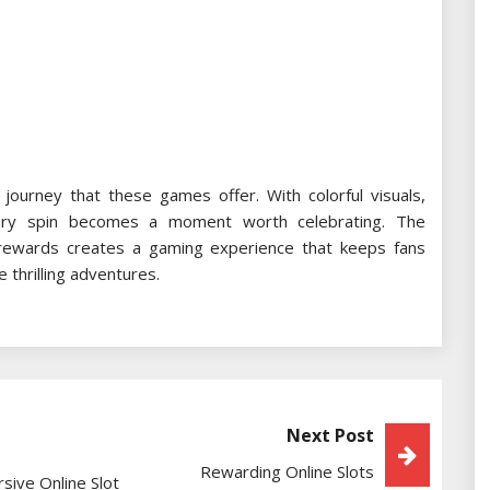
 journey that these games offer. With colorful visuals,
every spin becomes a moment worth celebrating. The
g rewards creates a gaming experience that keeps fans
thrilling adventures.
Next Post
Rewarding Online Slots
ive Online Slot