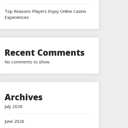
Top Reasons Players Enjoy Online Casino
Experiences
Recent Comments
No comments to show.
Archives
July 2026
June 2026