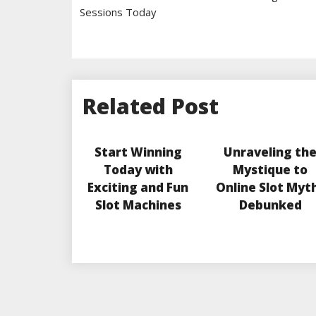
Navigation
Sessions Today
Related Post
Start Winning
Unraveling th
Today with
Mystique to
Exciting and Fun
Online Slot Myt
Slot Machines
Debunked