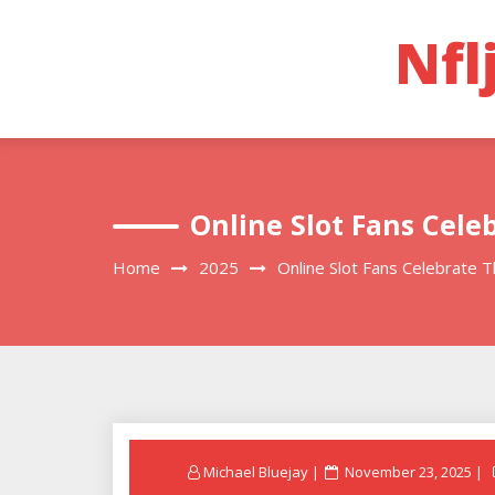
Skip
to
Nfl
content
Online Slot Fans Cele
Home
2025
Online Slot Fans Celebrate T
Posted
Michael Bluejay
November 23, 2025
on