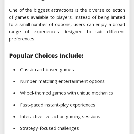
One of the biggest attractions is the diverse collection
of games available to players. Instead of being limited
to a small number of options, users can enjoy a broad
range of experiences designed to suit different
preferences.
Popular Choices Include:
Classic card-based games
Number-matching entertainment options
Wheel-themed games with unique mechanics
Fast-paced instant-play experiences
Interactive live-action gaming sessions
Strategy-focused challenges