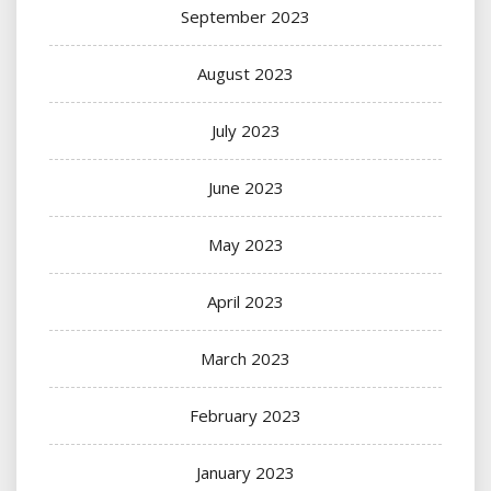
September 2023
August 2023
July 2023
June 2023
May 2023
April 2023
March 2023
February 2023
January 2023