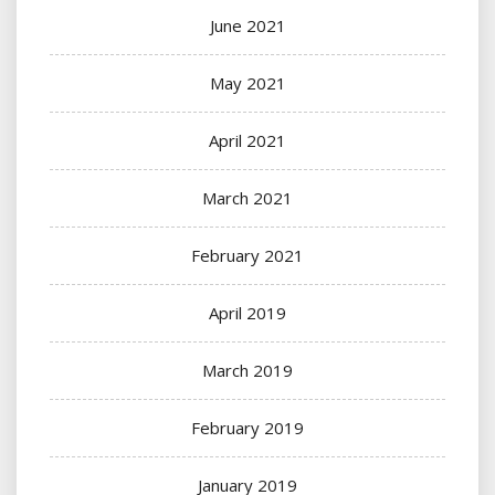
June 2021
May 2021
April 2021
March 2021
February 2021
April 2019
March 2019
February 2019
January 2019