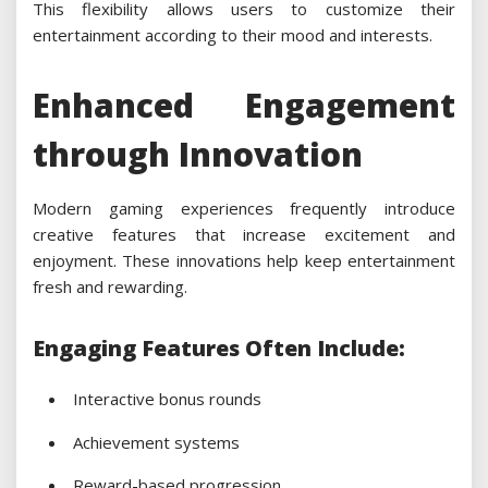
This flexibility allows users to customize their
entertainment according to their mood and interests.
Enhanced Engagement
through Innovation
Modern gaming experiences frequently introduce
creative features that increase excitement and
enjoyment. These innovations help keep entertainment
fresh and rewarding.
Engaging Features Often Include:
Interactive bonus rounds
Achievement systems
Reward-based progression