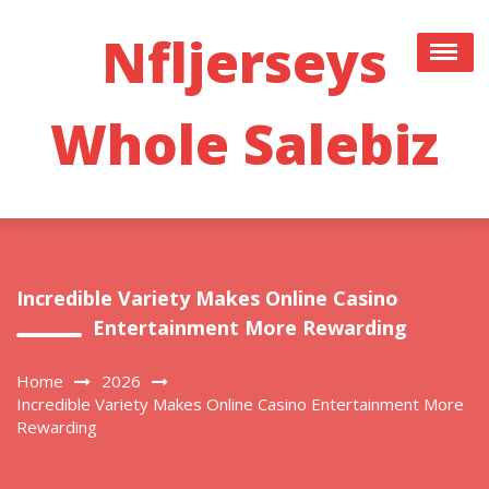
Skip
to
Nfljerseys
content
Whole Salebiz
Bicara Dengan Kami
Hubungi Penerbit
Incredible Variety Makes Online Casino
Entertainment More Rewarding
Home
2026
Incredible Variety Makes Online Casino Entertainment More
Rewarding