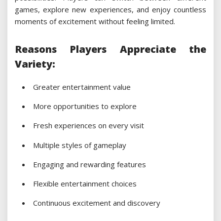
games, explore new experiences, and enjoy countless
moments of excitement without feeling limited.
Reasons Players Appreciate the
Variety:
Greater entertainment value
More opportunities to explore
Fresh experiences on every visit
Multiple styles of gameplay
Engaging and rewarding features
Flexible entertainment choices
Continuous excitement and discovery