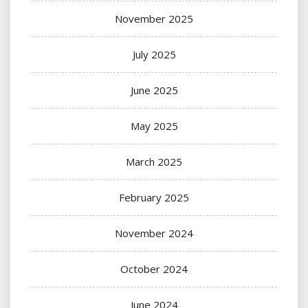
November 2025
July 2025
June 2025
May 2025
March 2025
February 2025
November 2024
October 2024
June 2024