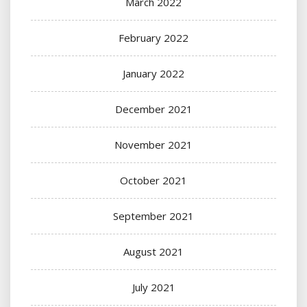
March 2022
February 2022
January 2022
December 2021
November 2021
October 2021
September 2021
August 2021
July 2021