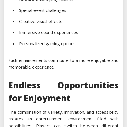
Special event challenges
Creative visual effects
Immersive sound experiences
Personalized gaming options
Such enhancements contribute to a more enjoyable and
memorable experience.
Endless Opportunities
for Enjoyment
The combination of variety, innovation, and accessibility
creates an entertainment environment filled with
possibilities. Players can switch between different