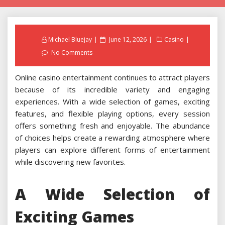
Posted
Michael Bluejay
June 12, 2026
Casino
on
No Comments
Online casino entertainment continues to attract players
because of its incredible variety and engaging
experiences. With a wide selection of games, exciting
features, and flexible playing options, every session
offers something fresh and enjoyable. The abundance
of choices helps create a rewarding atmosphere where
players can explore different forms of entertainment
while discovering new favorites.
A Wide Selection of
Exciting Games