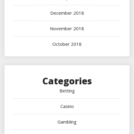
December 2018
November 2018
October 2018
Categories
Betting
Casino
Gambling