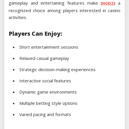
gameplay and entertaining features make
a
SHOEI33
recognized choice among players interested in casino
activities.
Players Can Enjoy:
Short entertainment sessions
Relaxed casual gameplay
Strategic decision-making experiences
Interactive social features
Dynamic game environments
Multiple betting style options
Varied pacing and formats