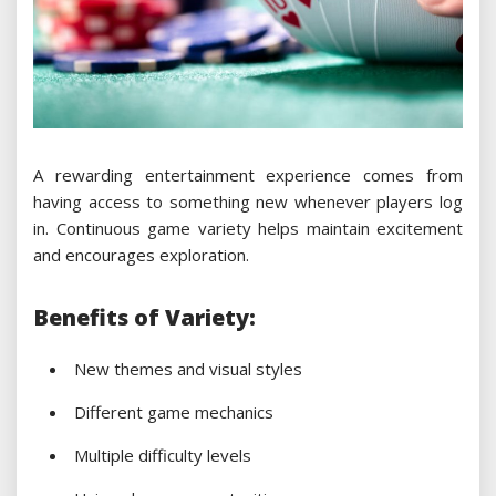
A rewarding entertainment experience comes from
having access to something new whenever players log
in. Continuous game variety helps maintain excitement
and encourages exploration.
Benefits of Variety:
New themes and visual styles
Different game mechanics
Multiple difficulty levels