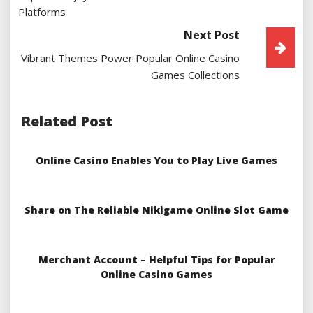
Platforms
Next Post
Vibrant Themes Power Popular Online Casino
Games Collections
Related Post
Online Casino Enables You to Play Live Games
Share on The Reliable Nikigame Online Slot Game
Merchant Account – Helpful Tips for Popular
Online Casino Games