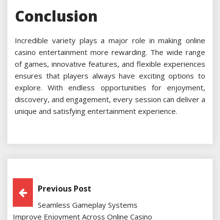
Conclusion
Incredible variety plays a major role in making online
casino entertainment more rewarding. The wide range
of games, innovative features, and flexible experiences
ensures that players always have exciting options to
explore. With endless opportunities for enjoyment,
discovery, and engagement, every session can deliver a
unique and satisfying entertainment experience.
Post
Previous Post
Seamless Gameplay Systems
Navigation
Improve Enjoyment Across Online Casino