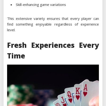
Skill-enhancing game variations
This extensive variety ensures that every player can
find something enjoyable regardless of experience
level.
Fresh Experiences Every
Time