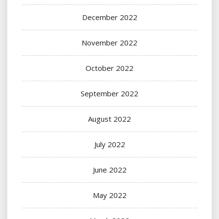
December 2022
November 2022
October 2022
September 2022
August 2022
July 2022
June 2022
May 2022