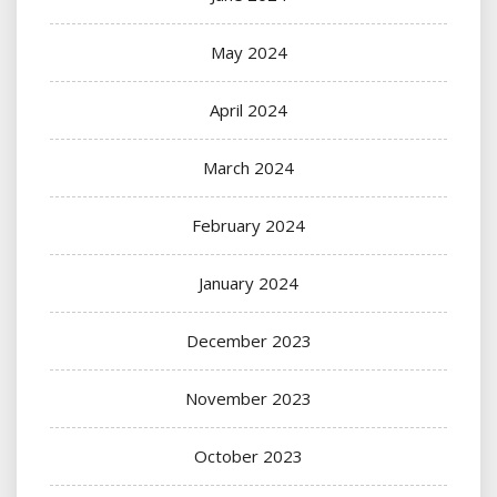
May 2024
April 2024
March 2024
February 2024
January 2024
December 2023
November 2023
October 2023