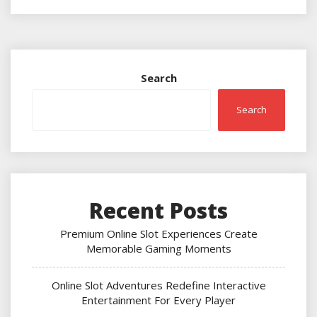
Search
Search
Recent Posts
Premium Online Slot Experiences Create
Memorable Gaming Moments
Online Slot Adventures Redefine Interactive
Entertainment For Every Player