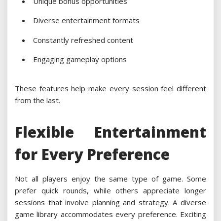
Unique bonus opportunities
Diverse entertainment formats
Constantly refreshed content
Engaging gameplay options
These features help make every session feel different
from the last.
Flexible Entertainment
for Every Preference
Not all players enjoy the same type of game. Some
prefer quick rounds, while others appreciate longer
sessions that involve planning and strategy. A diverse
game library accommodates every preference. Exciting