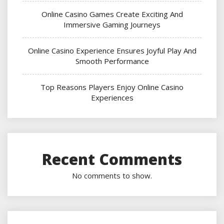
Online Casino Games Create Exciting And
Immersive Gaming Journeys
Online Casino Experience Ensures Joyful Play And
Smooth Performance
Top Reasons Players Enjoy Online Casino
Experiences
Recent Comments
No comments to show.