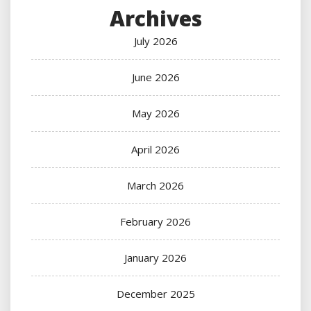
Archives
July 2026
June 2026
May 2026
April 2026
March 2026
February 2026
January 2026
December 2025