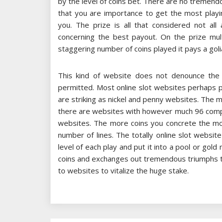
by the level of coins bet. There are no tremendo
that you are importance to get the most playi
you. The prize is all that considered not all
concerning the best payout. On the prize mul
staggering number of coins played it pays a goli
This kind of website does not denounce the 
permitted. Most online slot websites perhaps 
are striking as nickel and penny websites. The 
there are websites with however much 96 compe
websites. The more coins you concrete the mor
number of lines. The totally online slot websit
level of each play and put it into a pool or gol
coins and exchanges out tremendous triumphs the
to websites to vitalize the huge stake.