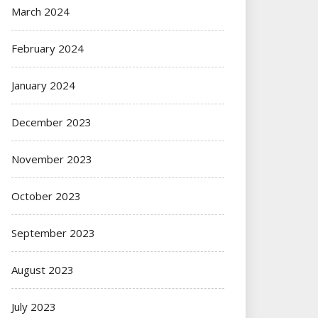
March 2024
February 2024
January 2024
December 2023
November 2023
October 2023
September 2023
August 2023
July 2023