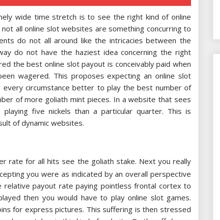
nely wide time stretch is to see the right kind of online
 not all online slot websites are something concurring to
ents do not all around like the intricacies between the
e way do not have the haziest idea concerning the right
red the best online slot payout is conceivably paid when
been wagered. This proposes expecting an online slot
or every circumstance better to play the best number of
mber of more goliath mint pieces. In a website that sees
 playing five nickels than a particular quarter. This is
sult of dynamic websites.
r rate for all hits see the goliath stake. Next you really
cepting you were as indicated by an overall perspective
 relative payout rate paying pointless frontal cortex to
played then you would have to play online slot games.
oins for express pictures. This suffering is then stressed