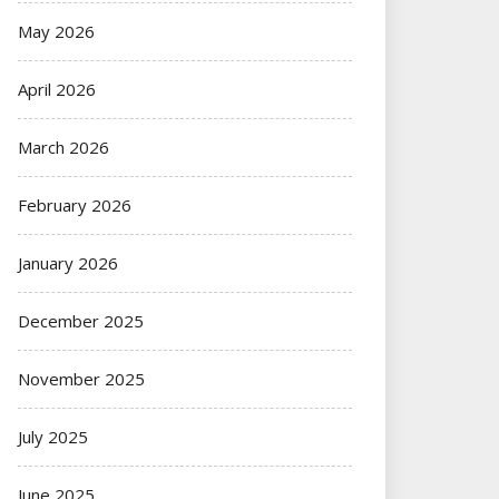
May 2026
April 2026
March 2026
February 2026
January 2026
December 2025
November 2025
July 2025
June 2025