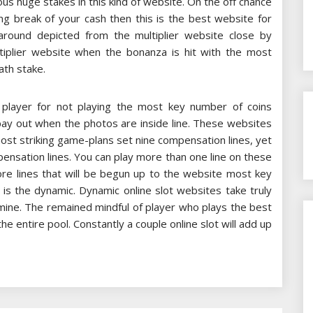
us huge stakes in this kind of website. On the off chance
ng break of your cash then this is the best website for
 around depicted from the multiplier website close by
tiplier website when the bonanza is hit with the most
ath stake.
player for not playing the most key number of coins
pay out when the photos are inside line. These websites
most striking game-plans set nine compensation lines, yet
nsation lines. You can play more than one line on these
e lines that will be begun up to the website most key
e is the dynamic. Dynamic online slot websites take truly
d mine. The remained mindful of player who plays the best
 entire pool. Constantly a couple online slot will add up