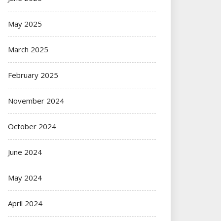
May 2025
March 2025
February 2025
November 2024
October 2024
June 2024
May 2024
April 2024