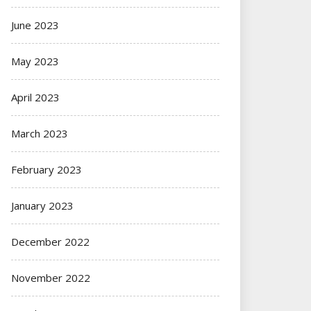
June 2023
May 2023
April 2023
March 2023
February 2023
January 2023
December 2022
November 2022