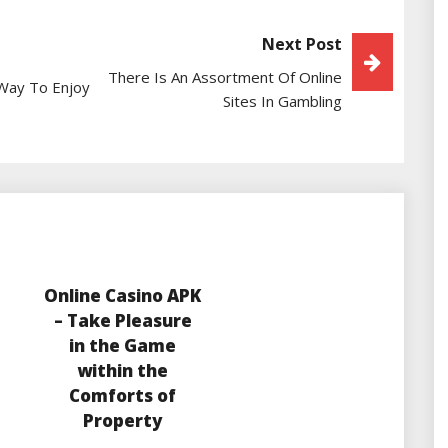
Next Post
There Is An Assortment Of Online
 Way To Enjoy
Sites In Gambling
Online Casino APK
– Take Pleasure
in the Game
within the
Comforts of
Property