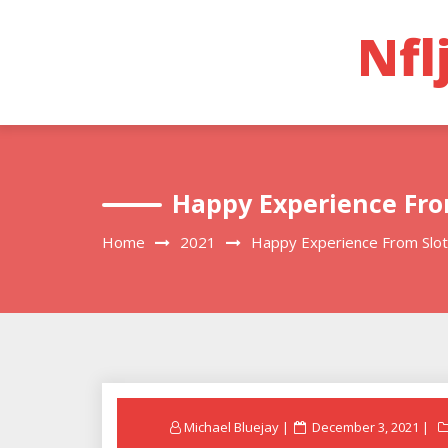
Skip
to
Nfl
content
Happy Experience Fro
Home
2021
Happy Experience From Slot
Posted
Michael Bluejay
December 3, 2021
on