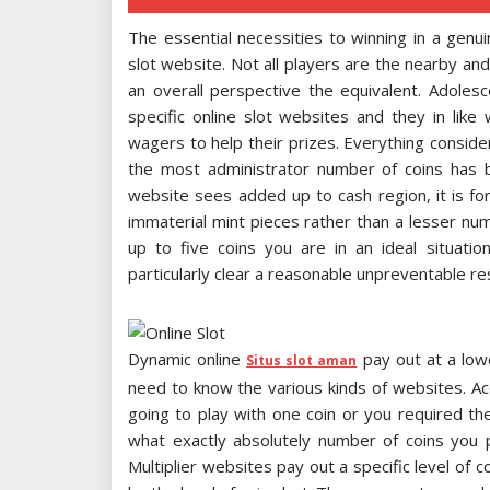
The essential necessities to winning in a genui
slot website. Not all players are the nearby and
an overall perspective the equivalent. Adolesc
specific online slot websites and they in lik
wagers to help their prizes. Everything conside
the most administrator number of coins has 
website sees added up to cash region, it is f
immaterial mint pieces rather than a lesser nu
up to five coins you are in an ideal situation
particularly clear a reasonable unpreventable re
Dynamic online
pay out at a lowe
Situs slot aman
need to know the various kinds of websites. Ac
going to play with one coin or you required the
what exactly absolutely number of coins you 
Multiplier websites pay out a specific level of c