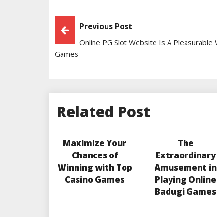
Post
Previous Post
Online PG Slot Website Is A Pleasurable
Navigation
Games
Related Post
Maximize Your
The
Chances of
Extraordinary
Winning with Top
Amusement in
Casino Games
Playing Online
Badugi Games