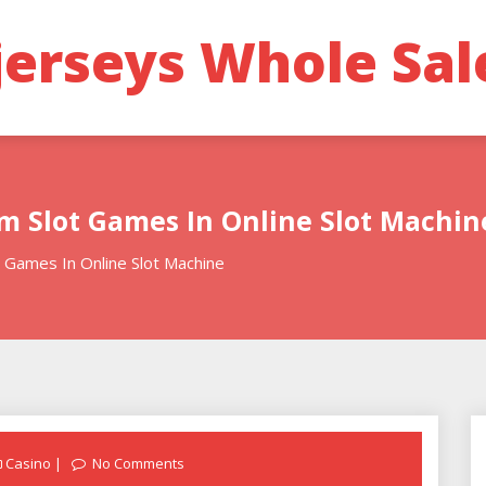
jerseys Whole Sal
m Slot Games In Online Slot Machin
 Games In Online Slot Machine
Casino
No Comments