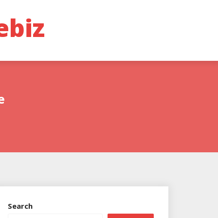
ebiz
e
Search