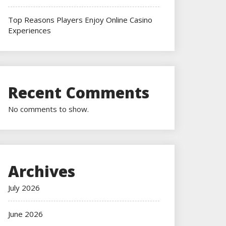
Top Reasons Players Enjoy Online Casino
Experiences
Recent Comments
No comments to show.
Archives
July 2026
June 2026