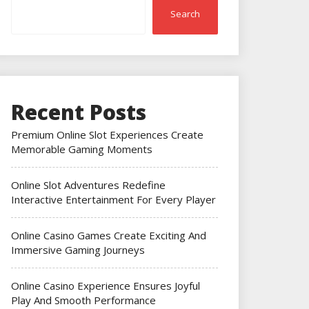
Search
Recent Posts
Premium Online Slot Experiences Create
Memorable Gaming Moments
Online Slot Adventures Redefine
Interactive Entertainment For Every Player
Online Casino Games Create Exciting And
Immersive Gaming Journeys
Online Casino Experience Ensures Joyful
Play And Smooth Performance