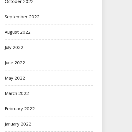
October 2022
September 2022
August 2022
July 2022
June 2022
May 2022
March 2022
February 2022
January 2022