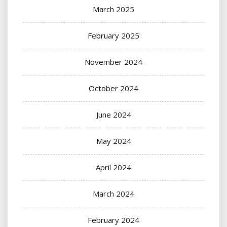
March 2025
February 2025
November 2024
October 2024
June 2024
May 2024
April 2024
March 2024
February 2024