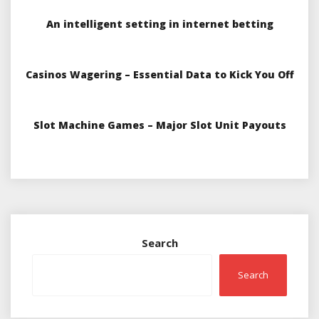
An intelligent setting in internet betting
Casinos Wagering – Essential Data to Kick You Off
Slot Machine Games – Major Slot Unit Payouts
Search
Search