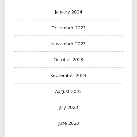
January 2024
December 2023
November 2023
October 2023
September 2023
August 2023
July 2023
June 2023