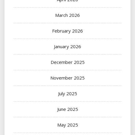
March 2026
February 2026
January 2026
December 2025
November 2025
July 2025
June 2025
May 2025