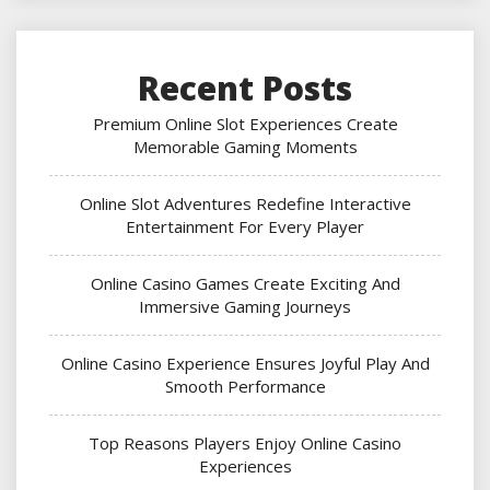
Recent Posts
Premium Online Slot Experiences Create
Memorable Gaming Moments
Online Slot Adventures Redefine Interactive
Entertainment For Every Player
Online Casino Games Create Exciting And
Immersive Gaming Journeys
Online Casino Experience Ensures Joyful Play And
Smooth Performance
Top Reasons Players Enjoy Online Casino
Experiences