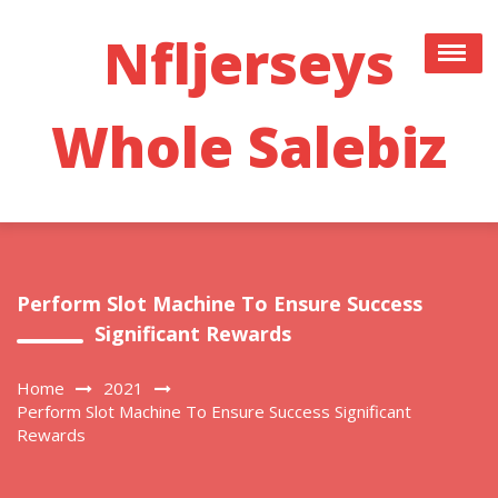
Skip
to
Nfljerseys
content
Whole Salebiz
Bicara Dengan Kami
Hubungi Penerbit
Perform Slot Machine To Ensure Success
Significant Rewards
Home
2021
Perform Slot Machine To Ensure Success Significant
Rewards