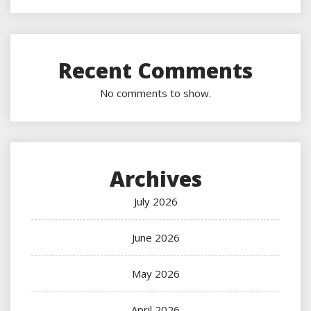
Recent Comments
No comments to show.
Archives
July 2026
June 2026
May 2026
April 2026