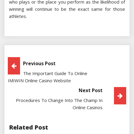
who plays or the place you perform as the likelihood of
winning will continue to be the exact same for those
athletes.
Post
Previous Post
The Important Guide To Online
Navigation
IMIWIN Online Casino Website
Next Post
Procedures To Change Into The Champ In
Online Casinos
Related Post