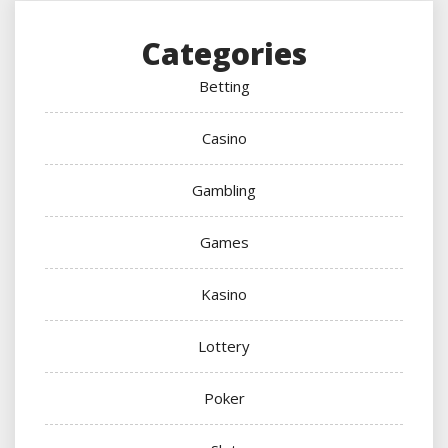
Categories
Betting
Casino
Gambling
Games
Kasino
Lottery
Poker