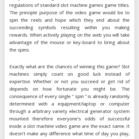
regulations of standard slot machine games game titles.
The principle purpose of the video game would be to
spin the reels and hope which they end about the
succeeding symbols resulting within you making
rewards. When actively playing on the web you will take
advantage of the mouse or key-board to bring about
the spins.
Exactly what are the chances of winning this game? Slot
machines simply count on good luck instead of
expertise. Whether or not you succeed or get rid of
depends on how fortunate you might be. The
consequence of every single ” spin ” is already randomly
determined with a equipment/laptop or computer
through a arbitrary variety electrical generator system
mounted therefore everyone’s odds of successful
inside a slot machine video game are the exact same. It
doesn’t make any difference what time of day you play,