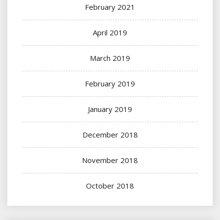
February 2021
April 2019
March 2019
February 2019
January 2019
December 2018
November 2018
October 2018