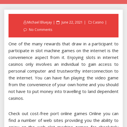
Posted
Michael Bluejay
June 22, 2021
Casino
on
No Comments
One of the many rewards that draw in a participant to
participate in slot machine games on the internet is the
convenience aspect from it. Enjoying slots in internet
casinos only involves an individual to gain access to
personal computer and trustworthy interconnection to
the internet. You can have fun playing the video game
from the convenience of your own home and you should
not have to put money into travelling to land dependent
casinos.
Check out cost-free port online games Online you can
find a number of web sites providing you the ability to