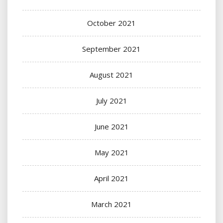
October 2021
September 2021
August 2021
July 2021
June 2021
May 2021
April 2021
March 2021