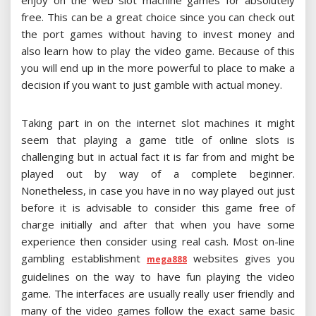
enjoy on the web slot machine games for absolutely
free. This can be a great choice since you can check out
the port games without having to invest money and
also learn how to play the video game. Because of this
you will end up in the more powerful to place to make a
decision if you want to just gamble with actual money.
Taking part in on the internet slot machines it might
seem that playing a game title of online slots is
challenging but in actual fact it is far from and might be
played out by way of a complete beginner.
Nonetheless, in case you have in no way played out just
before it is advisable to consider this game free of
charge initially and after that when you have some
experience then consider using real cash. Most on-line
gambling establishment
websites gives you
mega888
guidelines on the way to have fun playing the video
game. The interfaces are usually really user friendly and
many of the video games follow the exact same basic