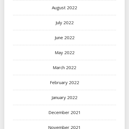
August 2022
July 2022
June 2022
May 2022
March 2022
February 2022
January 2022
December 2021
November 2021