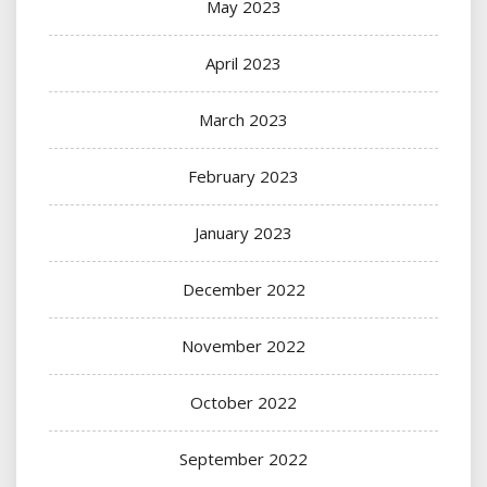
May 2023
April 2023
March 2023
February 2023
January 2023
December 2022
November 2022
October 2022
September 2022