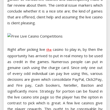
fair review about them. The central issue markers which
conclude whether it is a nice site are; the kind of games
that are offered, client help and assuming the live casino
is client pleasing.
Right after picking live
casino to play in, by then the
tha
opportunity has arrived to put in real money to be used
as credit in the games. Numerous people can put in
genuine cash using the charge card. Since only one out
of every odd individual can pay live using this, various
decisions are given which consolidate PayPal, Click2Pay,
and Fire pay, Cash bookers, Neteller, Bastion and
significantly more. Strategy for portion can be found in
the live casino site page so the player has the option in
contrast to pick which is great. A few live casinos give
the player rewards. This ought to be conceivable by