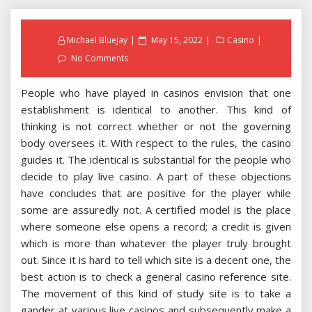
Posted
Michael Bluejay
May 15, 2022
Casino
on
No Comments
People who have played in casinos envision that one
establishment is identical to another. This kind of
thinking is not correct whether or not the governing
body oversees it. With respect to the rules, the casino
guides it. The identical is substantial for the people who
decide to play live casino. A part of these objections
have concludes that are positive for the player while
some are assuredly not. A certified model is the place
where someone else opens a record; a credit is given
which is more than whatever the player truly brought
out. Since it is hard to tell which site is a decent one, the
best action is to check a general casino reference site.
The movement of this kind of study site is to take a
gander at various live casinos and subsequently make a