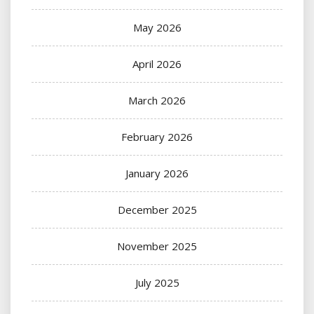
May 2026
April 2026
March 2026
February 2026
January 2026
December 2025
November 2025
July 2025