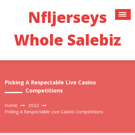
Skip
to
Nfljerseys
content
Whole Salebiz
Bicara Dengan Kami
Hubungi Penerbit
Picking A Respectable Live Casino
Competitions
Home
2022
Picking A Respectable Live Casino Competitions