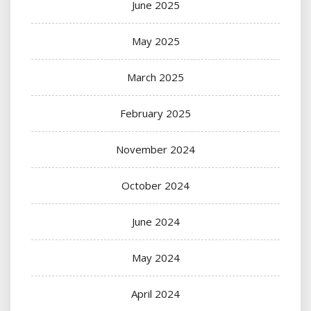
June 2025
May 2025
March 2025
February 2025
November 2024
October 2024
June 2024
May 2024
April 2024