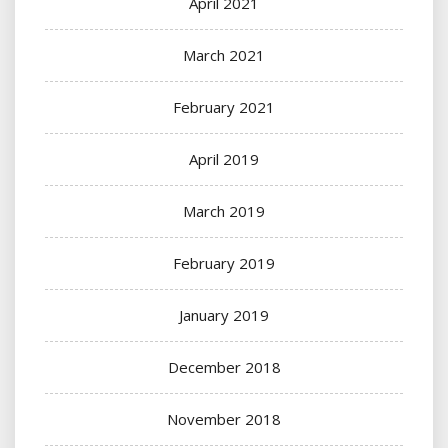
April 2021
March 2021
February 2021
April 2019
March 2019
February 2019
January 2019
December 2018
November 2018