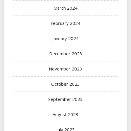
March 2024
February 2024
January 2024
December 2023
November 2023
October 2023
September 2023
August 2023
July 2023