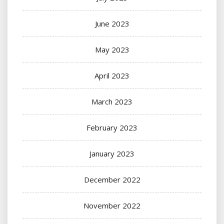
June 2023
May 2023
April 2023
March 2023
February 2023
January 2023
December 2022
November 2022