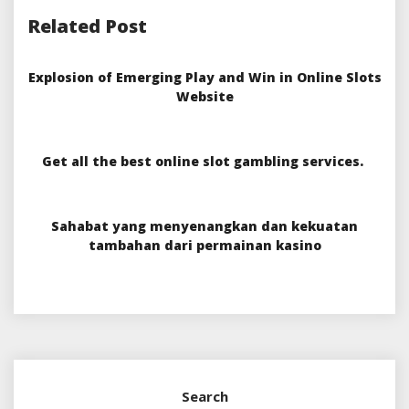
Related Post
Explosion of Emerging Play and Win in Online Slots
Website
Get all the best online slot gambling services.
Sahabat yang menyenangkan dan kekuatan
tambahan dari permainan kasino
Search