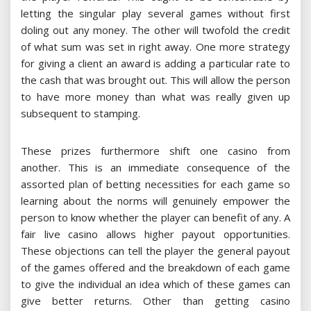
letting the singular play several games without first
doling out any money. The other will twofold the credit
of what sum was set in right away. One more strategy
for giving a client an award is adding a particular rate to
the cash that was brought out. This will allow the person
to have more money than what was really given up
subsequent to stamping.
These prizes furthermore shift one casino from
another. This is an immediate consequence of the
assorted plan of betting necessities for each game so
learning about the norms will genuinely empower the
person to know whether the player can benefit of any. A
fair live casino allows higher payout opportunities.
These objections can tell the player the general payout
of the games offered and the breakdown of each game
to give the individual an idea which of these games can
give better returns. Other than getting casino