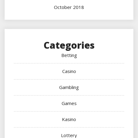
October 2018
Categories
Betting
Casino
Gambling
Games
Kasino
Lottery