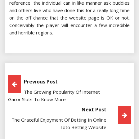
reference, the individual can in like manner ask buddies
and others live who have done this for a really long time
on the off chance that the website page is OK or not.
Conceivably the player will encounter a few incredible
and horrible regions.
Post
Previous Post
The Growing Popularity Of Internet
Navigation
Gacor Slots To Know More
Next Post
The Graceful Enjoyment Of Betting In Online
Toto Betting Website