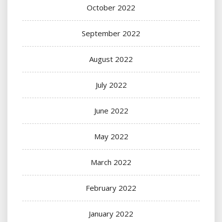
October 2022
September 2022
August 2022
July 2022
June 2022
May 2022
March 2022
February 2022
January 2022