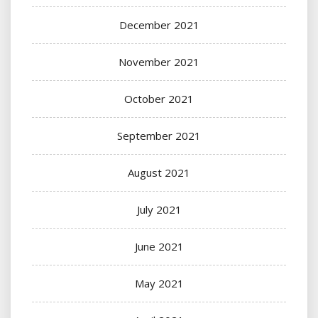
December 2021
November 2021
October 2021
September 2021
August 2021
July 2021
June 2021
May 2021