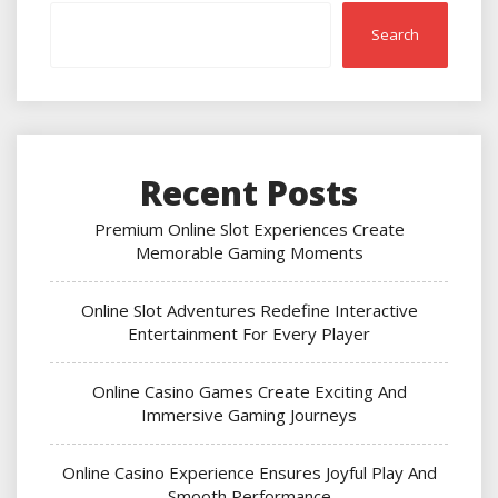
Search
Recent Posts
Premium Online Slot Experiences Create
Memorable Gaming Moments
Online Slot Adventures Redefine Interactive
Entertainment For Every Player
Online Casino Games Create Exciting And
Immersive Gaming Journeys
Online Casino Experience Ensures Joyful Play And
Smooth Performance