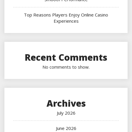
Top Reasons Players Enjoy Online Casino
Experiences
Recent Comments
No comments to show.
Archives
July 2026
June 2026