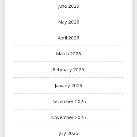
June 2026
May 2026
April 2026
March 2026
February 2026
January 2026
December 2025
November 2025
July 2025