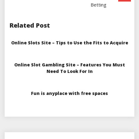
Betting
Related Post
Online Slots Site – Tips to Use the Fits to Acquire
Online Slot Gambling Site – Features You Must
Need To Look For In
Fun is anyplace with free spaces