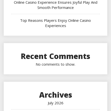
Online Casino Experience Ensures Joyful Play And
Smooth Performance
Top Reasons Players Enjoy Online Casino
Experiences
Recent Comments
No comments to show.
Archives
July 2026