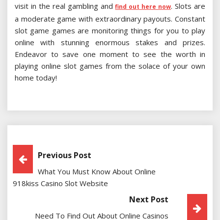
visit in the real gambling and
. Slots are
find out here now
a moderate game with extraordinary payouts. Constant
slot game games are monitoring things for you to play
online with stunning enormous stakes and prizes.
Endeavor to save one moment to see the worth in
playing online slot games from the solace of your own
home today!
Post
Previous Post
What You Must Know About Online
Navigation
918kiss Casino Slot Website
Next Post
Need To Find Out About Online Casinos