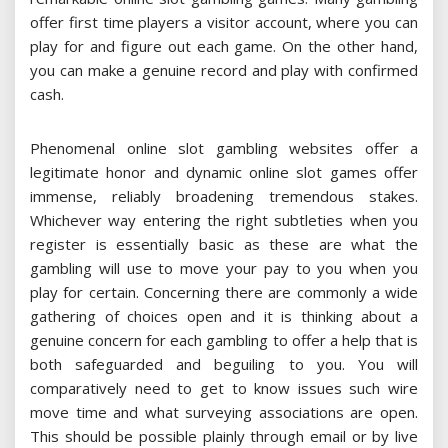
offer first time players a visitor account, where you can
play for and figure out each game. On the other hand,
you can make a genuine record and play with confirmed
cash.
Phenomenal online slot gambling websites offer a
legitimate honor and dynamic online slot games offer
immense, reliably broadening tremendous stakes.
Whichever way entering the right subtleties when you
register is essentially basic as these are what the
gambling will use to move your pay to you when you
play for certain. Concerning there are commonly a wide
gathering of choices open and it is thinking about a
genuine concern for each gambling to offer a help that is
both safeguarded and beguiling to you. You will
comparatively need to get to know issues such wire
move time and what surveying associations are open.
This should be possible plainly through email or by live