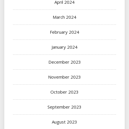
April 2024
March 2024
February 2024
January 2024
December 2023
November 2023
October 2023
September 2023
August 2023