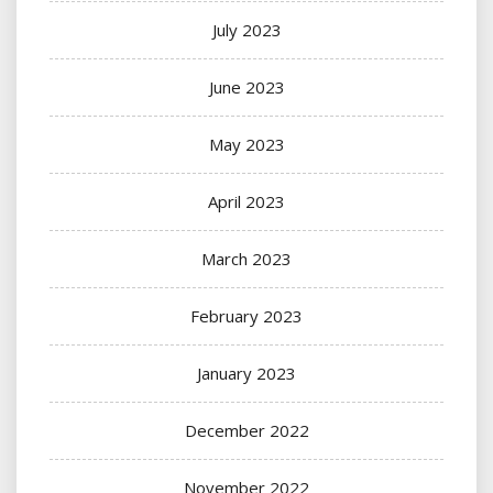
July 2023
June 2023
May 2023
April 2023
March 2023
February 2023
January 2023
December 2022
November 2022