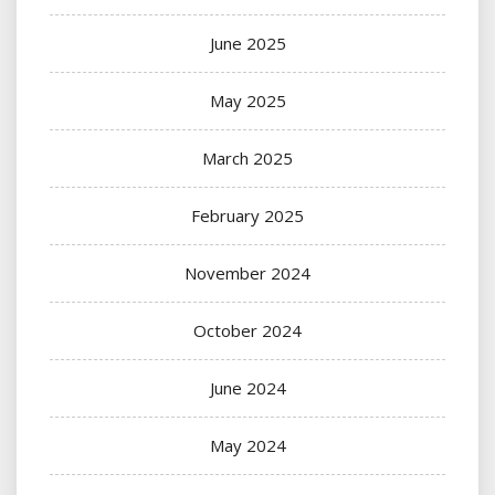
June 2025
May 2025
March 2025
February 2025
November 2024
October 2024
June 2024
May 2024