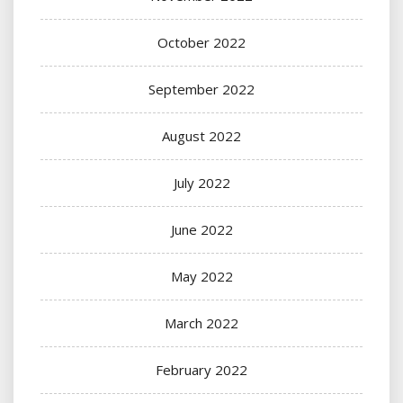
October 2022
September 2022
August 2022
July 2022
June 2022
May 2022
March 2022
February 2022