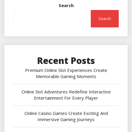
Search
Search
Recent Posts
Premium Online Slot Experiences Create
Memorable Gaming Moments
Online Slot Adventures Redefine Interactive
Entertainment For Every Player
Online Casino Games Create Exciting And
Immersive Gaming Journeys