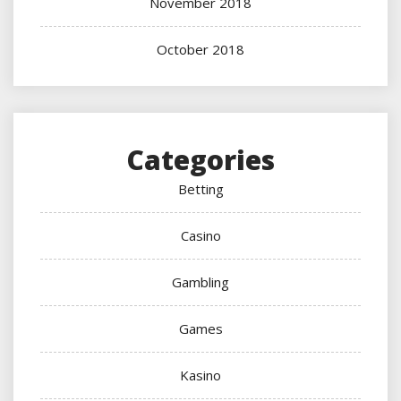
November 2018
October 2018
Categories
Betting
Casino
Gambling
Games
Kasino