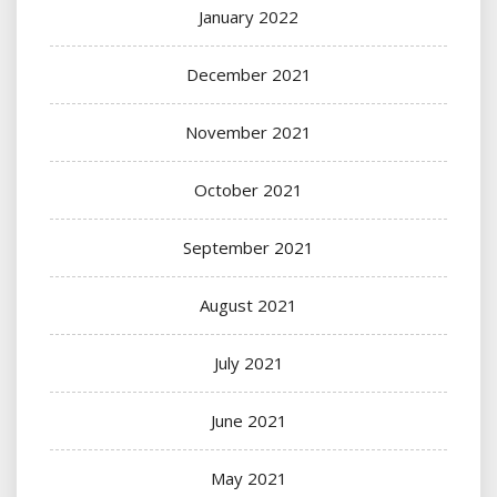
January 2022
December 2021
November 2021
October 2021
September 2021
August 2021
July 2021
June 2021
May 2021