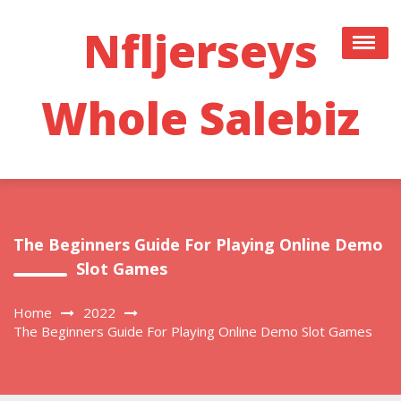
Skip
to
Nfljerseys
content
Whole Salebiz
Bicara Dengan Kami
Hubungi Penerbit
The Beginners Guide For Playing Online Demo
Slot Games
Home
2022
The Beginners Guide For Playing Online Demo Slot Games