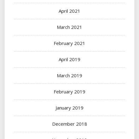
April 2021
March 2021
February 2021
April 2019
March 2019
February 2019
January 2019
December 2018