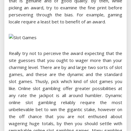
that is genuine and of good quality. By then, while
picking an award, try to examine the fine print before
persevering through the bias. For example, gaming
locale require a least bet to benefit of an award.
Really try not to perceive the award expecting that the
site guesses that you ought to wager more than your
charming level. There are by and large two sorts of slot
games, and these are the dynamic and the standard
slot games. Thusly, pick which kind of slot games you
like. Online slot gambling offer greater possibilities at
any rate the jackpot is all around humbler. Dynamic
online slot gambling reliably require the most
unbelievable bet to win the gigantic stake, however on
the off chance that you are not enthused about
wagering huge totals, by then you should settle with
remarkable online slot gambling games. Many gambling