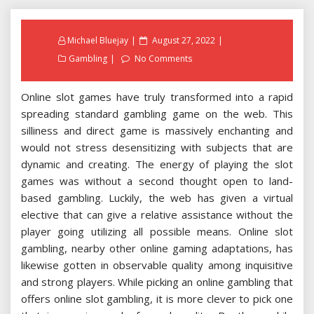
Posted
Michael Bluejay
August 27, 2022
on
Gambling
No Comments
Online slot games have truly transformed into a rapid
spreading standard gambling game on the web. This
silliness and direct game is massively enchanting and
would not stress desensitizing with subjects that are
dynamic and creating. The energy of playing the slot
games was without a second thought open to land-
based gambling. Luckily, the web has given a virtual
elective that can give a relative assistance without the
player going utilizing all possible means. Online slot
gambling, nearby other online gaming adaptations, has
likewise gotten in observable quality among inquisitive
and strong players. While picking an online gambling that
offers online slot gambling, it is more clever to pick one