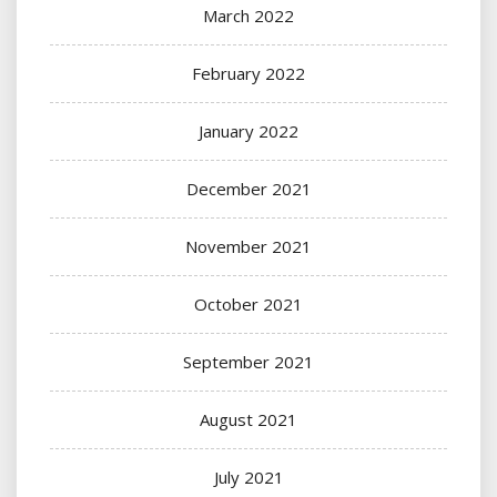
March 2022
February 2022
January 2022
December 2021
November 2021
October 2021
September 2021
August 2021
July 2021