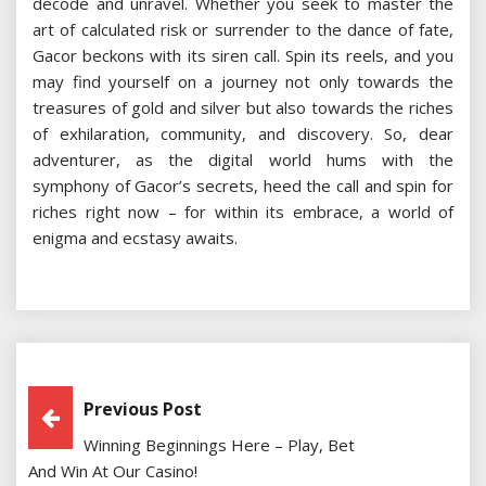
decode and unravel. Whether you seek to master the
art of calculated risk or surrender to the dance of fate,
Gacor beckons with its siren call. Spin its reels, and you
may find yourself on a journey not only towards the
treasures of gold and silver but also towards the riches
of exhilaration, community, and discovery. So, dear
adventurer, as the digital world hums with the
symphony of Gacor’s secrets, heed the call and spin for
riches right now – for within its embrace, a world of
enigma and ecstasy awaits.
Post
Previous Post
Winning Beginnings Here – Play, Bet
Navigation
And Win At Our Casino!