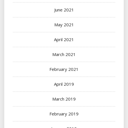
June 2021
May 2021
April 2021
March 2021
February 2021
April 2019
March 2019
February 2019