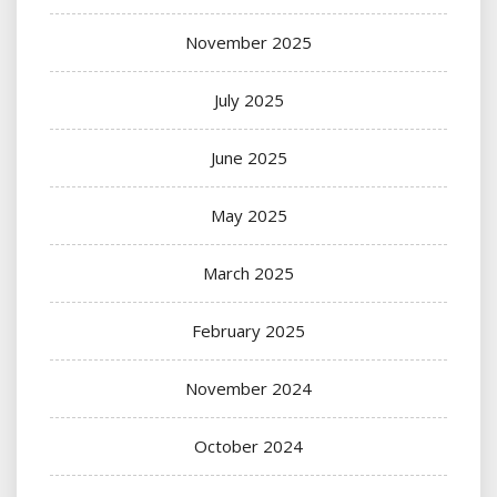
November 2025
July 2025
June 2025
May 2025
March 2025
February 2025
November 2024
October 2024