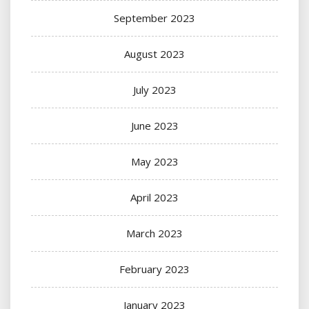
September 2023
August 2023
July 2023
June 2023
May 2023
April 2023
March 2023
February 2023
January 2023