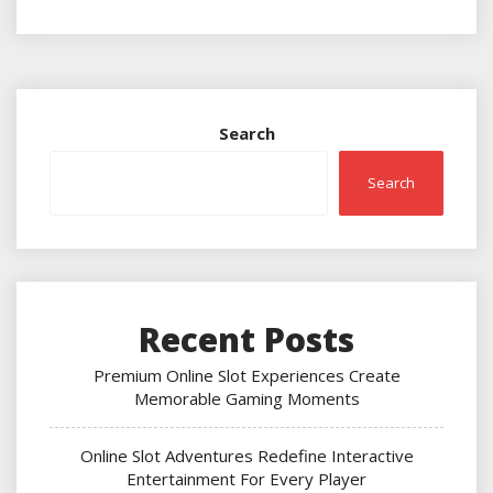
Search
Search
Recent Posts
Premium Online Slot Experiences Create
Memorable Gaming Moments
Online Slot Adventures Redefine Interactive
Entertainment For Every Player