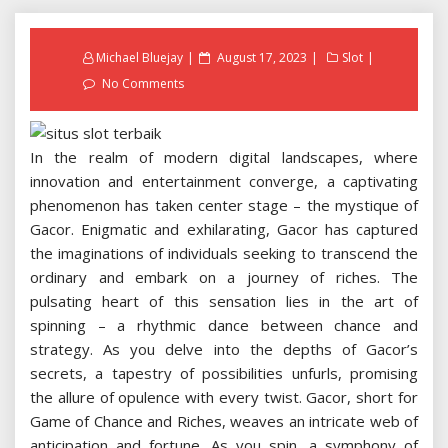
Posted
Michael Bluejay
August 17, 2023
Slot
on
No Comments
In the realm of modern digital landscapes, where
innovation and entertainment converge, a captivating
phenomenon has taken center stage – the mystique of
Gacor. Enigmatic and exhilarating, Gacor has captured
the imaginations of individuals seeking to transcend the
ordinary and embark on a journey of riches. The
pulsating heart of this sensation lies in the art of
spinning – a rhythmic dance between chance and
strategy. As you delve into the depths of Gacor’s
secrets, a tapestry of possibilities unfurls, promising
the allure of opulence with every twist. Gacor, short for
Game of Chance and Riches, weaves an intricate web of
anticipation and fortune. As you spin, a symphony of