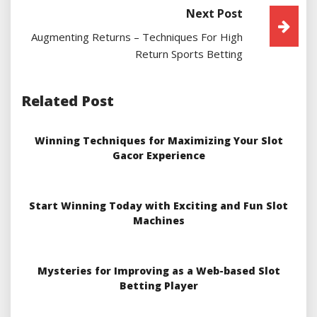
Next Post
Augmenting Returns – Techniques For High
Return Sports Betting
Related Post
Winning Techniques for Maximizing Your Slot
Gacor Experience
Start Winning Today with Exciting and Fun Slot
Machines
Mysteries for Improving as a Web-based Slot
Betting Player