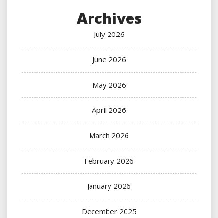
Archives
July 2026
June 2026
May 2026
April 2026
March 2026
February 2026
January 2026
December 2025