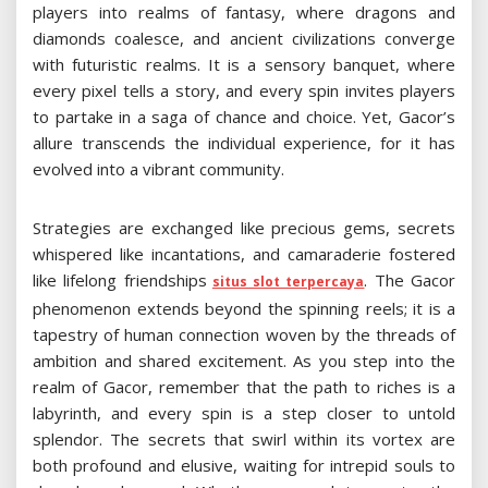
players into realms of fantasy, where dragons and
diamonds coalesce, and ancient civilizations converge
with futuristic realms. It is a sensory banquet, where
every pixel tells a story, and every spin invites players
to partake in a saga of chance and choice. Yet, Gacor’s
allure transcends the individual experience, for it has
evolved into a vibrant community.
Strategies are exchanged like precious gems, secrets
whispered like incantations, and camaraderie fostered
like lifelong friendships
. The Gacor
situs slot terpercaya
phenomenon extends beyond the spinning reels; it is a
tapestry of human connection woven by the threads of
ambition and shared excitement. As you step into the
realm of Gacor, remember that the path to riches is a
labyrinth, and every spin is a step closer to untold
splendor. The secrets that swirl within its vortex are
both profound and elusive, waiting for intrepid souls to