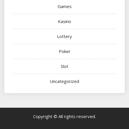
Games
Kasino
Lottery
Poker
Slot
Uncategorized
Copyright © All rights reserved.