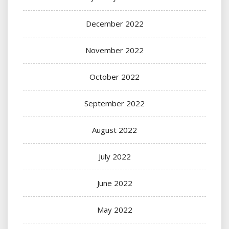
December 2022
November 2022
October 2022
September 2022
August 2022
July 2022
June 2022
May 2022