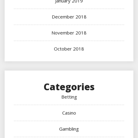
January 2019
December 2018
November 2018
October 2018
Categories
Betting
Casino
Gambling