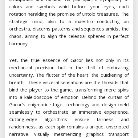
colors and symbols whirl before your eyes, each
rotation heralding the promise of untold treasures. The
strategic mind, akin to a maestro conducting an
orchestra, discerns patterns and sequences amidst the
chaos, aiming to align the celestial spheres in perfect
harmony.
Yet, the true essence of Gacor lies not only in its
mechanical precision but in the thrill of embracing
uncertainty. The flutter of the heart, the quickening of
breath – these visceral sensations are the threads that
bind the player to the game, transforming mere spins
into a kaleidoscope of emotion. Behind the curtain of
Gacor’s enigmatic stage, technology and design meld
seamlessly to orchestrate an immersive experience.
Cutting-edge algorithms ensure fairness and
randomness, as each spin remains a unique, unscripted
narrative. Visually mesmerizing graphics transport