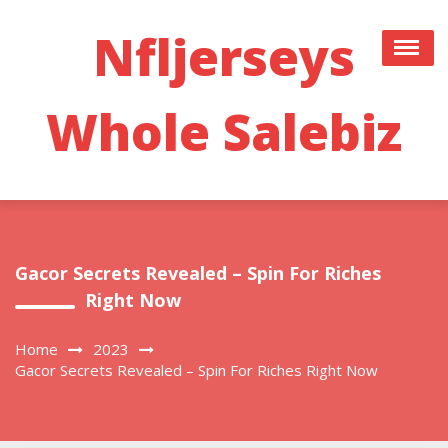
Skip
to
Nfljerseys
content
Whole Salebiz
Bicara Dengan Kami
Hubungi Penerbit
Gacor Secrets Revealed – Spin For Riches
Right Now
Home
2023
Gacor Secrets Revealed – Spin For Riches Right Now