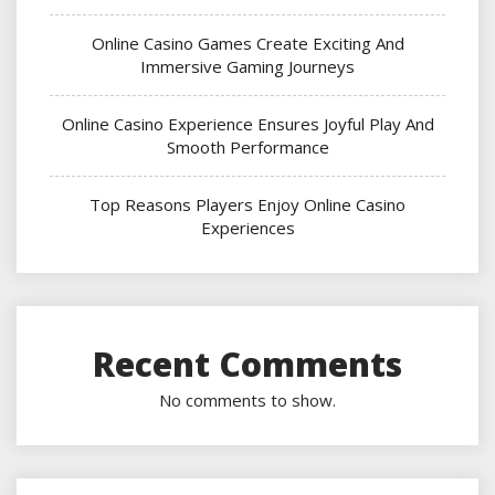
Online Casino Games Create Exciting And
Immersive Gaming Journeys
Online Casino Experience Ensures Joyful Play And
Smooth Performance
Top Reasons Players Enjoy Online Casino
Experiences
Recent Comments
No comments to show.