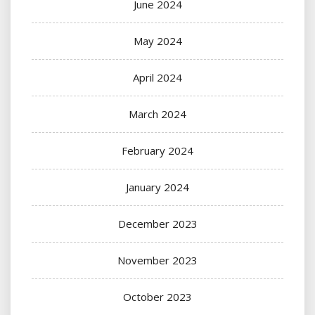
June 2024
May 2024
April 2024
March 2024
February 2024
January 2024
December 2023
November 2023
October 2023