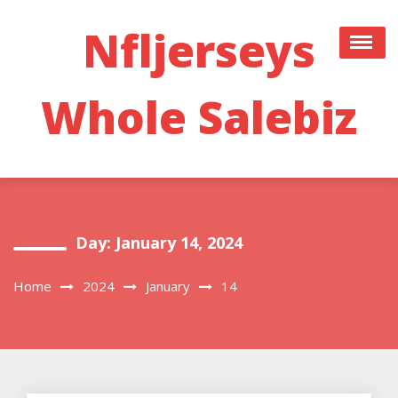
Skip
to
Nfljerseys
content
Whole Salebiz
Bicara Dengan Kami
Hubungi Penerbit
Day:
January 14, 2024
Home
2024
January
14