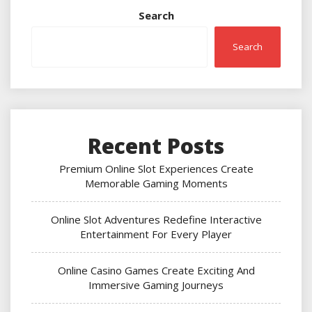
Search
Search
Recent Posts
Premium Online Slot Experiences Create
Memorable Gaming Moments
Online Slot Adventures Redefine Interactive
Entertainment For Every Player
Online Casino Games Create Exciting And
Immersive Gaming Journeys