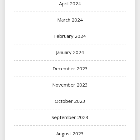
April 2024
March 2024
February 2024
January 2024
December 2023
November 2023
October 2023
September 2023
August 2023