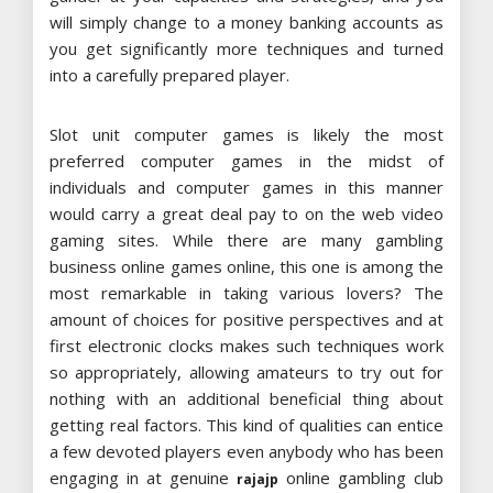
will simply change to a money banking accounts as
you get significantly more techniques and turned
into a carefully prepared player.
Slot unit computer games is likely the most
preferred computer games in the midst of
individuals and computer games in this manner
would carry a great deal pay to on the web video
gaming sites. While there are many gambling
business online games online, this one is among the
most remarkable in taking various lovers? The
amount of choices for positive perspectives and at
first electronic clocks makes such techniques work
so appropriately, allowing amateurs to try out for
nothing with an additional beneficial thing about
getting real factors. This kind of qualities can entice
a few devoted players even anybody who has been
engaging in at genuine
online gambling club
rajajp