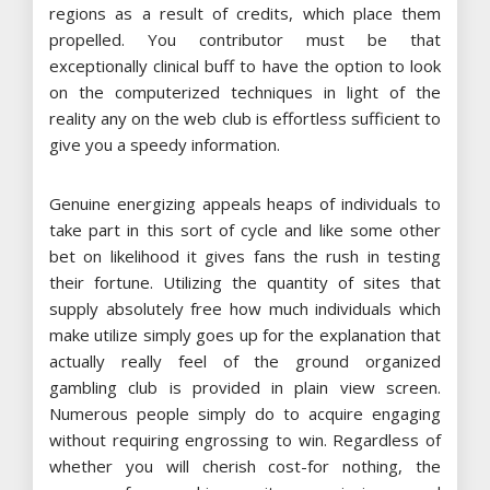
regions as a result of credits, which place them
propelled. You contributor must be that
exceptionally clinical buff to have the option to look
on the computerized techniques in light of the
reality any on the web club is effortless sufficient to
give you a speedy information.
Genuine energizing appeals heaps of individuals to
take part in this sort of cycle and like some other
bet on likelihood it gives fans the rush in testing
their fortune. Utilizing the quantity of sites that
supply absolutely free how much individuals which
make utilize simply goes up for the explanation that
actually really feel of the ground organized
gambling club is provided in plain view screen.
Numerous people simply do to acquire engaging
without requiring engrossing to win. Regardless of
whether you will cherish cost-for nothing, the