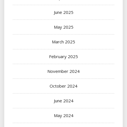
June 2025
May 2025
March 2025
February 2025
November 2024
October 2024
June 2024
May 2024