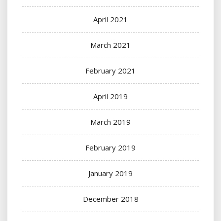
April 2021
March 2021
February 2021
April 2019
March 2019
February 2019
January 2019
December 2018