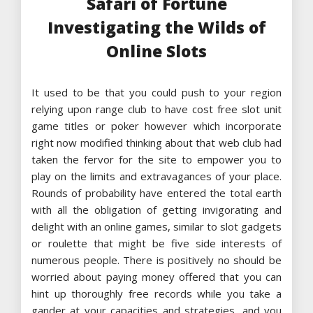
Safari of Fortune
Investigating the Wilds of
Online Slots
It used to be that you could push to your region
relying upon range club to have cost free slot unit
game titles or poker however which incorporate
right now modified thinking about that web club had
taken the fervor for the site to empower you to
play on the limits and extravagances of your place.
Rounds of probability have entered the total earth
with all the obligation of getting invigorating and
delight with an online games, similar to slot gadgets
or roulette that might be five side interests of
numerous people. There is positively no should be
worried about paying money offered that you can
hint up thoroughly free records while you take a
gander at your capacities and strategies, and you