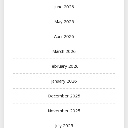
June 2026
May 2026
April 2026
March 2026
February 2026
January 2026
December 2025
November 2025
July 2025