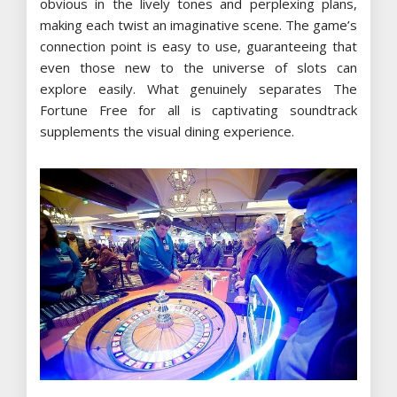
obvious in the lively tones and perplexing plans,
making each twist an imaginative scene. The game’s
connection point is easy to use, guaranteeing that
even those new to the universe of slots can
explore easily. What genuinely separates The
Fortune Free for all is captivating soundtrack
supplements the visual dining experience.