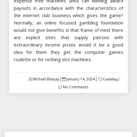
expense free machines units can winning award
payouts in accordance with the characteristics of
the internet club business which gives the game?
Normally, an online focused gambling foundation
would not give benefits in that frame of mind there
are explicit sites that supply patrons with
extraordinary income prizes would it be a good
idea for them they get the computer games
roulette or for nothing slot machines.
Posted
Michael Bluejay
January 14, 2024
Gambling
on
No Comments