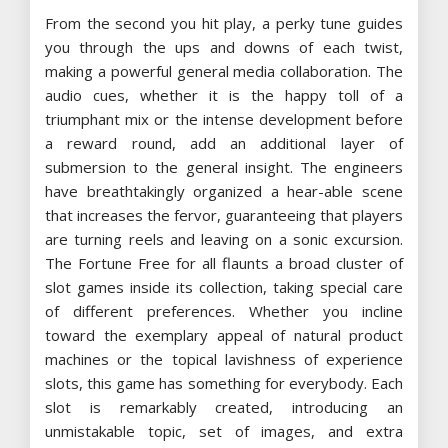
From the second you hit play, a perky tune guides
you through the ups and downs of each twist,
making a powerful general media collaboration. The
audio cues, whether it is the happy toll of a
triumphant mix or the intense development before
a reward round, add an additional layer of
submersion to the general insight. The engineers
have breathtakingly organized a hear-able scene
that increases the fervor, guaranteeing that players
are turning reels and leaving on a sonic excursion.
The Fortune Free for all flaunts a broad cluster of
slot games inside its collection, taking special care
of different preferences. Whether you incline
toward the exemplary appeal of natural product
machines or the topical lavishness of experience
slots, this game has something for everybody. Each
slot is remarkably created, introducing an
unmistakable topic, set of images, and extra