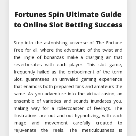
Fortunes Spin Ultimate Guide
to Online Slot Betting Success
Step into the astonishing universe of The Fortune
Free for all, where the adventure of the twist and
the jingle of bonanzas make a charging air that
reverberates with each player. This slot game,
frequently hailed as the embodiment of the term
Slot, guarantees an unrivaled gaming experience
that enamors both prepared fans and amateurs the
same. As you adventure into the virtual casino, an
ensemble of varieties and sounds inundates you,
making way for a rollercoaster of feelings. The
illustrations are out and out hypnotizing, with each
image and movement carefully created to
rejuvenate the reels. The meticulousness is