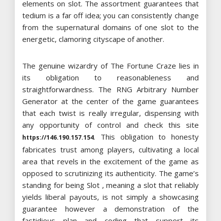
elements on slot. The assortment guarantees that
tedium is a far off idea; you can consistently change
from the supernatural domains of one slot to the
energetic, clamoring cityscape of another.
The genuine wizardry of The Fortune Craze lies in
its obligation to reasonableness and
straightforwardness. The RNG Arbitrary Number
Generator at the center of the game guarantees
that each twist is really irregular, dispensing with
any opportunity of control and check this site
. This obligation to honesty
https://146.190.157.154
fabricates trust among players, cultivating a local
area that revels in the excitement of the game as
opposed to scrutinizing its authenticity. The game’s
standing for being Slot , meaning a slot that reliably
yields liberal payouts, is not simply a showcasing
guarantee however a demonstration of the
fastidious plan and coding that support its