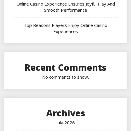
Online Casino Experience Ensures Joyful Play And
Smooth Performance
Top Reasons Players Enjoy Online Casino
Experiences
Recent Comments
No comments to show.
Archives
July 2026