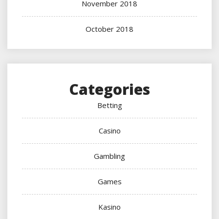
November 2018
October 2018
Categories
Betting
Casino
Gambling
Games
Kasino