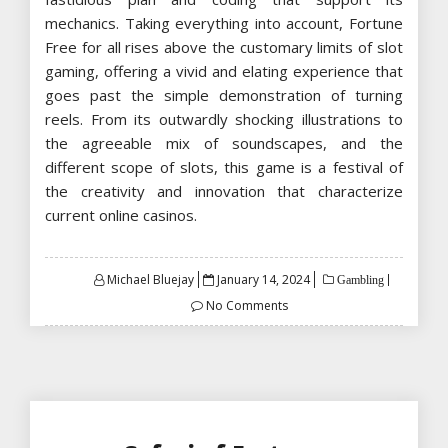
mechanics. Taking everything into account, Fortune
Free for all rises above the customary limits of slot
gaming, offering a vivid and elating experience that
goes past the simple demonstration of turning
reels. From its outwardly shocking illustrations to
the agreeable mix of soundscapes, and the
different scope of slots, this game is a festival of
the creativity and innovation that characterize
current online casinos.
Posted
Michael Bluejay
January 14, 2024
Gambling
on
No Comments