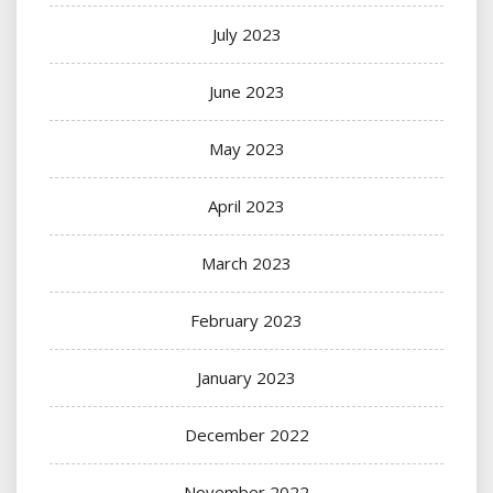
July 2023
June 2023
May 2023
April 2023
March 2023
February 2023
January 2023
December 2022
November 2022