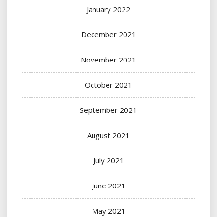
January 2022
December 2021
November 2021
October 2021
September 2021
August 2021
July 2021
June 2021
May 2021