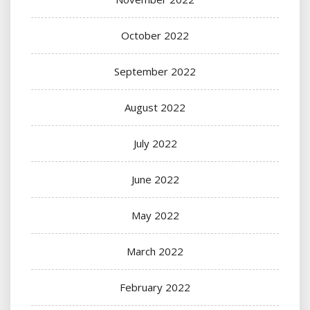
October 2022
September 2022
August 2022
July 2022
June 2022
May 2022
March 2022
February 2022