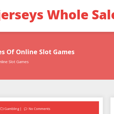
jerseys Whole Sal
ces Of Online Slot Games
Online Slot Games
Gambling
No Comments