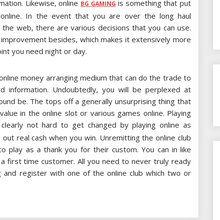
ation. Likewise, online
is something that put
BG GAMING
online. In the event that you are over the long haul
he web, there are various decisions that you can use.
his improvement besides, which makes it extensively more
int you need night or day.
 online money arranging medium that can do the trade to
d information. Undoubtedly, you will be perplexed at
round be. The tops off a generally unsurprising thing that
alue in the online slot or various games online. Playing
 clearly not hard to get changed by playing online as
 out real cash when you win. Unremitting the online club
to play as a thank you for their custom. You can in like
 first time customer. All you need to never truly ready
ng and register with one of the online club which two or