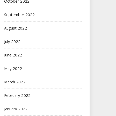
October 2022
September 2022
August 2022
July 2022
June 2022
May 2022
March 2022
February 2022
January 2022