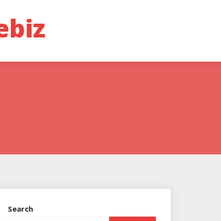
ebiz
Search