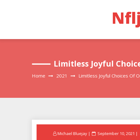
Skip
to
Nfl
content
Limitless Joyful Choi
Home
2021
Limitless Joyful Choices Of 
Posted
Michael Bluejay
September 10, 2021
on