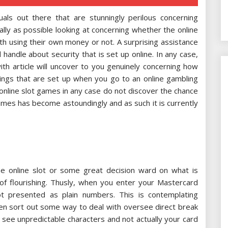
als out there that are stunningly perilous concerning
lly as possible looking at concerning whether the online
th using their own money or not. A surprising assistance
 handle about security that is set up online. In any case,
th article will uncover to you genuinely concerning how
hings that are set up when you go to an online gambling
online slot games in any case do not discover the chance
 games has become astoundingly and as such it is currently
he online slot or some great decision ward on what is
of flourishing. Thusly, when you enter your Mastercard
not presented as plain numbers. This is contemplating
ven sort out some way to deal with oversee direct break
h see unpredictable characters and not actually your card