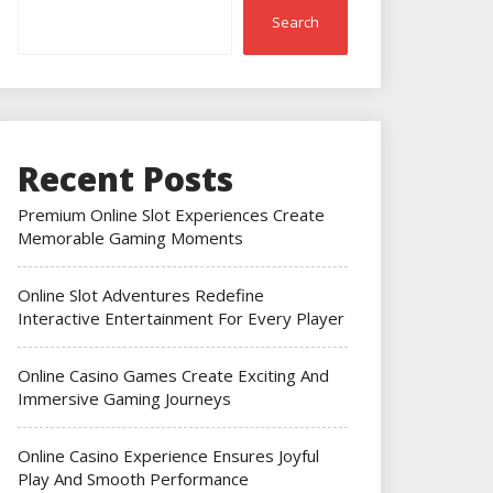
Search
Recent Posts
Premium Online Slot Experiences Create
Memorable Gaming Moments
Online Slot Adventures Redefine
Interactive Entertainment For Every Player
Online Casino Games Create Exciting And
Immersive Gaming Journeys
Online Casino Experience Ensures Joyful
Play And Smooth Performance