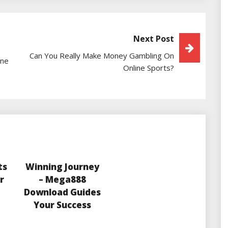
Next Post
Can You Really Make Money Gambling On
ine
Online Sports?
ts
Winning Journey
r
– Mega888
Download Guides
Your Success