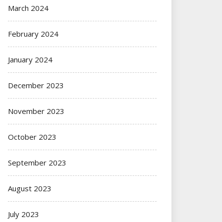
March 2024
February 2024
January 2024
December 2023
November 2023
October 2023
September 2023
August 2023
July 2023