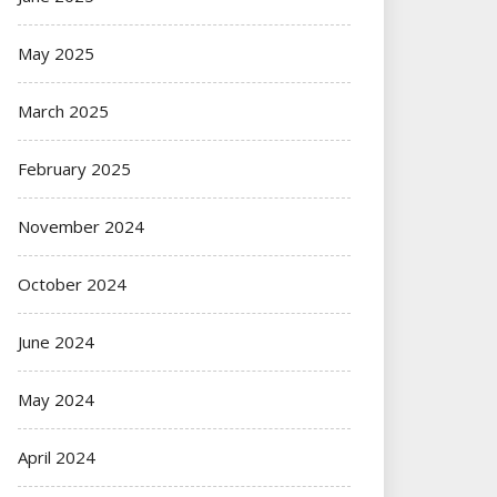
May 2025
March 2025
February 2025
November 2024
October 2024
June 2024
May 2024
April 2024