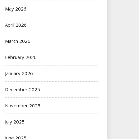
May 2026
April 2026
March 2026
February 2026
January 2026
December 2025
November 2025
July 2025
June 2025