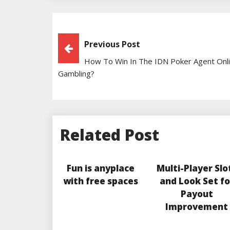
Post
Previous Post
How To Win In The IDN Poker Agent Onl
Navigation
Gambling?
Related Post
Fun is anyplace
Multi-Player Slo
with free spaces
and Look Set fo
Payout
Improvement