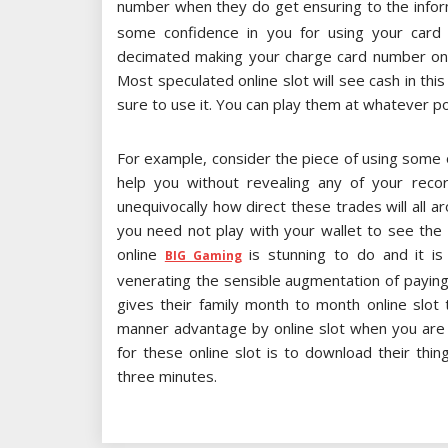
number when they do get ensuring to the inform
some confidence in you for using your card 
decimated making your charge card number on t
Most speculated online slot will see cash in t
sure to use it. You can play them at whatever po
For example, consider the piece of using some
help you without revealing any of your recor
unequivocally how direct these trades will all a
you need not play with your wallet to see the v
online
is stunning to do and it is
BIG Gaming
venerating the sensible augmentation of paying
gives their family month to month online slot 
manner advantage by online slot when you are a
for these online slot is to download their thi
three minutes.