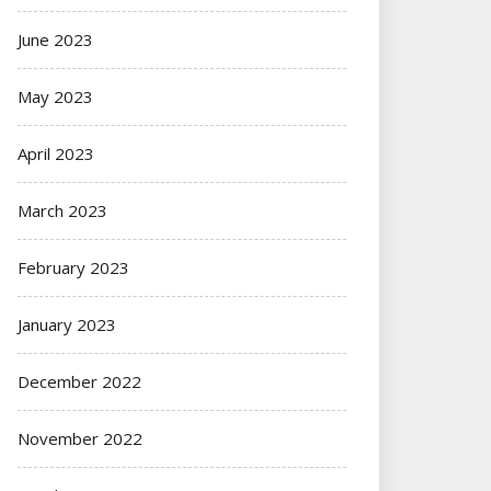
June 2023
May 2023
April 2023
March 2023
February 2023
January 2023
December 2022
November 2022