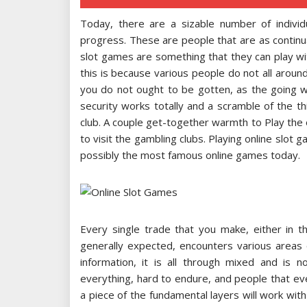
Today, there are a sizable number of individu
progress. These are people that are as continua
slot games are something that they can play wi
this is because various people do not all around
you do not ought to be gotten, as the going wi
security works totally and a scramble of the t
club. A couple get-together warmth to Play the 
to visit the gambling clubs. Playing online slot
possibly the most famous online games today.
Every single trade that you make, either in t
generally expected, encounters various areas 
information, it is all through mixed and is 
everything, hard to endure, and people that e
a piece of the fundamental layers will work wit