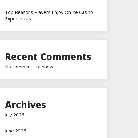
Top Reasons Players Enjoy Online Casino
Experiences
Recent Comments
No comments to show.
Archives
July 2026
June 2026